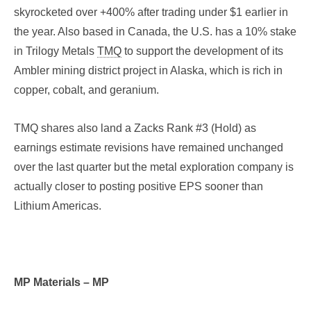
skyrocketed over +400% after trading under $1 earlier in
the year. Also based in Canada, the U.S. has a 10% stake
in Trilogy Metals
TMQ
to support the development of its
Ambler mining district project in Alaska, which is rich in
copper, cobalt, and geranium.
TMQ shares also land a Zacks Rank #3 (Hold) as
earnings estimate revisions have remained unchanged
over the last quarter but the metal exploration company is
actually closer to posting positive EPS sooner than
Lithium Americas.
MP Materials – MP