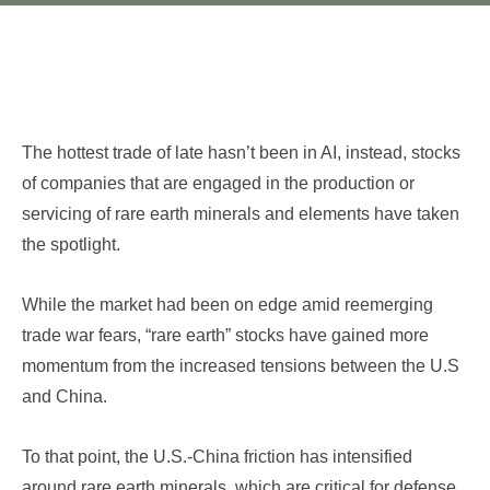
The hottest trade of late hasn’t been in AI, instead, stocks
of companies that are engaged in the production or
servicing of rare earth minerals and elements have taken
the spotlight.
While the market had been on edge amid reemerging
trade war fears, “rare earth” stocks have gained more
momentum from the increased tensions between the U.S
and China.
To that point, the U.S.-China friction has intensified
around rare earth minerals, which are critical for defense