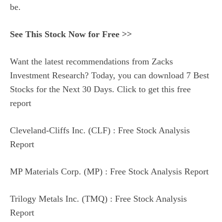
be.
See This Stock Now for Free >>
Want the latest recommendations from Zacks
Investment Research? Today, you can download 7 Best
Stocks for the Next 30 Days. Click to get this free
report
Cleveland-Cliffs Inc. (CLF) : Free Stock Analysis
Report
MP Materials Corp. (MP) : Free Stock Analysis Report
Trilogy Metals Inc. (TMQ) : Free Stock Analysis
Report