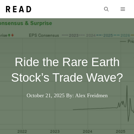
Skip
Men
to
content
Ride the Rare Earth
Stock’s Trade Wave?
October 21, 2025
By: Alex Freidmen