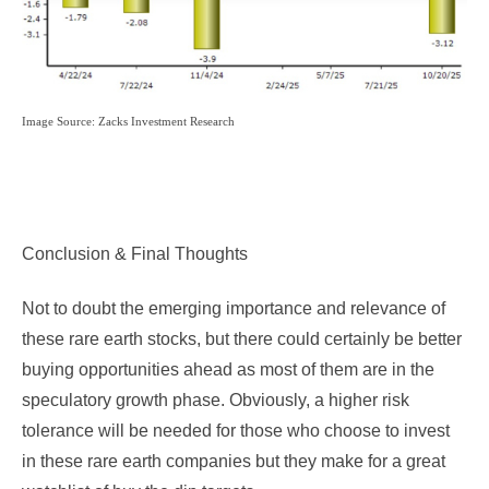
Image Source: Zacks Investment Research
Conclusion & Final Thoughts
Not to doubt the emerging importance and relevance of
these rare earth stocks, but there could certainly be better
buying opportunities ahead as most of them are in the
speculatory growth phase. Obviously, a higher risk
tolerance will be needed for those who choose to invest
in these rare earth companies but they make for a great