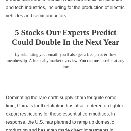
and tech industries, including for the production of electric
vehicles and semiconductors.
5 Stocks Our Experts Predict
Could Double In the Next Year
By submitting your email, you'll also get a free pivot & flow
membership. A free daily market overview. You can unsubscribe at any
time.
Dominating the rare earth supply chain for quite some
time, China’s tariff retaliation has also centered on tighter
export restrictions for these essential commodities. In
response, the U.S. has planned to ramp up domestic
production and has even made direct investments in