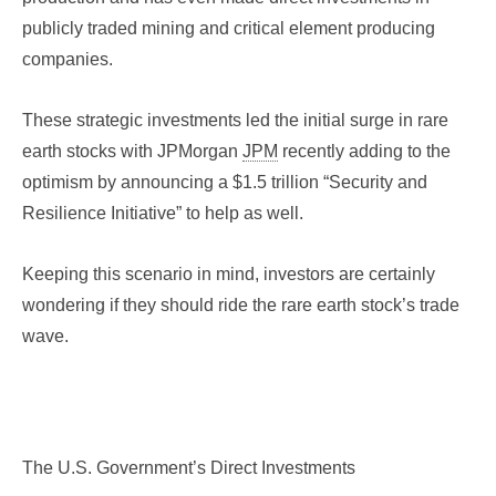
publicly traded mining and critical element producing
companies.
These strategic investments led the initial surge in rare
earth stocks with JPMorgan
JPM
recently adding to the
optimism by announcing a $1.5 trillion “Security and
Resilience Initiative” to help as well.
Keeping this scenario in mind, investors are certainly
wondering if they should ride the rare earth stock’s trade
wave.
The U.S. Government’s Direct Investments