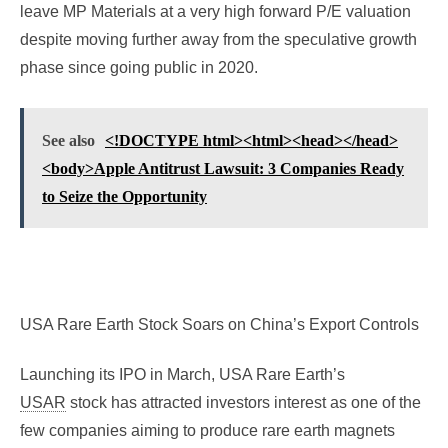
leave MP Materials at a very high forward P/E valuation
despite moving further away from the speculative growth
phase since going public in 2020.
See also
<!DOCTYPE html><html><head></head>
<body>Apple Antitrust Lawsuit: 3 Companies Ready
to Seize the Opportunity
USA Rare Earth Stock Soars on China’s Export Controls
Launching its IPO in March, USA Rare Earth’s
USAR
stock has attracted investors interest as one of the
few companies aiming to produce rare earth magnets