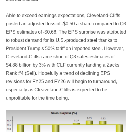
Able to exceed earnings expectations, Cleveland-Cliffs
posted an adjusted loss of -$0.50 a share compared to Q3
EPS estimates of -$0.68. The EPS surprise was attributed
to robust demand for its U.S.-produced steel thanks to
President Trump’s 50% tariff on imported steel. However,
Cleveland-Cliffs came short of Q3 sales estimates of
$4.88 billion by 3% with CLF currently landing a Zacks
Rank #4 (Sell). Hopefully a trend of declining EPS
revisions for FY25 and FY26 will begin to turnaround,
especially as Cleaveland-Cliffs is expected to be
unprofitable for the time being.