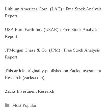
Lithium Americas Corp. (LAC) : Free Stock Analysis
Report
USA Rare Earth Inc. (USAR) : Free Stock Analysis
Report
JPMorgan Chase & Co. (JPM) : Free Stock Analysis
Report
This article originally published on Zacks Investment
Research (zacks.com).
Zacks Investment Research
Categories
Most Popular