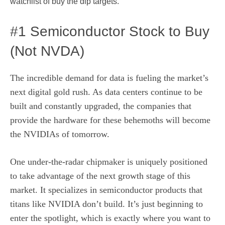
watchlist of buy the dip targets.
#1 Semiconductor Stock to Buy
(Not NVDA)
The incredible demand for data is fueling the market’s
next digital gold rush. As data centers continue to be
built and constantly upgraded, the companies that
provide the hardware for these behemoths will become
the NVIDIAs of tomorrow.
One under-the-radar chipmaker is uniquely positioned
to take advantage of the next growth stage of this
market. It specializes in semiconductor products that
titans like NVIDIA don’t build. It’s just beginning to
enter the spotlight, which is exactly where you want to