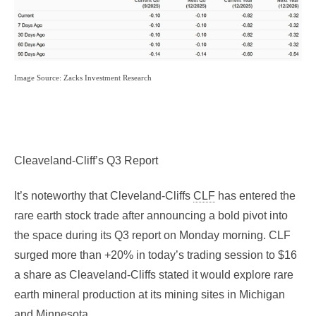
Image Source: Zacks Investment Research
Cleaveland-Cliff’s Q3 Report
It’s noteworthy that Cleveland-Cliffs
CLF
has entered the
rare earth stock trade after announcing a bold pivot into
the space during its Q3 report on Monday morning. CLF
surged more than +20% in today’s trading session to $16
a share as Cleaveland-Cliffs stated it would explore rare
earth mineral production at its mining sites in Michigan
and Minnesota.