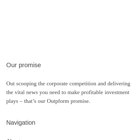
Our promise
Out scooping the corporate competition and delivering
the vital news you need to make profitable investment
plays – that’s our Outpform promise.
Navigation