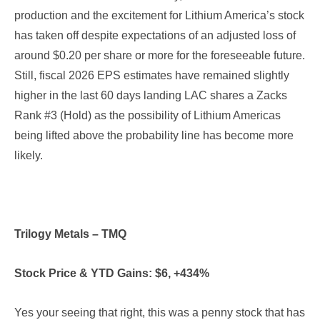
production and the excitement for Lithium America’s stock
has taken off despite expectations of an adjusted loss of
around $0.20 per share or more for the foreseeable future.
Still, fiscal 2026 EPS estimates have remained slightly
higher in the last 60 days landing LAC shares a Zacks
Rank #3 (Hold) as the possibility of Lithium Americas
being lifted above the probability line has become more
likely.
Trilogy Metals – TMQ
Stock Price & YTD Gains: $6, +434%
Yes your seeing that right, this was a penny stock that has