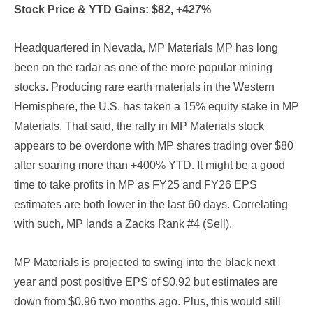
Stock Price & YTD Gains: $82, +427%
Headquartered in Nevada, MP Materials
MP
has long
been on the radar as one of the more popular mining
stocks. Producing rare earth materials in the Western
Hemisphere, the U.S. has taken a 15% equity stake in MP
Materials. That said, the rally in MP Materials stock
appears to be overdone with MP shares trading over $80
after soaring more than +400% YTD. It might be a good
time to take profits in MP as FY25 and FY26 EPS
estimates are both lower in the last 60 days. Correlating
with such, MP lands a Zacks Rank #4 (Sell).
MP Materials is projected to swing into the black next
year and post positive EPS of $0.92 but estimates are
down from $0.96 two months ago. Plus, this would still