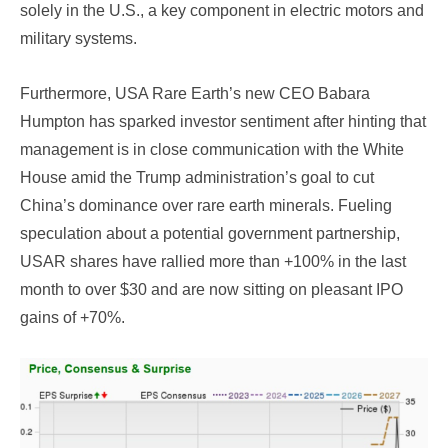
solely in the U.S., a key component in electric motors and
military systems.
Furthermore, USA Rare Earth’s new CEO Babara
Humpton has sparked investor sentiment after hinting that
management is in close communication with the White
House amid the Trump administration’s goal to cut
China’s dominance over rare earth minerals. Fueling
speculation about a potential government partnership,
USAR shares have rallied more than +100% in the last
month to over $30 and are now sitting on pleasant IPO
gains of +70%.