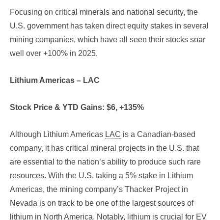
Focusing on critical minerals and national security, the
U.S. government has taken direct equity stakes in several
mining companies, which have all seen their stocks soar
well over +100% in 2025.
Lithium Americas – LAC
Stock Price & YTD Gains: $6, +135%
Although Lithium Americas
LAC
is a Canadian-based
company, it has critical mineral projects in the U.S. that
are essential to the nation’s ability to produce such rare
resources. With the U.S. taking a 5% stake in Lithium
Americas, the mining company’s Thacker Project in
Nevada is on track to be one of the largest sources of
lithium in North America. Notably, lithium is crucial for EV