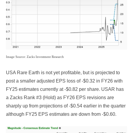
Image Source: Zacks Investment Research
USA Rare Earth is not yet profitable, but is projected to
post a smaller adjusted EPS loss of -$0.32 in FY26 with
FY25 estimates currently at -$0.82 per share. USAR has
a Zacks Rank #3 (Hold) as FY26 EPS revisions are
sharply up from projections of -$0.54 earlier in the quarter
although FY25 EPS estimates are down from -$0.60.