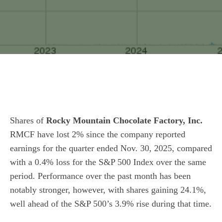
Shares of
Rocky Mountain Chocolate Factory, Inc.
RMCF have lost 2% since the company reported
earnings for the quarter ended Nov. 30, 2025, compared
with a 0.4% loss for the S&P 500 Index over the same
period. Performance over the past month has been
notably stronger, however, with shares gaining 24.1%,
well ahead of the S&P 500’s 3.9% rise during that time.