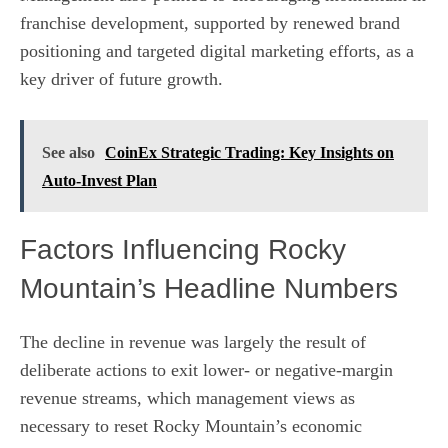
franchise development, supported by renewed brand
positioning and targeted digital marketing efforts, as a
key driver of future growth.
See also
CoinEx Strategic Trading: Key Insights on
Auto-Invest Plan
Factors Influencing Rocky
Mountain’s Headline Numbers
The decline in revenue was largely the result of
deliberate actions to exit lower- or negative-margin
revenue streams, which management views as
necessary to reset Rocky Mountain’s economic