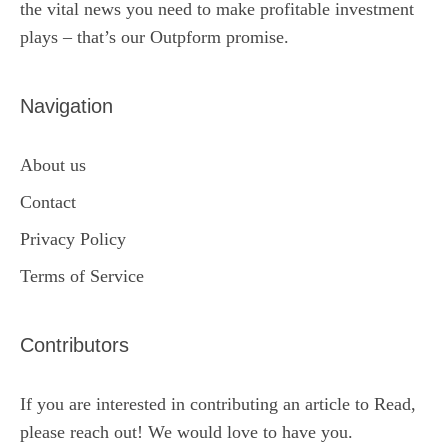
the vital news you need to make profitable investment
plays – that’s our Outpform promise.
Navigation
About us
Contact
Privacy Policy
Terms of Service
Contributors
If you are interested in contributing an article to Read,
please reach out! We would love to have you.