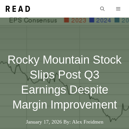
Skip
Men
to
content
Rocky Mountain Stock
Slips Post Q3
Earnings Despite
Margin Improvement
January 17, 2026
By: Alex Freidmen