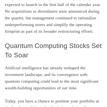
expected to launch in the first half of the calendar year.
No acquisitions or divestitures were announced during
the quarter, but management continued to rationalize
underperforming stores and simplify the operating
footprint as part of its broader restructuring efforts.
Quantum Computing Stocks Set
To Soar
Artificial intelligence has already reshaped the
investment landscape, and its convergence with
quantum computing could lead to the most significant
wealth-building opportunities of our time.
Today, you have a chance to position your portfolio at