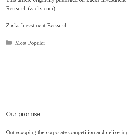
Research (zacks.com).
Zacks Investment Research
Categories
Most Popular
Our promise
Out scooping the corporate competition and delivering