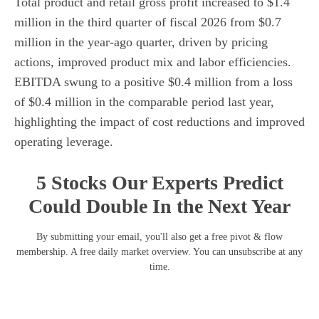
Total product and retail gross profit increased to $1.4
million in the third quarter of fiscal 2026 from $0.7
million in the year-ago quarter, driven by pricing
actions, improved product mix and labor efficiencies.
EBITDA swung to a positive $0.4 million from a loss
of $0.4 million in the comparable period last year,
highlighting the impact of cost reductions and improved
operating leverage.
5 Stocks Our Experts Predict
Could Double In the Next Year
By submitting your email, you'll also get a free pivot & flow
membership. A free daily market overview. You can unsubscribe at any
time.