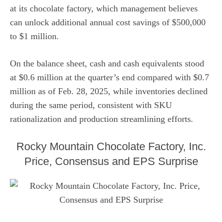
at its chocolate factory, which management believes
can unlock additional annual cost savings of $500,000
to $1 million.
On the balance sheet, cash and cash equivalents stood
at $0.6 million at the quarter’s end compared with $0.7
million as of Feb. 28, 2025, while inventories declined
during the same period, consistent with SKU
rationalization and production streamlining efforts.
Rocky Mountain Chocolate Factory, Inc.
Price, Consensus and EPS Surprise