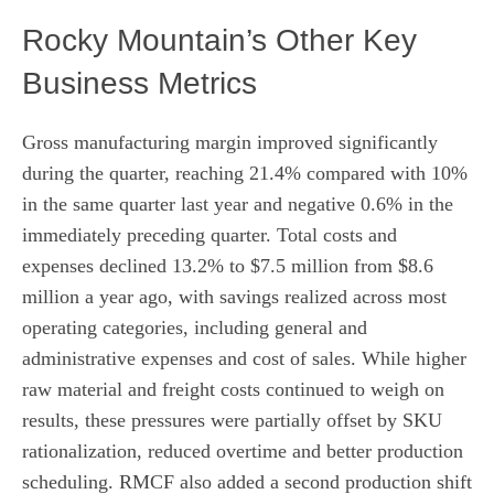
Rocky Mountain’s Other Key
Business Metrics
Gross manufacturing margin improved significantly
during the quarter, reaching 21.4% compared with 10%
in the same quarter last year and negative 0.6% in the
immediately preceding quarter. Total costs and
expenses declined 13.2% to $7.5 million from $8.6
million a year ago, with savings realized across most
operating categories, including general and
administrative expenses and cost of sales. While higher
raw material and freight costs continued to weigh on
results, these pressures were partially offset by SKU
rationalization, reduced overtime and better production
scheduling. RMCF also added a second production shift