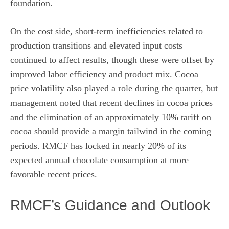
foundation.
On the cost side, short-term inefficiencies related to
production transitions and elevated input costs
continued to affect results, though these were offset by
improved labor efficiency and product mix. Cocoa
price volatility also played a role during the quarter, but
management noted that recent declines in cocoa prices
and the elimination of an approximately 10% tariff on
cocoa should provide a margin tailwind in the coming
periods. RMCF has locked in nearly 20% of its
expected annual chocolate consumption at more
favorable recent prices.
RMCF’s Guidance and Outlook