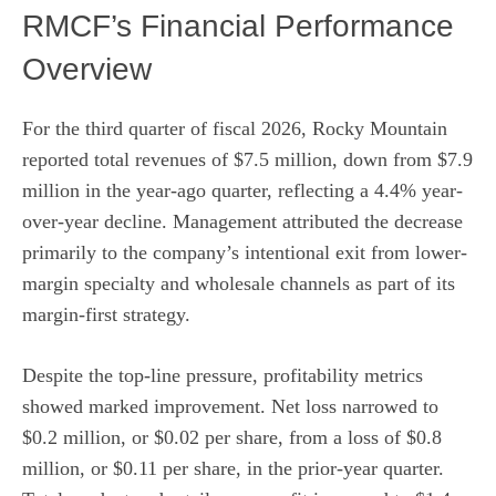
RMCF’s Financial Performance
Overview
For the third quarter of fiscal 2026, Rocky Mountain
reported total revenues of $7.5 million, down from $7.9
million in the year-ago quarter, reflecting a 4.4% year-
over-year decline. Management attributed the decrease
primarily to the company’s intentional exit from lower-
margin specialty and wholesale channels as part of its
margin-first strategy.
Despite the top-line pressure, profitability metrics
showed marked improvement. Net loss narrowed to
$0.2 million, or $0.02 per share, from a loss of $0.8
million, or $0.11 per share, in the prior-year quarter.