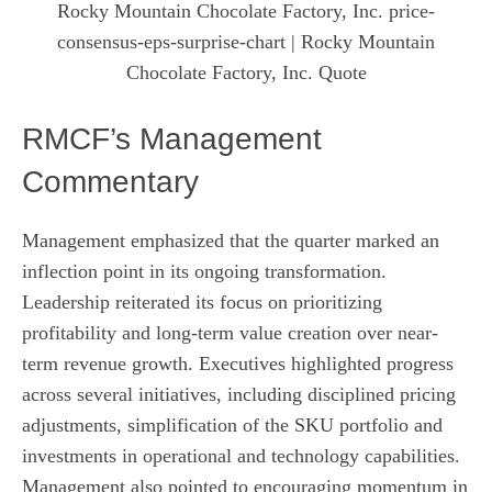
Rocky Mountain Chocolate Factory, Inc. price-
consensus-eps-surprise-chart
| Rocky Mountain
Chocolate Factory, Inc. Quote
RMCF’s Management
Commentary
Management emphasized that the quarter marked an
inflection point in its ongoing transformation.
Leadership reiterated its focus on prioritizing
profitability and long-term value creation over near-
term revenue growth. Executives highlighted progress
across several initiatives, including disciplined pricing
adjustments, simplification of the SKU portfolio and
investments in operational and technology capabilities.
Management also pointed to encouraging momentum in