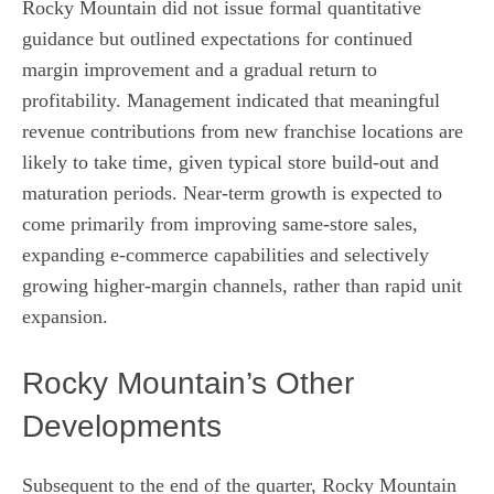
Rocky Mountain did not issue formal quantitative
guidance but outlined expectations for continued
margin improvement and a gradual return to
profitability. Management indicated that meaningful
revenue contributions from new franchise locations are
likely to take time, given typical store build-out and
maturation periods. Near-term growth is expected to
come primarily from improving same-store sales,
expanding e-commerce capabilities and selectively
growing higher-margin channels, rather than rapid unit
expansion.
Rocky Mountain’s Other
Developments
Subsequent to the end of the quarter, Rocky Mountain