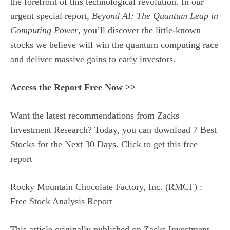
the forefront of this technological revolution. In our
urgent special report,
Beyond AI: The Quantum Leap in
Computing Power
, you’ll discover the little-known
stocks we believe will win the quantum computing race
and deliver massive gains to early investors.
Access the Report Free Now >>
Want the latest recommendations from Zacks
Investment Research? Today, you can download 7 Best
Stocks for the Next 30 Days. Click to get this free
report
Rocky Mountain Chocolate Factory, Inc. (RMCF) :
Free Stock Analysis Report
This article originally published on Zacks Investment