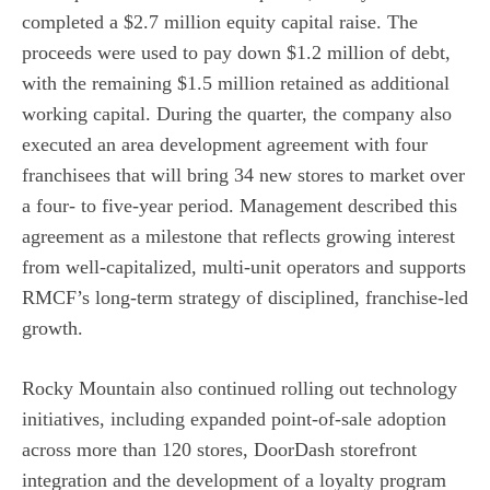
completed a $2.7 million equity capital raise. The
proceeds were used to pay down $1.2 million of debt,
with the remaining $1.5 million retained as additional
working capital. During the quarter, the company also
executed an area development agreement with four
franchisees that will bring 34 new stores to market over
a four- to five-year period. Management described this
agreement as a milestone that reflects growing interest
from well-capitalized, multi-unit operators and supports
RMCF’s long-term strategy of disciplined, franchise-led
growth.
Rocky Mountain also continued rolling out technology
initiatives, including expanded point-of-sale adoption
across more than 120 stores, DoorDash storefront
integration and the development of a loyalty program