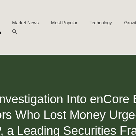
Market News
Most Popular
Technology
Growt
Investigation Into enCore
ors Who Lost Money Urge
 a Leading Securities F