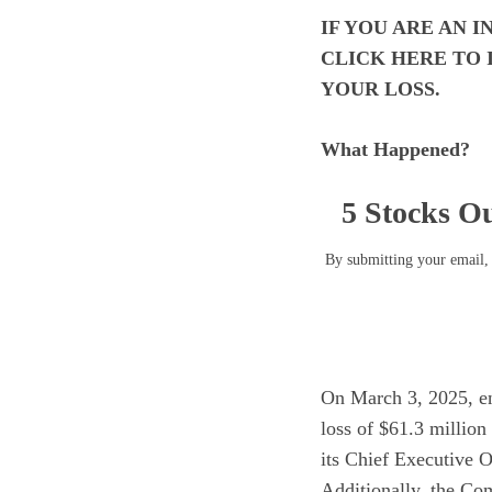
IF YOU ARE AN 
CLICK
HERE
TO 
YOUR LOSS.
What Happened?
5 Stocks Ou
By submitting your email, 
On March 3, 2025, enC
loss of $61.3 million
its Chief Executive O
Additionally, the Com