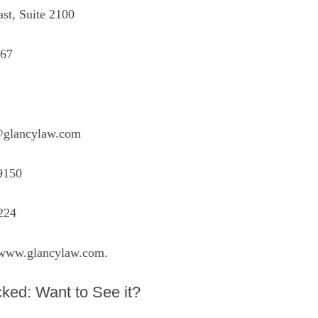
st, Suite 2100
067
@glancylaw.com
9150
224
www.glancylaw.com
.
ked: Want to See it?