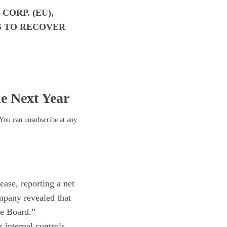
ORP. (EU),
S TO RECOVER
he Next Year
 You can unsubscribe at any
ease, reporting a net
ompany revealed that
he Board.”
 internal controls