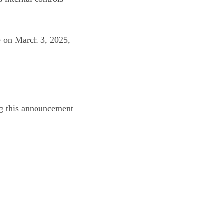
re on March 3, 2025,
ing this announcement