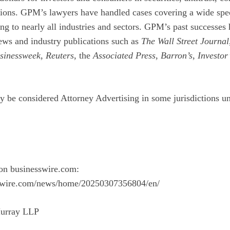
ions. GPM’s lawyers have handled cases covering a wide spe
ng to nearly all industries and sectors. GPM’s past successes
ews and industry publications such as
The Wall Street Journal
sinessweek
,
Reuters
, the
Associated Press
,
Barron’s
,
Investor
y be considered Attorney Advertising in some jurisdictions un
on businesswire.com:
swire.com/news/home/20250307356804/en/
urray LLP