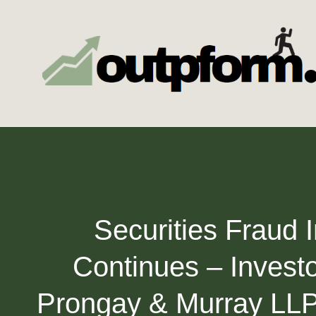
Skip
to
content
Securities Fraud 
Continues – Invest
Prongay & Murray LLP,