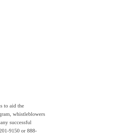
 to aid the
gram, whistleblowers
 any successful
-201-9150 or 888-