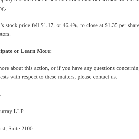
ng.
s stock price fell $1.17, or 46.4%, to close at $1.35 per sha
tors.
cipate or Learn More:
more about this action, or if you have any questions concern
rests with respect to these matters, please contact us.
.
urray LLP
st, Suite 2100