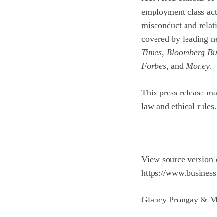
employment class act
misconduct and relati
covered by leading n
Times
,
Bloomberg Bu
Forbes
, and
Money
.
This press release ma
law and ethical rules.
View source version 
https://www.busines
Glancy Prongay & M