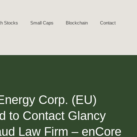
h Stocks
Small Caps
Blockchain
Contact
 Energy Corp. (EU)
d to Contact Glancy
raud Law Firm – enCore