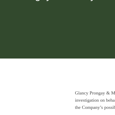
Glancy Prongay & M
investigation on beh
the Company’s possibl