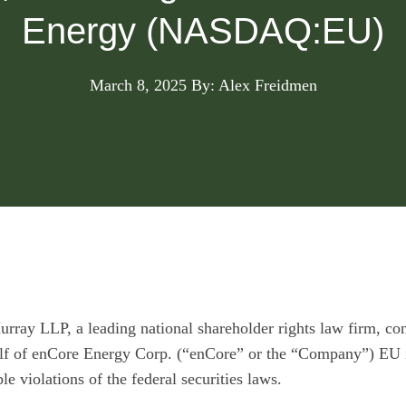
Energy (NASDAQ:EU)
March 8, 2025
By: Alex Freidmen
urray LLP
, a leading national shareholder rights law firm, con
alf of enCore Energy Corp. (“enCore” or the “Company”)
EU
e violations of the federal securities laws.