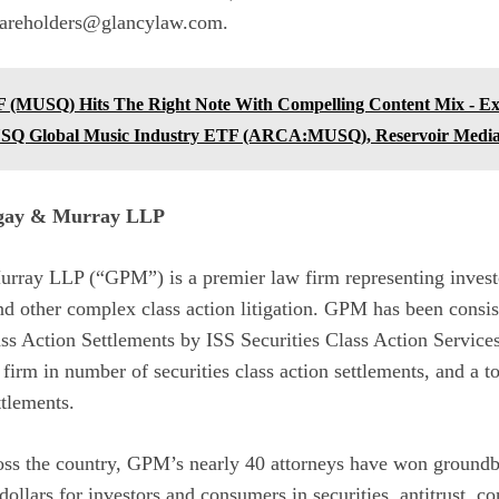
hareholders@glancylaw.com.
 (MUSQ) Hits The Right Note With Compelling Content Mix - E
USQ Global Music Industry ETF (ARCA:MUSQ), Reservoir Me
ngay & Murray LLP
rray LLP (“GPM”) is a premier law firm representing invest
 and other complex class action litigation. GPM has been consis
ass Action Settlements by ISS Securities Class Action Servic
 firm in number of securities class action settlements, and a t
ttlements.
ross the country, GPM’s nearly 40 attorneys have won groundb
 dollars for investors and consumers in securities, antitrust, c