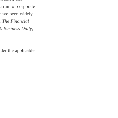
ctrum of corporate
 have been widely
,
The Financial
’s Business Daily
,
der the applicable