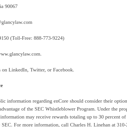
ia 90067
@glancylaw.com
9150 (Toll-Free: 888-773-9224)
ww.glancylaw.com
.
s on
LinkedIn
,
Twitter
, or
Facebook
.
ce
ic information regarding enCore should consider their options
e advantage of the SEC Whistleblower Program. Under the pro
information may receive rewards totaling up to 30 percent of
 SEC. For more information, call Charles H. Linehan at 310