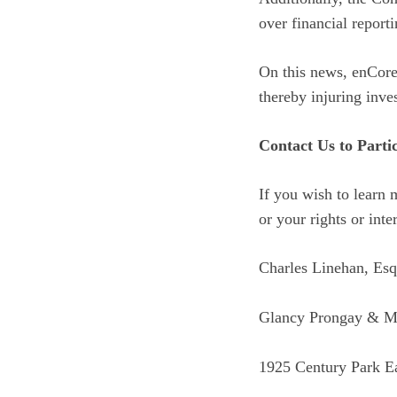
over financial reporti
On this news, enCore’
thereby injuring inves
Contact Us to Parti
If you wish to learn 
or your rights or inte
Charles Linehan, Esq
Glancy Prongay & M
1925 Century Park Ea