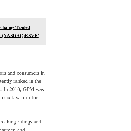
xchange Traded
dia (NASDAQ:RSVR)
ors and consumers in
tently ranked in the
es. In 2018, GPM was
op six law firm for
reaking rulings and
onsumer, and