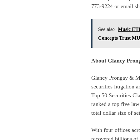
773-9224 or email s
See also
Music ETF
Concepts Trust M
About Glancy Pro
Glancy Prongay & Mu
securities litigation
Top 50 Securities Cl
ranked a top five law
total dollar size of se
With four offices ac
recovered billions of