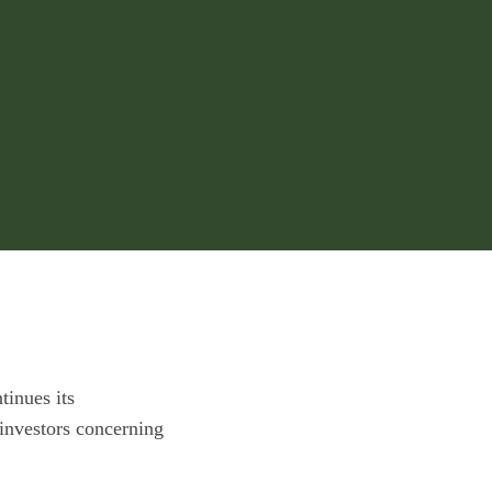
tinues its
investors concerning