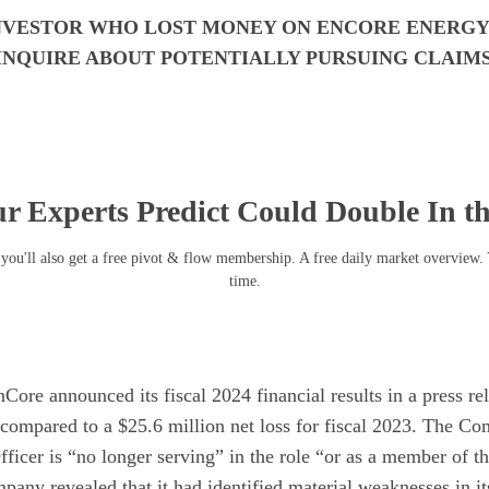
INVESTOR WHO LOST MONEY ON ENCORE ENERGY C
INQUIRE ABOUT POTENTIALLY PURSUING CLAIM
r Experts Predict Could Double In t
you'll also get a free pivot & flow membership. A free daily market overview.
time.
ore announced its fiscal 2024 financial results in a press rel
 compared to a $25.6 million net loss for fiscal 2023. The C
fficer is “no longer serving” in the role “or as a member of t
pany revealed that it had identified material weaknesses in its