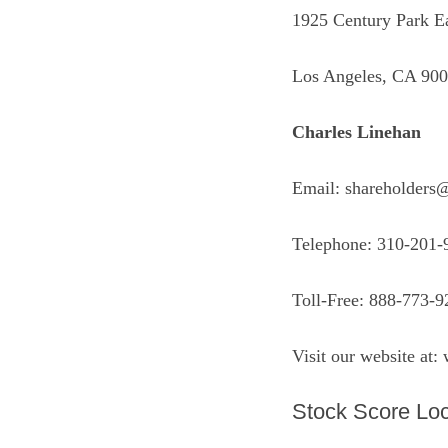
1925 Century Park Ea
Los Angeles, CA 90
Charles Linehan
Email: shareholders
Telephone: 310-201-
Toll-Free: 888-773-9
Visit our website at:
Stock Score Loc