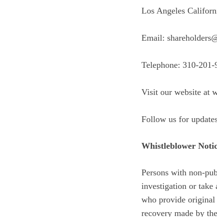
Los Angeles Californ
Email: shareholders
Telephone: 310-201-
Visit our website at
w
Follow us for update
Whistleblower Noti
Persons with non-publ
investigation or tak
who provide original 
recovery made by the