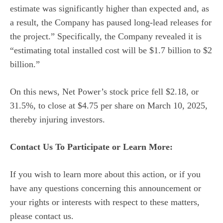
estimate was significantly higher than expected and, as
a result, the Company has paused long-lead releases for
the project.” Specifically, the Company revealed it is
“estimating total installed cost will be $1.7 billion to $2
billion.”
On this news, Net Power’s stock price fell $2.18, or
31.5%, to close at $4.75 per share on March 10, 2025,
thereby injuring investors.
Contact Us To Participate or Learn More:
If you wish to learn more about this action, or if you
have any questions concerning this announcement or
your rights or interests with respect to these matters,
please contact us.