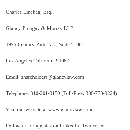
Charles Linehan, Esq.,
Glancy Prongay & Murray LLP,
1925 Century Park East, Suite 2100,
Los Angeles California 90067
Email: shareholders@glancylaw.com
Telephone: 310-201-9150 (Toll-Free: 888-773-9224)
Visit our website at
www.glancylaw.com
.
Follow us for updates on
LinkedIn
,
Twitter
, or