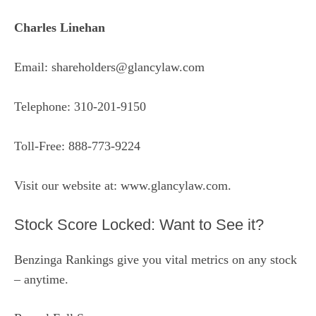
Charles Linehan
Email: shareholders@glancylaw.com
Telephone: 310-201-9150
Toll-Free: 888-773-9224
Visit our website at:
www.glancylaw.com
.
Stock Score Locked: Want to See it?
Benzinga Rankings give you vital metrics on any stock
– anytime.