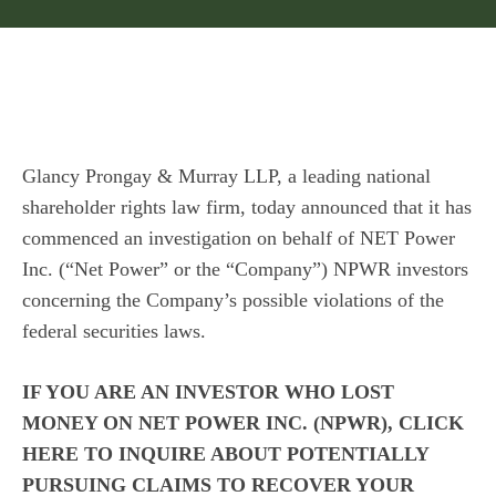
Glancy Prongay & Murray LLP
, a leading national
shareholder rights law firm, today announced that it has
commenced an investigation on behalf of NET Power
Inc. (“Net Power” or the “Company”)
NPWR
investors
concerning the Company’s possible violations of the
federal securities laws.
IF YOU ARE AN INVESTOR WHO LOST
MONEY ON NET POWER INC. (NPWR), CLICK
HERE
TO INQUIRE ABOUT POTENTIALLY
PURSUING CLAIMS TO RECOVER YOUR