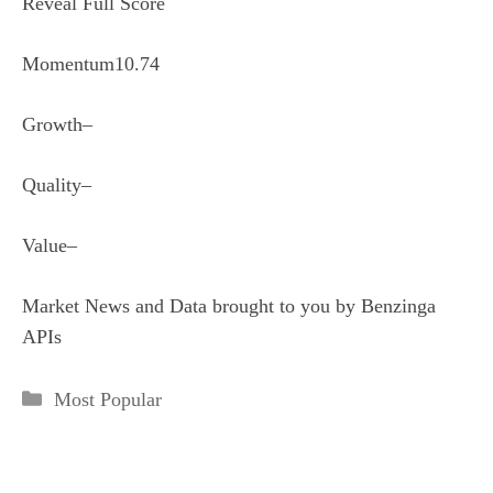
Reveal Full Score
Momentum
10.74
Growth
–
Quality
–
Value
–
Market News and Data brought to you by Benzinga
APIs
Categories
Most Popular