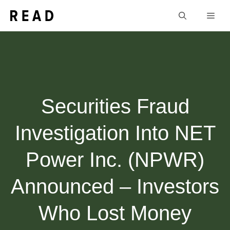
Skip
Men
to
content
Securities Fraud
Investigation Into NET
Power Inc. (NPWR)
Announced – Investors
Who Lost Money