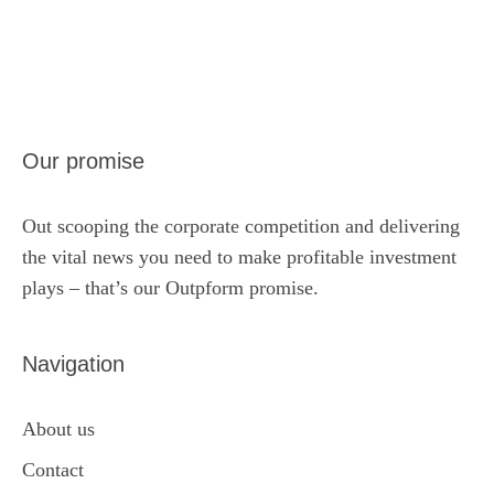
Our promise
Out scooping the corporate competition and delivering
the vital news you need to make profitable investment
plays – that’s our Outpform promise.
Navigation
About us
Contact