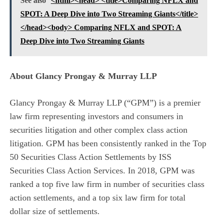
See also
<html><head> <title>Comparing NFLX and
SPOT: A Deep Dive into Two Streaming Giants</title>
</head><body> Comparing NFLX and SPOT: A
Deep Dive into Two Streaming Giants
About Glancy Prongay & Murray LLP
Glancy Prongay & Murray LLP (“GPM”) is a premier
law firm representing investors and consumers in
securities litigation and other complex class action
litigation. GPM has been consistently ranked in the Top
50 Securities Class Action Settlements by ISS
Securities Class Action Services. In 2018, GPM was
ranked a top five law firm in number of securities class
action settlements, and a top six law firm for total
dollar size of settlements.