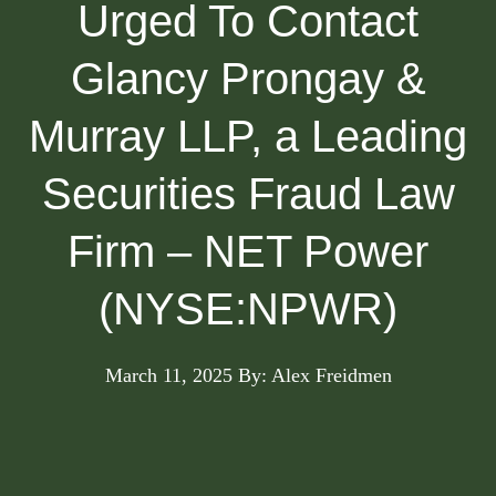
Urged To Contact
Glancy Prongay &
Murray LLP, a Leading
Securities Fraud Law
Firm – NET Power
(NYSE:NPWR)
March 11, 2025
By: Alex Freidmen