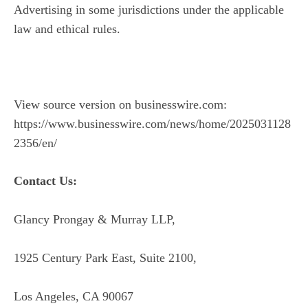
Advertising in some jurisdictions under the applicable
law and ethical rules.
View source version on businesswire.com:
https://www.businesswire.com/news/home/2025031128
2356/en/
Contact Us:
Glancy Prongay & Murray LLP,
1925 Century Park East, Suite 2100,
Los Angeles, CA 90067