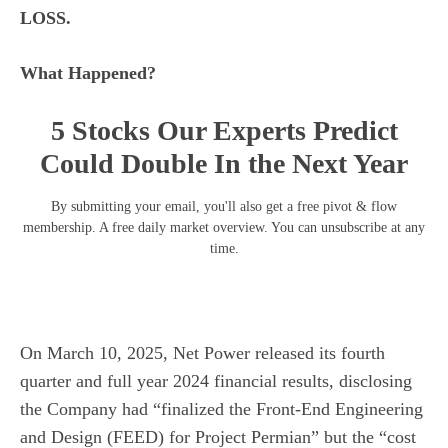
LOSS.
What Happened?
5 Stocks Our Experts Predict
Could Double In the Next Year
By submitting your email, you'll also get a free pivot & flow
membership. A free daily market overview. You can unsubscribe at any
time.
On March 10, 2025, Net Power released its fourth
quarter and full year 2024 financial results, disclosing
the Company had “finalized the Front-End Engineering
and Design (FEED) for Project Permian” but the “cost