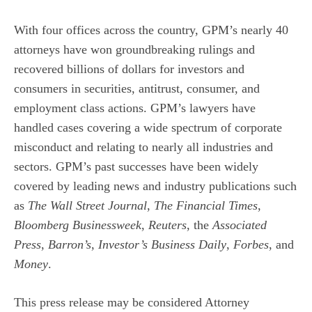
With four offices across the country, GPM’s nearly 40
attorneys have won groundbreaking rulings and
recovered billions of dollars for investors and
consumers in securities, antitrust, consumer, and
employment class actions. GPM’s lawyers have
handled cases covering a wide spectrum of corporate
misconduct and relating to nearly all industries and
sectors. GPM’s past successes have been widely
covered by leading news and industry publications such
as
The Wall Street Journal
,
The Financial Times
,
Bloomberg Businessweek
,
Reuters
, the
Associated
Press
,
Barron’s
,
Investor’s Business Daily
,
Forbes
, and
Money
.
This press release may be considered Attorney