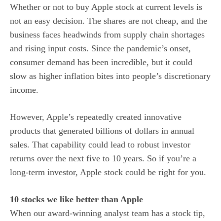
Whether or not to buy Apple stock
at current levels is
not an easy decision. The shares are not cheap, and the
business faces headwinds from supply chain shortages
and rising input costs. Since the pandemic’s onset,
consumer demand has been incredible, but it could
slow as higher inflation bites into people’s discretionary
income.
However, Apple’s repeatedly created innovative
products that generated billions of dollars in annual
sales. That capability could lead to robust investor
returns over the next five to 10 years. So if you’re a
long-term investor, Apple stock could be right for you.
10 stocks we like better than Apple
When our award-winning analyst team has a stock tip,