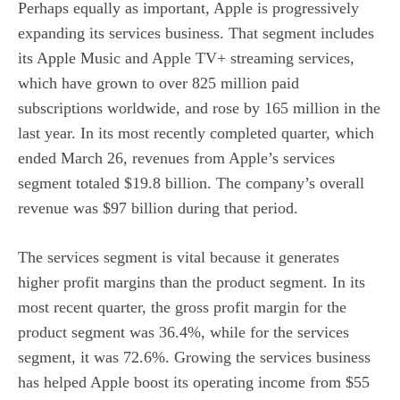
Perhaps equally as important, Apple is progressively
expanding its services business. That segment includes
its Apple Music and Apple TV+ streaming services,
which have grown to over 825 million paid
subscriptions worldwide, and rose by 165 million in the
last year. In its most recently completed quarter, which
ended March 26, revenues from Apple’s services
segment totaled $19.8 billion. The company’s overall
revenue was $97 billion during that period.
The services segment is vital because it generates
higher profit margins than the product segment. In its
most recent quarter, the gross profit margin for the
product segment was 36.4%, while for the services
segment, it was 72.6%. Growing the services business
has helped Apple boost its operating income from $55