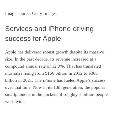
Image source: Getty Images.
Services and iPhone driving
success for Apple
Apple has delivered robust growth despite its massive
size. In the past decade, its revenue increased at a
compound annual rate of 12.9%. That has translated
into sales rising from $156 billion in 2012 to $366
billion in 2021. The iPhone has fueled Apple’s success
over that time. Now in its 13th generation, the popular
smartphone is in the pockets of roughly 1 billion people
worldwide.