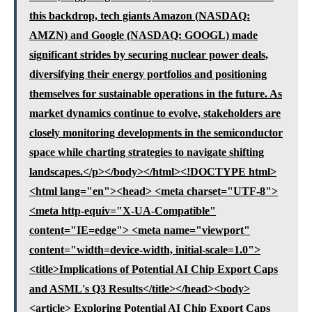
this backdrop, tech giants Amazon (NASDAQ:
AMZN) and Google (NASDAQ: GOOGL) made
significant strides by securing nuclear power deals,
diversifying their energy portfolios and positioning
themselves for sustainable operations in the future. As
market dynamics continue to evolve, stakeholders are
closely monitoring developments in the semiconductor
space while charting strategies to navigate shifting
landscapes.</p></body></html><!DOCTYPE html>
<html lang="en"><head> <meta charset="UTF-8">
<meta http-equiv="X-UA-Compatible"
content="IE=edge"> <meta name="viewport"
content="width=device-width, initial-scale=1.0">
<title>Implications of Potential AI Chip Export Caps
and ASML's Q3 Results</title></head><body>
<article> Exploring Potential AI Chip Export Caps