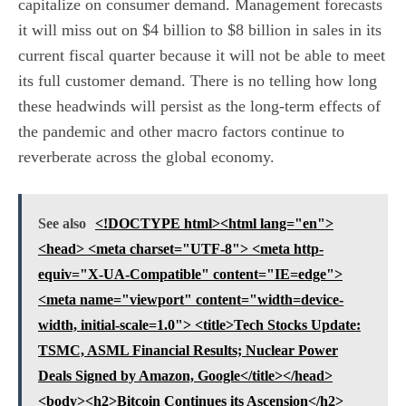
capitalize on consumer demand. Management forecasts
it will miss out on $4 billion to $8 billion in sales in its
current fiscal quarter because it will not be able to meet
its full customer demand. There is no telling how long
these headwinds will persist as the long-term effects of
the pandemic and other macro factors continue to
reverberate across the global economy.
See also
<!DOCTYPE html><html lang="en">
<head> <meta charset="UTF-8"> <meta http-
equiv="X-UA-Compatible" content="IE=edge">
<meta name="viewport" content="width=device-
width, initial-scale=1.0"> <title>Tech Stocks Update:
TSMC, ASML Financial Results; Nuclear Power
Deals Signed by Amazon, Google</title></head>
<body><h2>Bitcoin Continues its Ascension</h2>