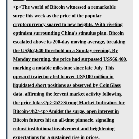
<p>The world of Bitcoin witnessed a remarkable
surge this week as the price of the popular
cryptocurrency soared to new heights. With riveting
optimism surrounding China's stimulus plan, Bitcoin
escalated above its 200-day moving average, breaking
the US$62,640 threshold on a Sunday evening. By
Monday morning, the price had surpassed US$66,400,
marking a notable milestone since late July. This
upward trajectory led to over US$100 million in
liquidated short positions as observed by CoinGlass
data, affirming the fervent market activity following
the price hike.</p><h2>Strong Market Indicators for
Bitcoin</h2><p>Amidst the surge, open interest in
Bitcoin futures hit an all-time pinnacle, signaling
robust institutional involvement and heightening
expectations for a sustained rise in prices.