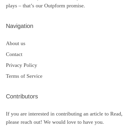
plays – that’s our Outpform promise.
Navigation
About us
Contact
Privacy Policy
Terms of Service
Contributors
If you are interested in contributing an article to Read,
please reach out! We would love to have you.