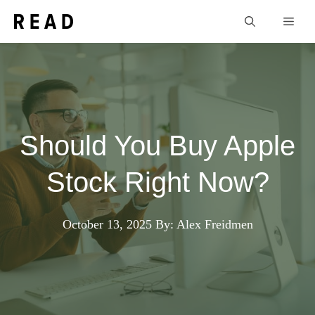
Skip
Men
to
content
Should You Buy Apple
Stock Right Now?
October 13, 2025
By: Alex Freidmen