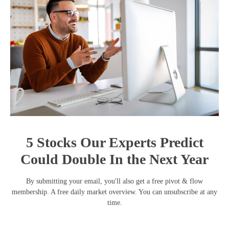
5 Stocks Our Experts Predict
Could Double In the Next Year
By submitting your email, you'll also get a free pivot & flow
membership. A free daily market overview. You can unsubscribe at any
time.