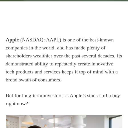
Apple
(NASDAQ: AAPL)
is one of the best-known
companies in the world, and has made plenty of
shareholders wealthier over the past several decades. Its
demonstrated ability to repeatedly create innovative
tech products and services keeps it top of mind with a
broad swath of consumers.
But for long-term investors, is Apple’s stock still a buy
right now?