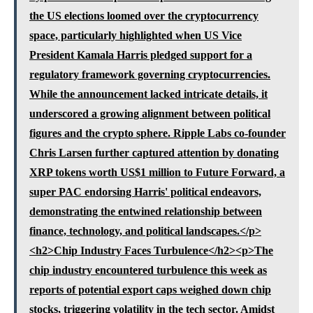
the US elections loomed over the cryptocurrency
space, particularly highlighted when US Vice
President Kamala Harris pledged support for a
regulatory framework governing cryptocurrencies.
While the announcement lacked intricate details, it
underscored a growing alignment between political
figures and the crypto sphere. Ripple Labs co-founder
Chris Larsen further captured attention by donating
XRP tokens worth US$1 million to Future Forward, a
super PAC endorsing Harris' political endeavors,
demonstrating the entwined relationship between
finance, technology, and political landscapes.</p>
<h2>Chip Industry Faces Turbulence</h2><p>The
chip industry encountered turbulence this week as
reports of potential export caps weighed down chip
stocks, triggering volatility in the tech sector. Amidst