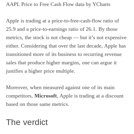
AAPL Price to Free Cash Flow
data by
YCharts
Apple is trading at a price-to-free-cash-flow ratio of
25.9 and a price-to-earnings ratio of 26.1. By those
metrics, the
stock
is not cheap — but it’s not expensive
either. Considering that over the last decade, Apple has
transitioned more of its business to recurring revenue
sales that produce higher margins, one can argue it
justifies a higher price multiple.
Moreover, when measured against one of its main
competitors,
Microsoft
, Apple is trading at a discount
based on those same metrics.
The verdict