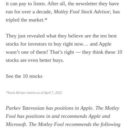
it can pay to listen. After all, the newsletter they have
run for over a decade,
Motley Fool Stock Advisor
, has
tripled the market.*
They just revealed what they believe are the
ten best
stocks
for investors to buy right now… and Apple
wasn’t one of them! That’s right — they think these 10
stocks are even better buys.
See the 10 stocks
*Stock Advisor returns as of April 7, 2022
Parkev Tatevosian
has positions in Apple. The Motley
Fool has positions in and recommends Apple and
Microsoft. The Motley Fool recommends the following