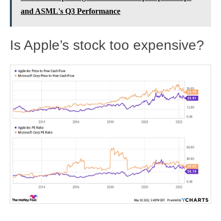
and ASML's Q3 Performance
Is Apple’s stock too expensive?