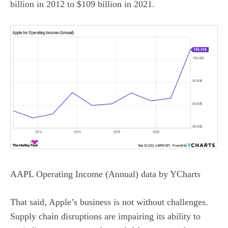
billion in 2012 to $109 billion in 2021.
AAPL Operating Income (Annual)
data by
YCharts
That said, Apple’s business is not without challenges.
Supply chain disruptions
are impairing its ability to