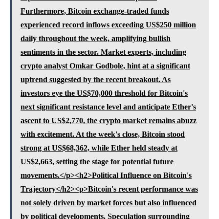
Furthermore, Bitcoin exchange-traded funds
experienced record inflows exceeding US$250 million
daily throughout the week, amplifying bullish
sentiments in the sector. Market experts, including
crypto analyst Omkar Godbole, hint at a significant
uptrend suggested by the recent breakout. As
investors eye the US$70,000 threshold for Bitcoin's
next significant resistance level and anticipate Ether's
ascent to US$2,770, the crypto market remains abuzz
with excitement. At the week's close, Bitcoin stood
strong at US$68,362, while Ether held steady at
US$2,663, setting the stage for potential future
movements.</p><h2>Political Influence on Bitcoin's
Trajectory</h2><p>Bitcoin's recent performance was
not solely driven by market forces but also influenced
by political developments. Speculation surrounding