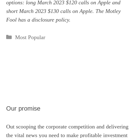
options: long March 2023 $120 calls on Apple and
short March 2023 $130 calls on Apple. The Motley
Fool has a
disclosure policy
.
Categories
Most Popular
Our promise
Out scooping the corporate competition and delivering
the vital news you need to make profitable investment