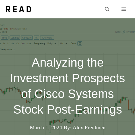
Skip
Men
to
content
Analyzing the
Investment Prospects
of Cisco Systems
Stock Post-Earnings
March 1, 2024
By: Alex Freidmen