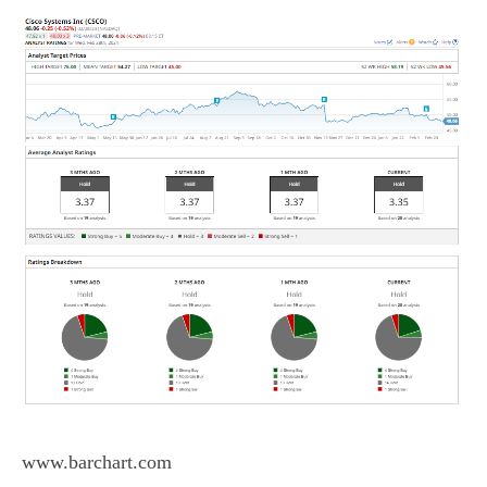
www.barchart.com