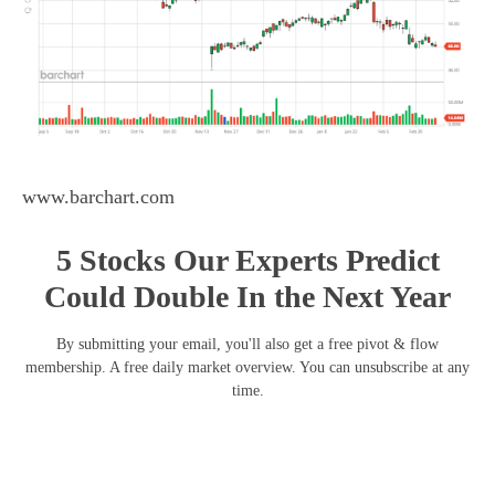
www.barchart.com
5 Stocks Our Experts Predict
Could Double In the Next Year
By submitting your email, you'll also get a free pivot & flow
membership. A free daily market overview. You can unsubscribe at any
time.