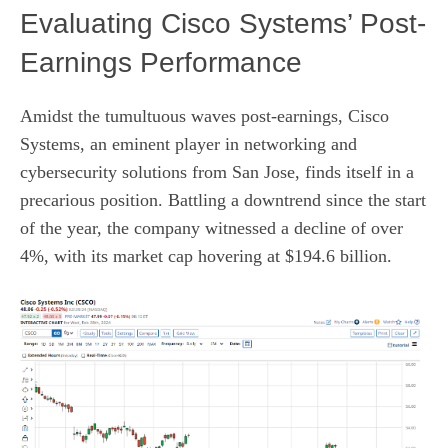
Evaluating Cisco Systems’ Post-
Earnings Performance
Amidst the tumultuous waves post-earnings, Cisco
Systems, an eminent player in networking and
cybersecurity solutions from San Jose, finds itself in a
precarious position. Battling a downtrend since the start
of the year, the company witnessed a decline of over
4%, with its market cap hovering at $194.6 billion.