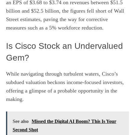
an EPS of $3.68 to $3.74 on revenues between $51.5
billion and $52.5 billion, the figures fell short of Wall
Street estimates, paving the way for corrective
measures such as a 5% workforce reduction.
Is Cisco Stock an Undervalued
Gem?
While navigating through turbulent waters, Cisco’s
subdued valuation beckons income-focused investors,
offering a glimpse of a probable opportunity in the
making.
See also
Missed the Digital AI Boom? This Is Your
Second Shot