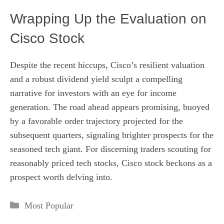
Wrapping Up the Evaluation on
Cisco Stock
Despite the recent hiccups, Cisco’s resilient valuation
and a robust dividend yield sculpt a compelling
narrative for investors with an eye for income
generation. The road ahead appears promising, buoyed
by a favorable order trajectory projected for the
subsequent quarters, signaling brighter prospects for the
seasoned tech giant. For discerning traders scouting for
reasonably priced tech stocks, Cisco stock beckons as a
prospect worth delving into.
Categories
Most Popular