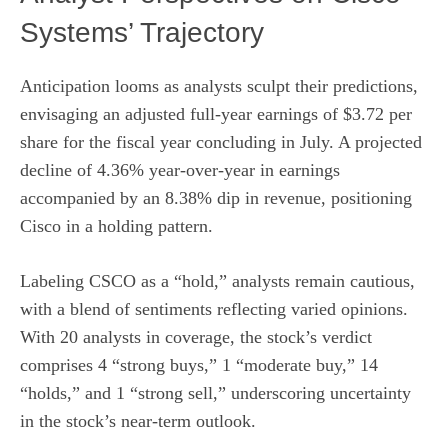
Systems’ Trajectory
Anticipation looms as analysts sculpt their predictions,
envisaging an adjusted full-year earnings of $3.72 per
share for the fiscal year concluding in July. A projected
decline of 4.36% year-over-year in earnings
accompanied by an 8.38% dip in revenue, positioning
Cisco in a holding pattern.
Labeling CSCO as a “hold,” analysts remain cautious,
with a blend of sentiments reflecting varied opinions.
With 20 analysts in coverage, the stock’s verdict
comprises 4 “strong buys,” 1 “moderate buy,” 14
“holds,” and 1 “strong sell,” underscoring uncertainty
in the stock’s near-term outlook.