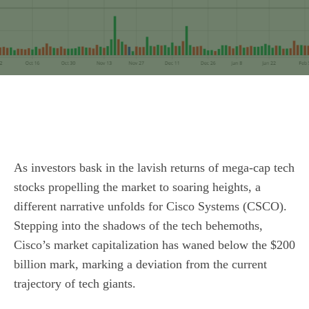
As investors bask in the lavish returns of mega-cap tech
stocks propelling the market to soaring heights, a
different narrative unfolds for Cisco Systems (CSCO).
Stepping into the shadows of the tech behemoths,
Cisco’s market capitalization has waned below the $200
billion mark, marking a deviation from the current
trajectory of tech giants.