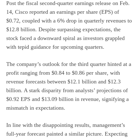
Post the fiscal second-quarter earnings release on Feb.
14, Cisco reported an earnings per share (EPS) of
$0.72, coupled with a 6% drop in quarterly revenues to
$12.8 billion. Despite surpassing expectations, the
stock faced a downward spiral as investors grappled
with tepid guidance for upcoming quarters.
The company’s outlook for the third quarter hinted at a
profit ranging from $0.84 to $0.86 per share, with
revenue forecasts between $12.1 billion and $12.3
billion. A stark disparity from analysts’ projections of
$0.92 EPS and $13.09 billion in revenue, signifying a
mismatch in expectations.
In line with the disappointing results, management’s
full-year forecast painted a similar picture. Expecting