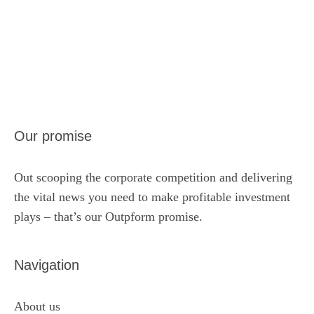
Our promise
Out scooping the corporate competition and delivering
the vital news you need to make profitable investment
plays – that’s our Outpform promise.
Navigation
About us