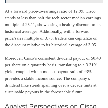
At a forward price-to-earnings ratio of 12.99, Cisco
stands at less than half the tech sector median earnings
multiple of 25.11, showcasing a healthy discount to its
historical averages. Additionally, with a forward
price/sales multiple of 3.75, traders can capitalize on
the discount relative to its historical average of 3.95.
Moreover, Cisco’s consistent dividend payout of $0.40
per share on a quarterly basis, translating to a 3.31%
yield, coupled with a modest payout ratio of 43%,
provides a stable income source. The company’s
dividend hike streak spanning over a decade hints at
sustainable payouts in the foreseeable future.
Analyst Perspectives on Cisco