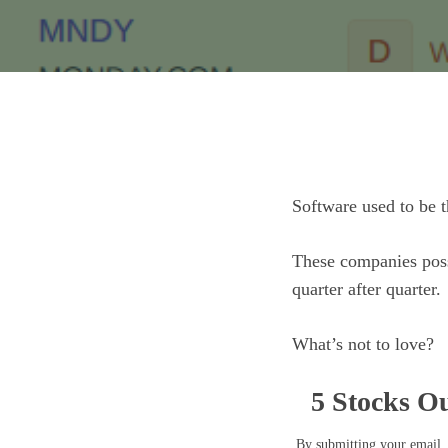
Software used to be t
These companies poss
quarter after quarter.
What’s not to love?
5 Stocks Ou
By submitting your email, 