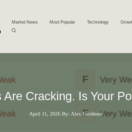
Market News
Most Popular
Technology
Growt
 Are Cracking. Is Your Po
April 11, 2026
By: Alex Freidmen