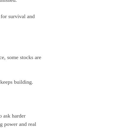
unished.
 for survival and
ace, some stocks are
 keeps building.
to ask harder
ng power and real