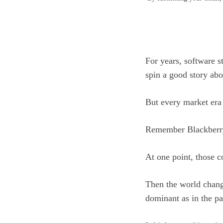
For years, software 
spin a good story abo
But every market era 
Remember Blackberr
At one point, those 
Then the world chang
dominant as in the pa