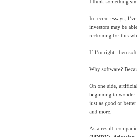
I think something sim
In recent essays, I’v
investors may be able
reckoning for this w
If I’m right, then so
Why software? Because
On one side, artificia
beginning to wonder o
just as good or bette
and more.
As a result, compani