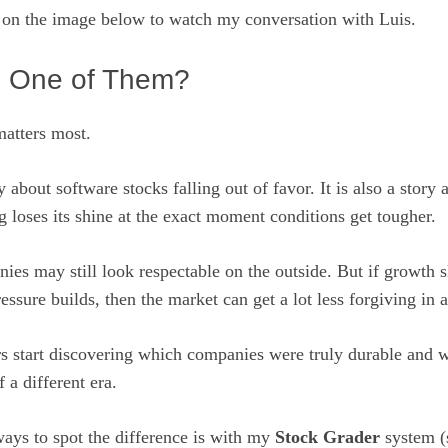
n on the image below to watch my conversation with Luis.
 One of Them?
matters most.
ry about software stocks falling out of favor. It is also a stor
 loses its shine at the exact moment conditions get tougher.
es may still look respectable on the outside. But if growth 
essure builds, then the market can get a lot less forgiving in a
rs start discovering which companies were truly durable and 
f a different era.
ways to spot the difference is with my
Stock Grader
system (