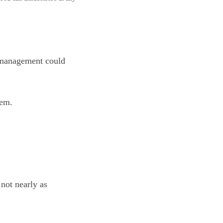
d management could
hem.
not nearly as