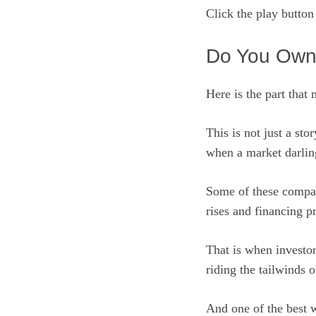
Click the play butto
Do You Own
Here is the part that 
This is not just a sto
when a market darling
Some of these compani
rises and financing pr
That is when investo
riding the tailwinds o
And one of the best 