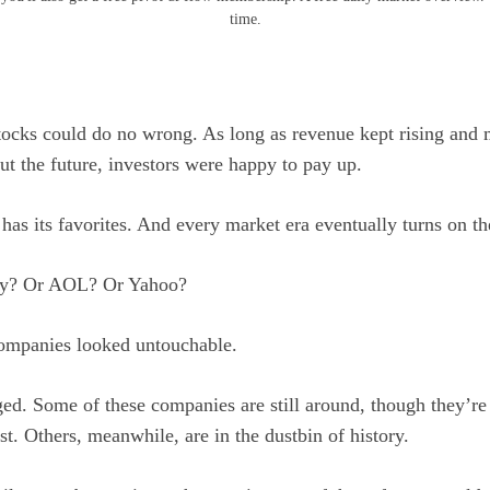
time.
stocks could do no wrong. As long as revenue kept rising an
ut the future, investors were happy to pay up.
has its favorites. And every market era eventually turns on t
y? Or AOL? Or Yahoo?
companies looked untouchable.
ed. Some of these companies are still around, though they’re 
st. Others, meanwhile, are in the dustbin of history.