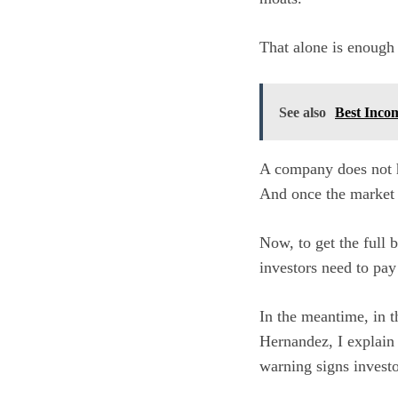
That alone is enough 
See also
Best Inco
A company does not ha
And once the market 
Now, to get the full 
investors need to pay
In the meantime, in t
Hernandez, I explain
warning signs invest