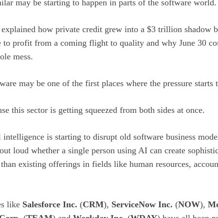
ilar may be starting to happen in parts of the software world.
e explained how private credit grew into a $3 trillion shadow
 to profit from a coming flight to quality and why June 30 c
hole mess.
ftware may be one of the first places where the pressure starts 
 this sector is getting squeezed from both sides at once.
l intelligence is starting to disrupt old software business mode
ut loud whether a single person using AI can create sophistic
r than existing offerings in fields like human resources, accou
es like
Salesforce Inc.
(
CRM
),
ServiceNow Inc.
(
NOW
),
Mo