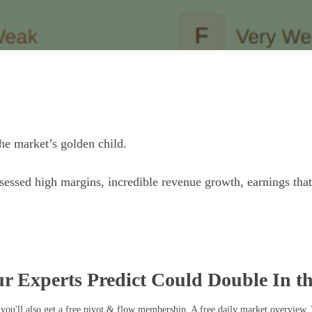
he market’s golden child.
essed high margins, incredible revenue growth, earnings tha
r Experts Predict Could Double In t
you'll also get a free pivot & flow membership. A free daily market overview.