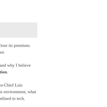
 lose its premium.
st.
 and why I believe
tion
.
in-Chief Luis
is environment, what
nfined to tech.