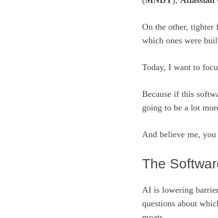
(
MNDY
),
Atlassian
On the other, tighter
which ones were buil
Today, I want to focu
Because if this softw
going to be a lot mor
And believe me, you 
The Softwar
AI is lowering barrier
questions about which
moats.