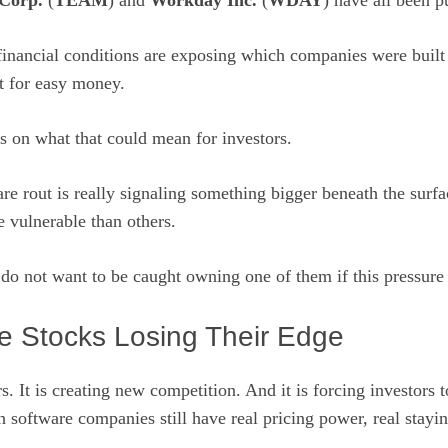
 Corp.
(
TEAM
) and
Workday Inc.
(
WDAY
) have all been p
 financial conditions are exposing which companies were built
t for easy money.
s on what that could mean for investors.
are rout is really signaling something bigger beneath the surf
e vulnerable than others.
do not want to be caught owning one of them if this pressure
e Stocks Losing Their Edge
s. It is creating new competition. And it is forcing investors 
 software companies still have real pricing power, real stayi