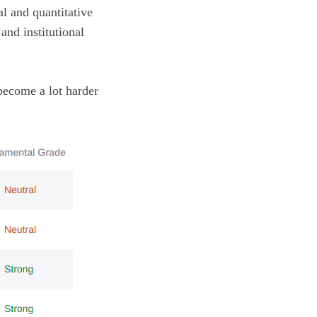
l and quantitative
and institutional
become a lot harder