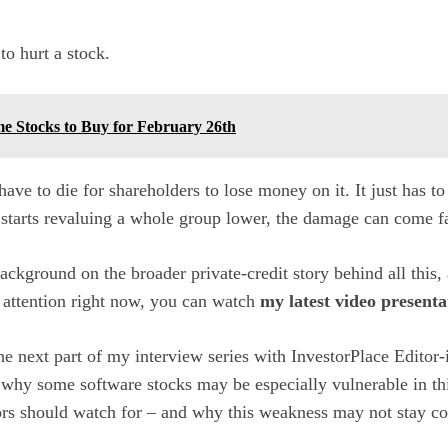
to hurt a stock.
me Stocks to Buy for February 26th
ve to die for shareholders to lose money on it. It just has to
starts revaluing a whole group lower, the damage can come fa
background on the broader private-credit story behind all this,
 attention right now, you can watch
my latest video presenta
he next part of my interview series with InvestorPlace Editor-
 why some software stocks may be especially vulnerable in th
ors should watch for – and why this weakness may not stay co