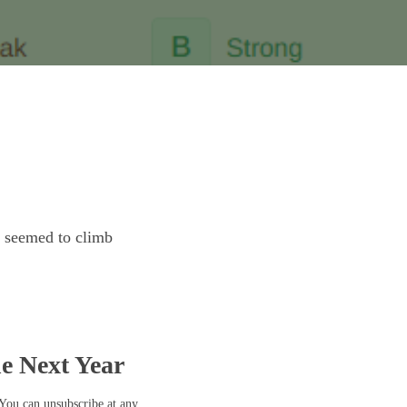
t seemed to climb
he Next Year
 You can unsubscribe at any