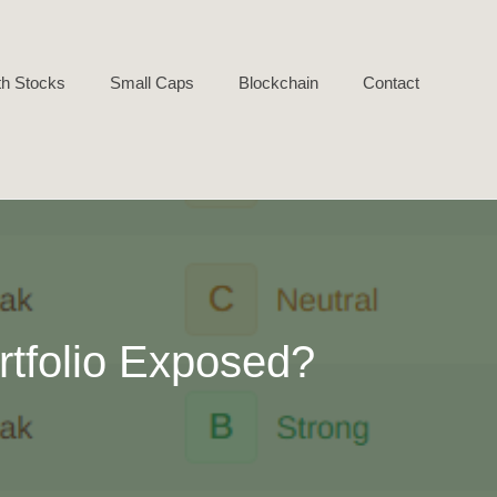
h Stocks
Small Caps
Blockchain
Contact
rtfolio Exposed?