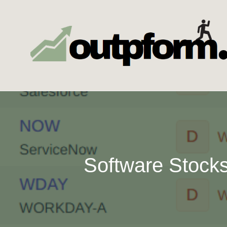
Skip
to
content
Software Stocks