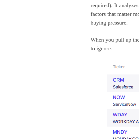
required). It analyze
factors that matter m
buying pressure.
When you pull up the
to ignore.