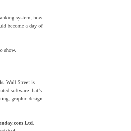
 banking system, how
ould become a day of
to show.
ls. Wall Street is
ated software that’s
nting, graphic design
nday.com Ltd.