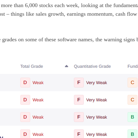
s more than 6,000 stocks each week, looking at the fundamenta
ost – things like sales growth, earnings momentum, cash flow 
 grades on some of these software names, the warning signs 