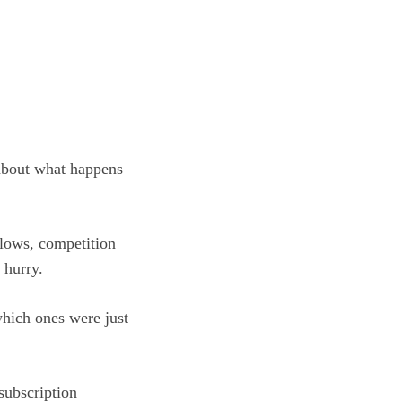
y about what happens
slows, competition
 hurry.
which ones were just
subscription