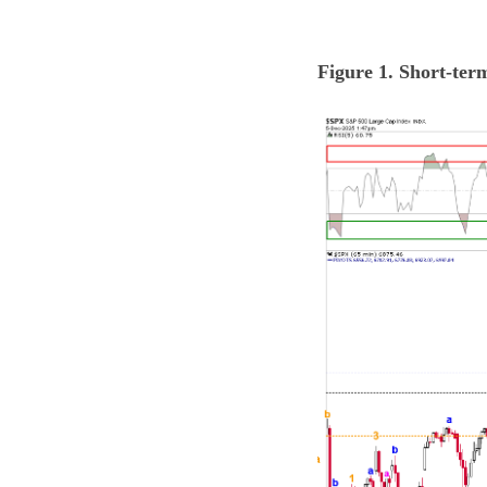
Figure 1. Short-ter