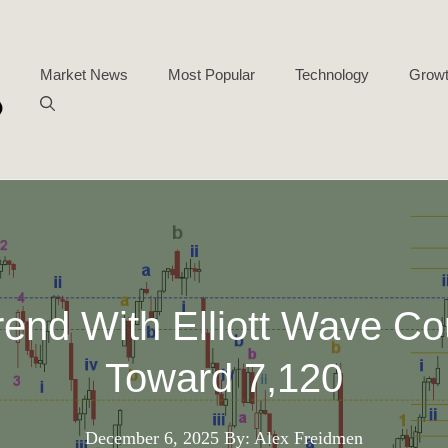
Market News
Most Popular
Technology
Growt
end With Elliott Wave Co
Toward 7,120
December 6, 2025
By: Alex Freidmen