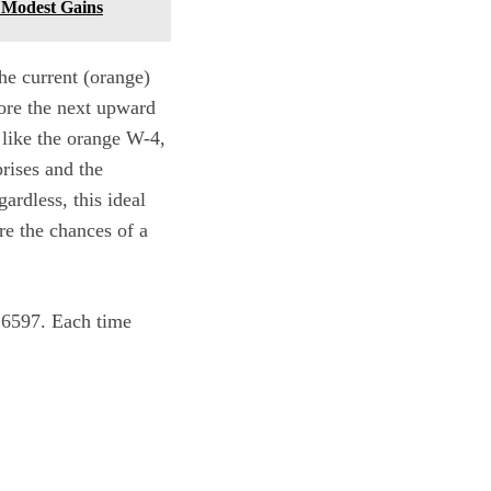
s Modest Gains
he current (orange)
fore the next upward
 like the orange W-4,
rises and the
ardless, this ideal
re the chances of a
d 6597. Each time