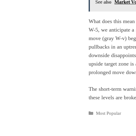
See also
Market Vo
What does this mean 
W-5, we anticipate a
move (gray W-v) begin
pullbacks in an uptre
downside disappoints.”
upside target zone is
prolonged move down 
The short-term warnin
these levels are brok
Categories
Most Popular