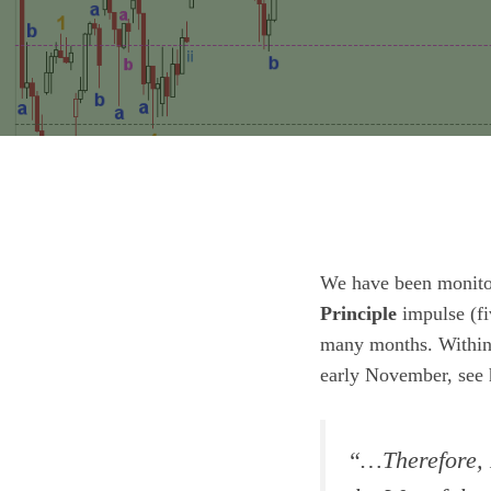
We have been monito
Principle
impulse (f
many months. Within 
early November, see 
“
…Therefore, 