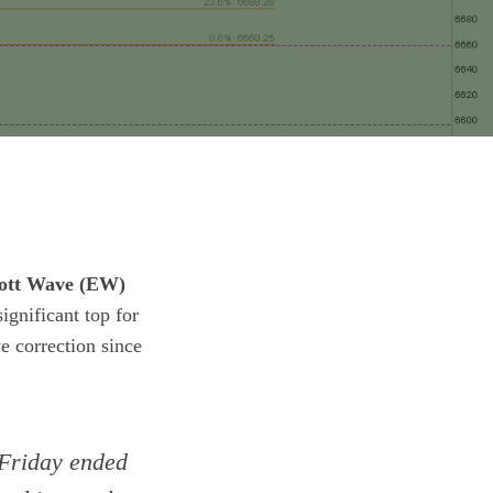
iott Wave (EW)
gnificant top for
 correction since
 Friday ended