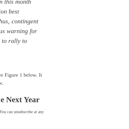
on this month
ion best
Thus, contingent
ous warning for
to rally to
e Figure 1 below. It
w.
he Next Year
 You can unsubscribe at any