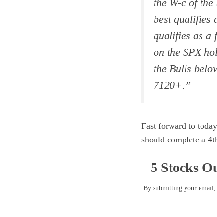
the W-c of the
best qualifies 
qualifies as a
on the SPX hol
the Bulls belo
7120+.
”
Fast forward to today
should complete a 4th
5 Stocks Ou
By submitting your email, 