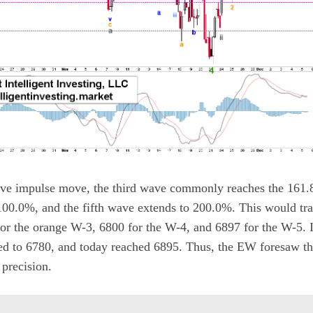
ave impulse move, the third wave commonly reaches the 161.
100.0%, and the fifth wave extends to 200.0%. This would tra
r the orange W-3, 6800 for the W-4, and 6897 for the W-5. In
ed to 6780, and today reached 6895. Thus, the EW foresaw t
precision.