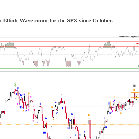
m Elliott Wave count for the SPX since October.