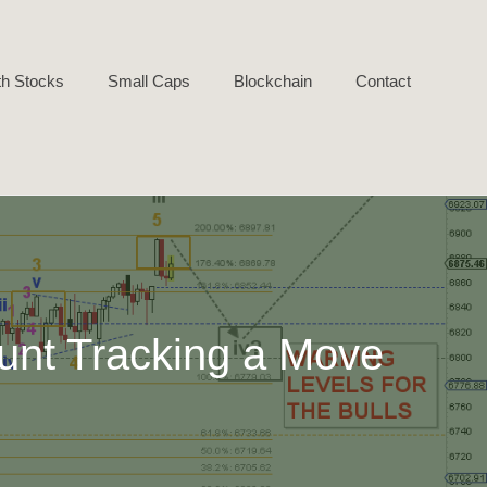
h Stocks
Small Caps
Blockchain
Contact
unt Tracking a Move