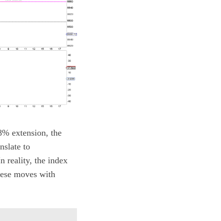
8% extension, the
nslate to
 reality, the index
hese moves with