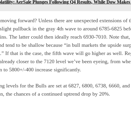
latility: AerSale Plunges Following Q4 Results, While Dow Make
moving forward? Unless there are unexpected extensions of t
 slight pullback in the gray 4th wave to around 6785-6825 be
s. The latter could then ideally reach 6930-7010. Note that,
nd tend to be shallow because “in bull markets the upside surp
 If that is the case, the fifth wave will go higher as well. Reg
 already closer to the 7120 level we’ve been eyeing, from whe
to 5800+/-400 increase significantly.
g levels for the Bulls are set at 6827, 6800, 6738, 6660, an
en, the chances of a continued uptrend drop by 20%.