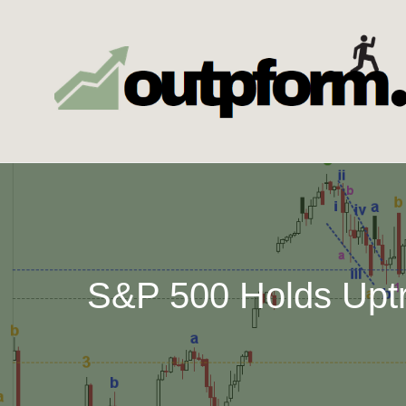
Skip
to
content
S&P 500 Holds Uptr