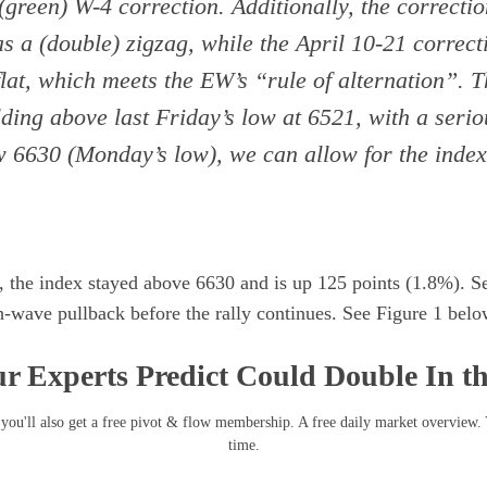
 (green) W-4 correction. Additionally, the correcti
as a (double) zigzag, while the April 10-21 correct
 flat, which meets the EW’s “rule of alternation”. 
ding above last Friday’s low at 6521, with a seri
w 6630 (Monday’s low), we can allow for the index 
, the index stayed above 6630 and is up 125 points (1.8%). Se
-wave pullback before the rally continues. See Figure 1 belo
r Experts Predict Could Double In t
you'll also get a free pivot & flow membership. A free daily market overview.
time.