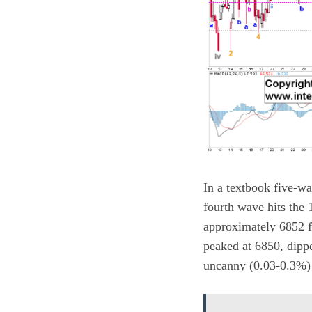
In a textbook five-w
fourth wave hits the 
approximately 6852 fo
peaked at 6850, dipp
uncanny (0.03-0.3%) 