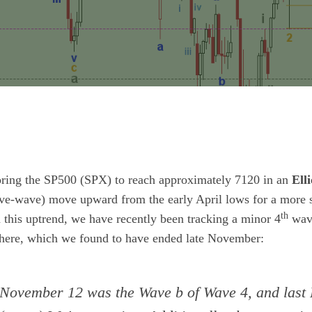
ring the SP500 (SPX) to reach approximately 7120 in an
Ell
ive-wave) move upward from the early April lows for a more si
th
this uptrend, we have recently been tracking a minor 4
wave
here, which we found to have ended late November:
November 12 was the Wave b of Wave 4, and last