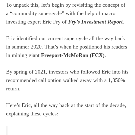
To unpack this, let’s begin by revisiting the concept of
a “commodity supercycle” with the help of macro
investing expert Eric Fry of
Fry’s Investment Report
.
Eric identified our current supercycle all the way back
in summer 2020. That’s when he positioned his readers
in mining giant
Freeport-McMoRan (
FCX
)
.
By spring of 2021, investors who followed Eric into his
recommended call option walked away with a 1,350%
return.
Here’s Eric, all the way back at the start of the decade,
explaining these cycles: