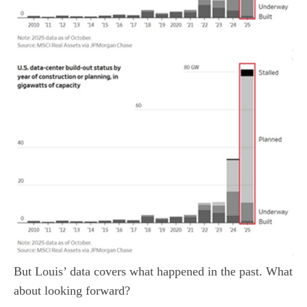
But Louis’ data covers what happened in the past. What
about looking forward?