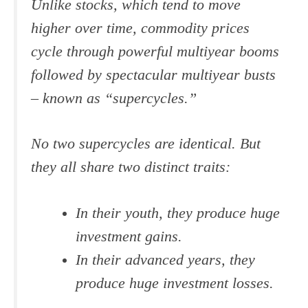
Unlike stocks, which tend to move
higher over time, commodity prices
cycle through powerful multiyear booms
followed by spectacular multiyear busts
– known as “supercycles.”
No two supercycles are identical. But
they all share two distinct traits:
In their youth, they produce huge
investment gains.
In their advanced years, they
produce huge investment losses.