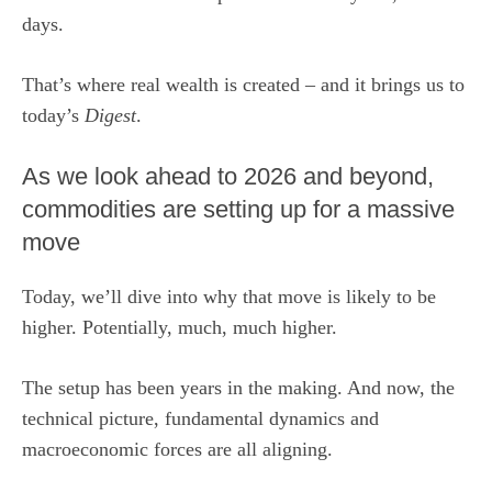
days.
That’s where real wealth is created – and it brings us to
today’s
Digest
.
As we look ahead to 2026 and beyond,
commodities are setting up for a massive
move
Today, we’ll dive into why that move is likely to be
higher. Potentially, much, much higher.
The setup has been years in the making. And now, the
technical picture, fundamental dynamics and
macroeconomic forces are all aligning.