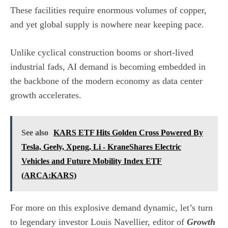
These facilities require enormous volumes of copper,
and yet global supply is nowhere near keeping pace.
Unlike cyclical construction booms or short-lived
industrial fads, AI demand is becoming embedded in
the backbone of the modern economy as data center
growth accelerates.
See also
KARS ETF Hits Golden Cross Powered By
Tesla, Geely, Xpeng, Li - KraneShares Electric
Vehicles and Future Mobility Index ETF
(ARCA:KARS)
For more on this explosive demand dynamic, let’s turn
to legendary investor Louis Navellier, editor of
Growth