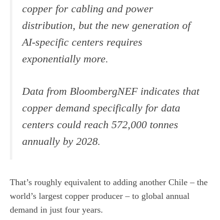
copper for cabling and power
distribution, but the new generation of
AI-specific centers requires
exponentially more.
Data from BloombergNEF indicates that
copper demand specifically for data
centers could reach 572,000 tonnes
annually by 2028.
That’s roughly equivalent to adding another Chile – the
world’s largest copper producer – to global annual
demand in just four years.