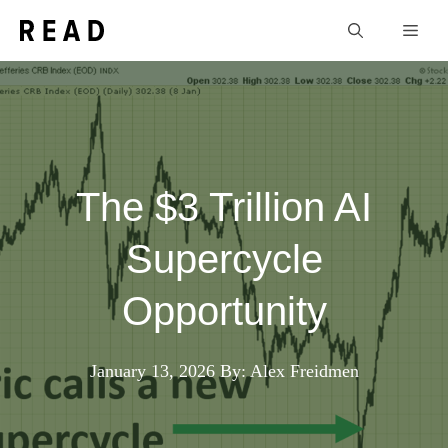
Skip
Men
to
content
The $3 Trillion AI
Supercycle
Opportunity
January 13, 2026
By: Alex Freidmen