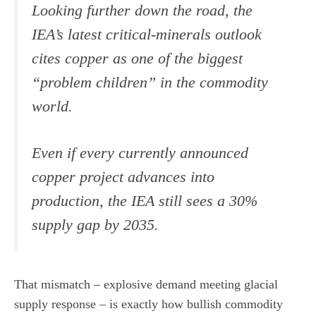
Looking further down the road, the
IEA’s latest critical-minerals outlook
cites copper as one of the biggest
“problem children” in the commodity
world.
Even if every currently announced
copper project advances into
production, the IEA still sees a 30%
supply gap by 2035.
That mismatch – explosive demand meeting glacial
supply response – is exactly how bullish commodity