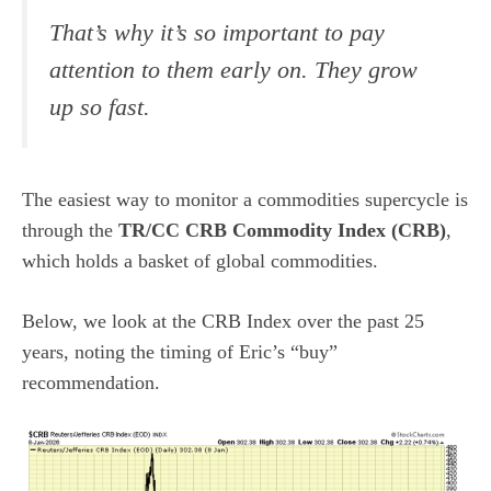
That’s why it’s so important to pay
attention to them early on. They grow
up so fast.
The easiest way to monitor a commodities supercycle is
through the
TR/CC CRB Commodity Index (CRB)
,
which holds a basket of global commodities.
Below, we look at the CRB Index over the past 25
years, noting the timing of Eric’s “buy”
recommendation.