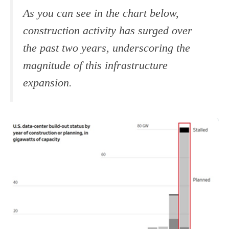
As you can see in the chart below,
construction activity has surged over
the past two years, underscoring the
magnitude of this infrastructure
expansion.