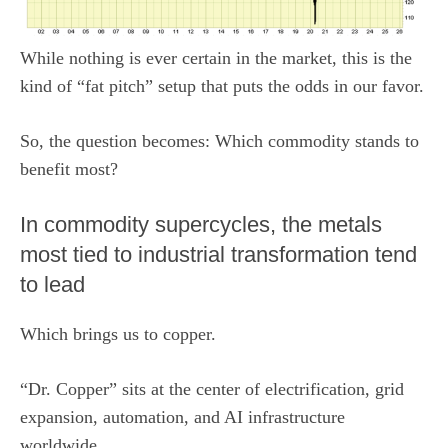
While nothing is ever certain in the market, this is the
kind of “fat pitch” setup that puts the odds in our favor.
So, the question becomes: Which commodity stands to
benefit most?
In commodity supercycles, the metals
most tied to industrial transformation tend
to lead
Which brings us to copper.
“Dr. Copper” sits at the center of electrification, grid
expansion, automation, and AI infrastructure
worldwide.