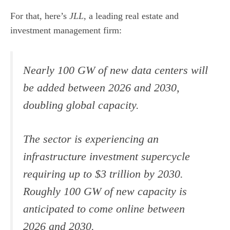
For that, here’s
JLL
, a leading real estate and
investment management firm:
Nearly 100 GW of new data centers will
be added between 2026 and 2030,
doubling global capacity.
The sector is experiencing an
infrastructure investment supercycle
requiring up to $3 trillion by 2030.
Roughly 100 GW of new capacity is
anticipated to come online between
2026 and 2030.