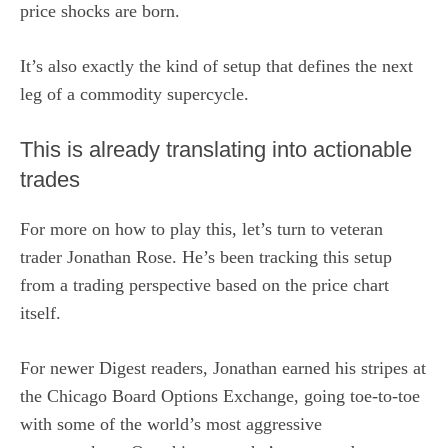
price shocks are born.
It’s also exactly the kind of setup that defines the next
leg of a commodity supercycle.
This is already translating into actionable
trades
For more on how to play this, let’s turn to veteran
trader Jonathan Rose. He’s been tracking this setup
from a trading perspective based on the price chart
itself.
For newer Digest readers, Jonathan earned his stripes at
the Chicago Board Options Exchange, going toe-to-toe
with some of the world’s most aggressive