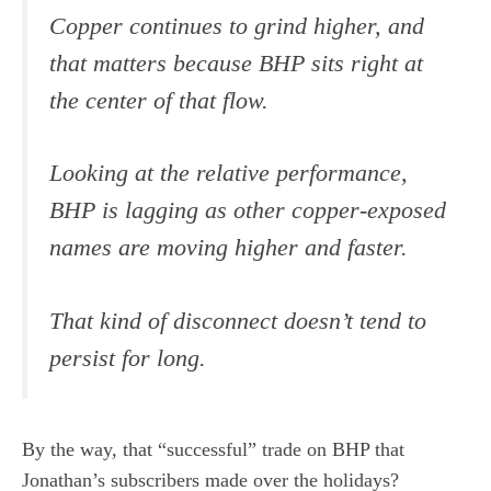
Copper continues to grind higher, and
that matters because BHP sits right at
the center of that flow.
Looking at the relative performance,
BHP is lagging as other copper-exposed
names are moving higher and faster.
That kind of disconnect doesn’t tend to
persist for long.
By the way, that “successful” trade on BHP that
Jonathan’s subscribers made over the holidays?