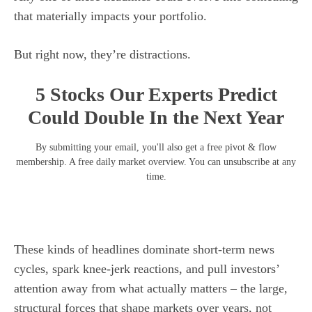
that materially impacts your portfolio.
But right now, they’re distractions.
5 Stocks Our Experts Predict
Could Double In the Next Year
By submitting your email, you'll also get a free pivot & flow
membership. A free daily market overview. You can unsubscribe at any
time.
These kinds of headlines dominate short-term news
cycles, spark knee-jerk reactions, and pull investors’
attention away from what actually matters – the large,
structural forces that shape markets over years, not