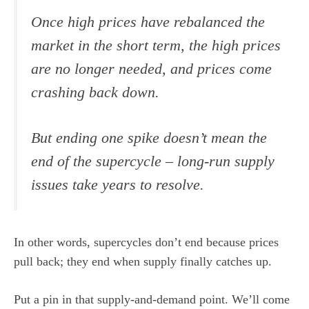
Once high prices have rebalanced the
market in the short term, the high prices
are no longer needed, and prices come
crashing back down.
But ending one spike doesn’t mean the
end of the supercycle – long-run supply
issues take years to resolve.
In other words, supercycles don’t end because prices
pull back; they end when supply finally catches up.
Put a pin in that supply-and-demand point. We’ll come