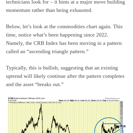
technicians look for – it hints at a major move building
momentum rather than being exhausted.
Below, let’s look at the commodities chart again. This
time, notice what’s been happening since 2022.
Namely, the CRB Index has been moving in a pattern
called an “ascending triangle pattern.”
Typically, this is bullish, suggesting that an existing
uptrend will likely continue after the pattern completes
and the asset “breaks out.”