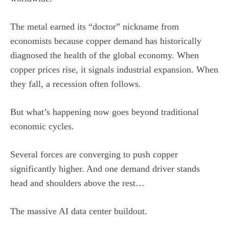
The metal earned its “doctor” nickname from
economists because copper demand has historically
diagnosed the health of the global economy. When
copper prices rise, it signals industrial expansion. When
they fall, a recession often follows.
But what’s happening now goes beyond traditional
economic cycles.
Several forces are converging to push copper
significantly higher. And one demand driver stands
head and shoulders above the rest…
The massive AI data center buildout.