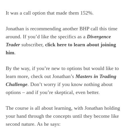
It was a call option that made them 152%.
Jonathan is recommending another BHP call this time
around. If you’d like the specifics as a
Divergence
Trader
subscriber,
click here to learn about joining
him
.
By the way, if you’re new to options but would like to
learn more, check out Jonathan’s
Masters in Trading
Challenge
. Don’t worry if you know nothing about
options – and if you’re skeptical, even better.
The course is all about learning, with Jonathan holding
your hand through the concepts until they become like
second nature. As he says: