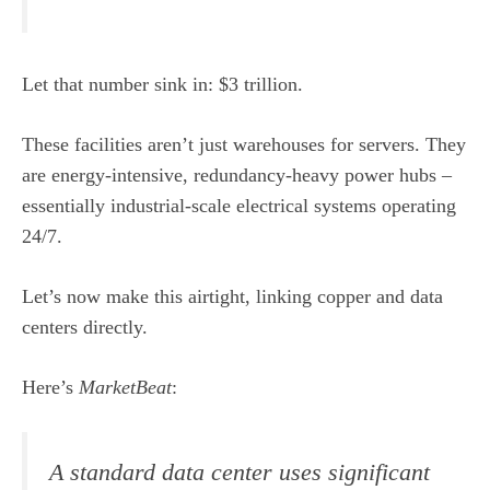
Let that number sink in: $3 trillion.
These facilities aren’t just warehouses for servers. They
are energy-intensive, redundancy-heavy power hubs –
essentially industrial-scale electrical systems operating
24/7.
Let’s now make this airtight, linking copper and data
centers directly.
Here’s
MarketBeat
:
A standard data center uses significant