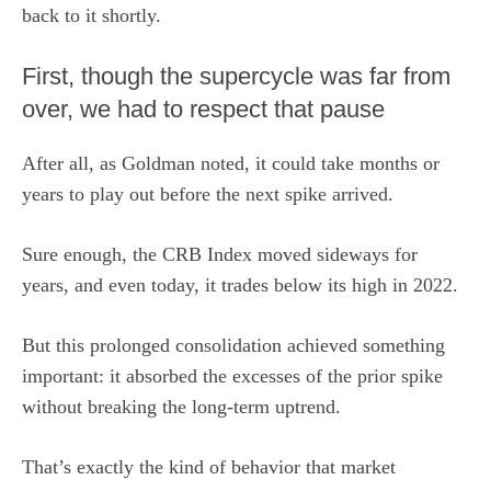
back to it shortly.
First, though the supercycle was far from
over, we had to respect that pause
After all, as Goldman noted, it could take months or
years to play out before the next spike arrived.
Sure enough, the CRB Index moved sideways for
years, and even today, it trades below its high in 2022.
But this prolonged consolidation achieved something
important: it absorbed the excesses of the prior spike
without breaking the long-term uptrend.
That’s exactly the kind of behavior that market