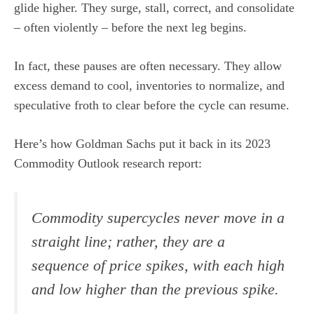
glide higher. They surge, stall, correct, and consolidate
– often violently – before the next leg begins.
In fact, these pauses are often necessary. They allow
excess demand to cool, inventories to normalize, and
speculative froth to clear before the cycle can resume.
Here’s how Goldman Sachs put it back in its 2023
Commodity Outlook research report:
Commodity supercycles never move in a
straight line; rather, they are a
sequence of price spikes, with each high
and low higher than the previous spike.