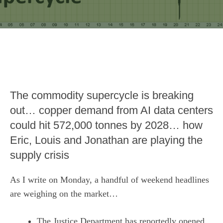
The commodity supercycle is breaking
out… copper demand from AI data centers
could hit 572,000 tonnes by 2028… how
Eric, Louis and Jonathan are playing the
supply crisis
As I write on Monday, a handful of weekend headlines
are weighing on the market…
The Justice Department has reportedly opened