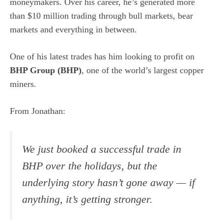
moneymakers. Over his career, he’s generated more
than $10 million trading through bull markets, bear
markets and everything in between.
One of his latest trades has him looking to profit on
BHP Group (
BHP
)
, one of the world’s largest copper
miners.
From Jonathan:
We just booked a successful trade in
BHP over the holidays, but the
underlying story hasn’t gone away — if
anything, it’s getting stronger.