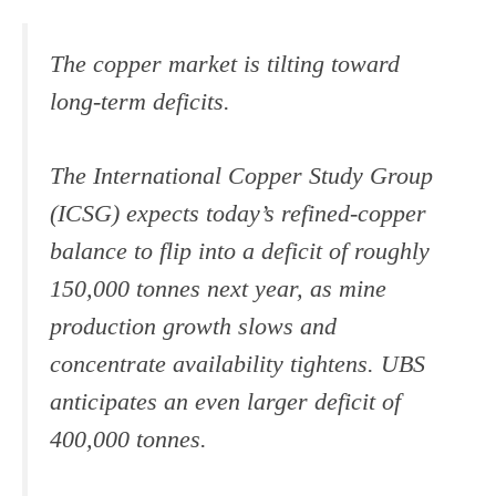
The copper market is tilting toward
long-term deficits.
The International Copper Study Group
(ICSG) expects today’s refined-copper
balance to flip into a deficit of roughly
150,000 tonnes next year, as mine
production growth slows and
concentrate availability tightens. UBS
anticipates an even larger deficit of
400,000 tonnes.