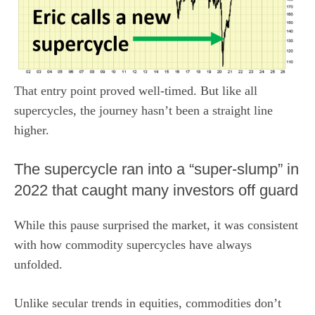
That entry point proved well-timed. But like all
supercycles, the journey hasn’t been a straight line
higher.
The supercycle ran into a “super-slump” in
2022 that caught many investors off guard
While this pause surprised the market, it was consistent
with how commodity supercycles have always
unfolded.
Unlike secular trends in equities, commodities don’t