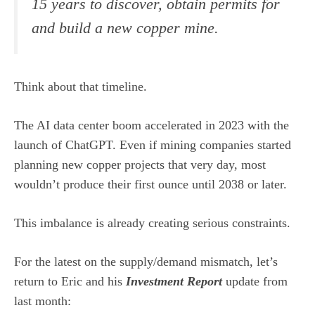
15 years to discover, obtain permits for
and build a new copper mine.
Think about that timeline.
The AI data center boom accelerated in 2023 with the
launch of ChatGPT. Even if mining companies started
planning new copper projects that very day, most
wouldn’t produce their first ounce until 2038 or later.
This imbalance is already creating serious constraints.
For the latest on the supply/demand mismatch, let’s
return to Eric and his
Investment Report
update from
last month: