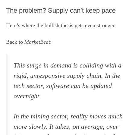
The problem? Supply can’t keep pace
Here’s where the bullish thesis gets even stronger.
Back to
MarketBeat
:
This surge in demand is colliding with a
rigid, unresponsive supply chain. In the
tech sector, software can be updated
overnight.
In the mining sector, reality moves much
more slowly. It takes, on average, over