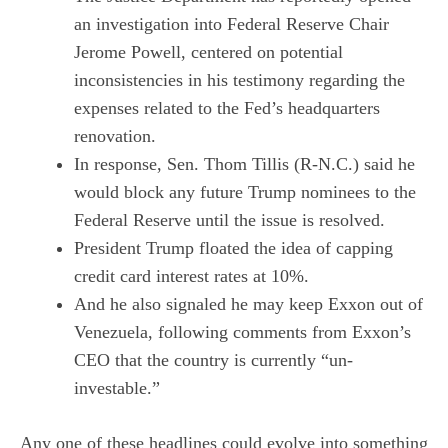
an investigation into Federal Reserve Chair
Jerome Powell, centered on potential
inconsistencies in his testimony regarding the
expenses related to the Fed’s headquarters
renovation.
In response, Sen. Thom Tillis (R-N.C.) said he
would block any future Trump nominees to the
Federal Reserve until the issue is resolved.
President Trump floated the idea of capping
credit card interest rates at 10%.
And he also signaled he may keep Exxon out of
Venezuela, following comments from Exxon’s
CEO that the country is currently “un-
investable.”
Any one of these headlines could evolve into something