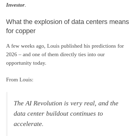
Investor
.
What the explosion of data centers means
for copper
A few weeks ago, Louis published his predictions for
2026 – and one of them directly ties into our
opportunity today.
From Louis:
The AI Revolution is very real, and the
data center buildout continues to
accelerate.