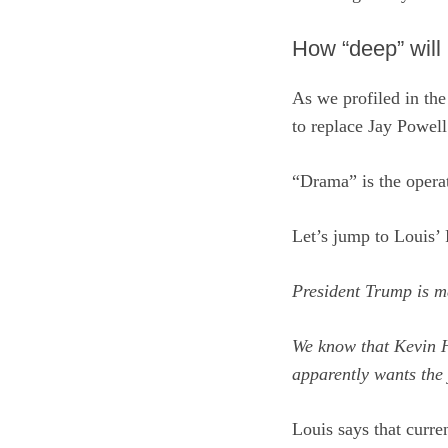
How “deep” will 
As we profiled in th
to replace Jay Powel
“Drama” is the operat
Let’s jump to Louis’ 
President Trump is m
We know that Kevin H
apparently wants the 
Louis says that curr