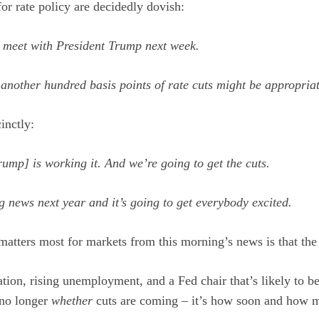
for rate policy are decidedly dovish:
o meet with President Trump next week.
 another hundred basis points of rate cuts might be appropri
inctly:
rump] is working it. And we’re going to get the cuts.
ig news next year and it’s going to get everybody excited.
atters most for markets from this morning’s news is that the d
tion, rising unemployment, and a Fed chair that’s likely to b
 no longer
whether
cuts are coming – it’s how soon and how 