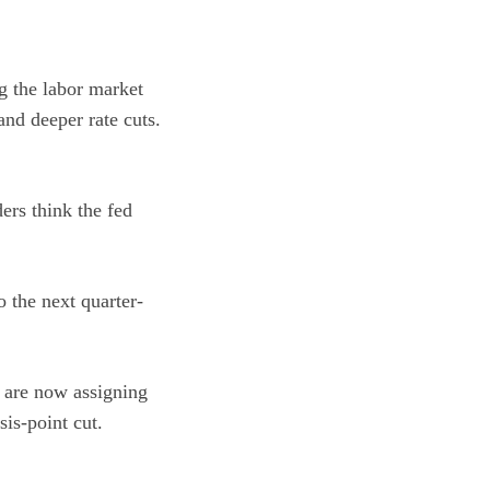
ng the labor market
and deeper rate cuts.
ers think the fed
o the next quarter-
 are now assigning
is-point cut.