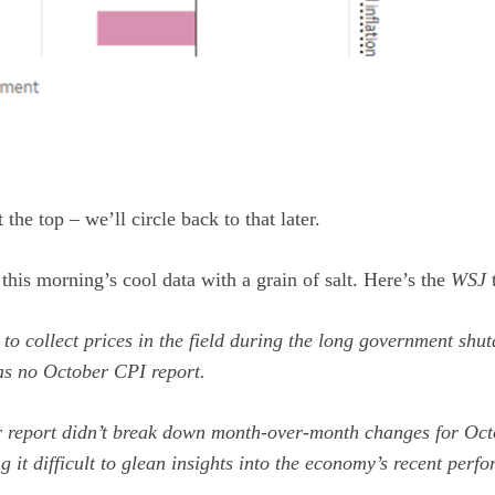
 the top – we’ll circle back to that later.
his morning’s cool data with a grain of salt. Here’s the
WSJ
t
e to collect prices in the field during the long government shut
as no October CPI report.
 report didn’t break down month-over-month changes for Oc
g it difficult to glean insights into the economy’s recent perf