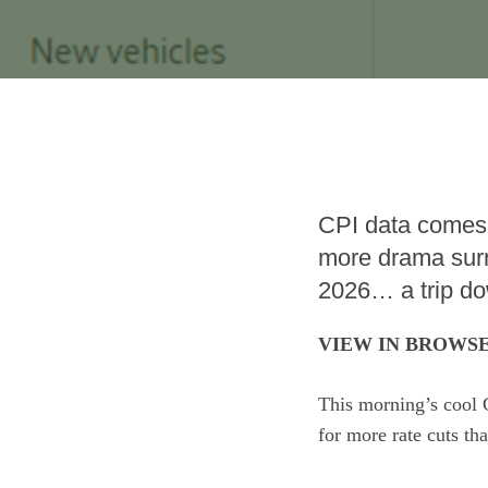
CPI data comes
more drama surr
2026… a trip d
VIEW IN BROWS
This morning’s cool 
for more rate cuts th