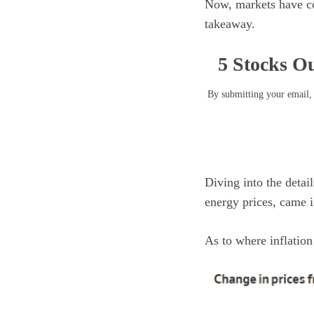
Now, markets have cool
takeaway.
5 Stocks Ou
By submitting your email, 
Diving into the detai
energy prices, came 
As to where inflatio