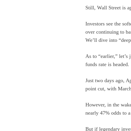
Still, Wall Street is 
Investors see the soft
over continuing to bat
We’ll dive into “dee
As to “earlier,” let’
funds rate is headed.
Just two days ago, Ap
point cut, with March
However, in the wake
nearly 47% odds to a 
But if legendary inve