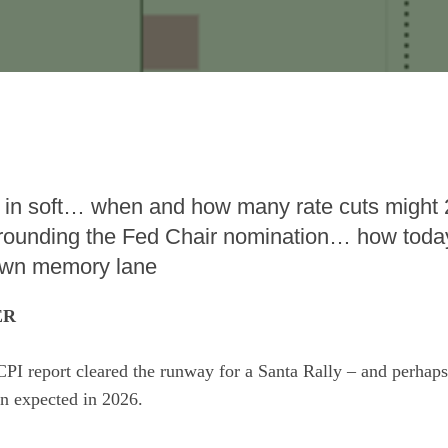
 in soft… when and how many rate cuts might
ounding the Fed Chair nomination… how today
own memory lane
ER
CPI report cleared the runway for a Santa Rally – and perhap
an expected in 2026.