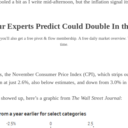
ed a bit as I write mid-afternoon, but the inflation signal itse
r Experts Predict Could Double In t
you'll also get a free pivot & flow membership. A free daily market overview.
time.
ls, the November Consumer Price Index (CPI), which strips ou
in at just 2.6%, also below estimates, and down from 3.0% in
n showed up, here’s a graphic from
The Wall Street Journal
: