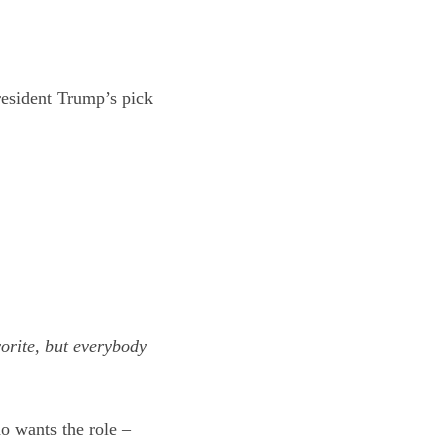
esident Trump’s pick
orite, but everybody
o wants the role –