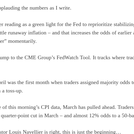
applauding the numbers as I write.
er reading as a green light for the Fed to reprioritize stabilizi
tle runaway inflation – and that increases the odds of earlier 
per” momentarily.
s jump to the CME Group’s FedWatch Tool. It tracks where trad
ril was the first month when traders assigned majority odds t
 a toss-up.
 of this morning’s CPI data, March has pulled ahead. Traders
quarter-point cut in March – and almost 12% odds to a 50-bas
stor Louis Navellier is right, this is just the beginning…