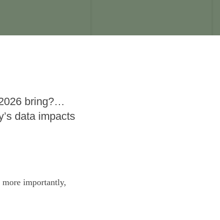
 2026 bring?…
’s data impacts
s more importantly,