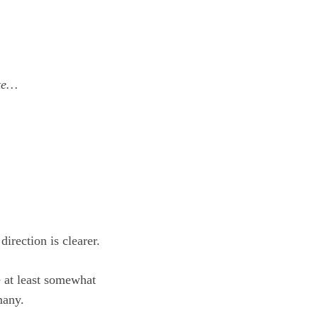
ate…
irection is clearer.
e at least somewhat
many.