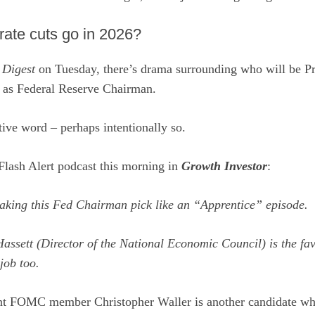
rate cuts go in 2026?
e
Digest
on Tuesday, there’s drama surrounding who will be Pr
l as Federal Reserve Chairman.
ive word – perhaps intentionally so.
Flash Alert podcast this morning in
Growth Investor
:
aking this Fed Chairman pick like an “Apprentice” episode.
assett (Director of the National Economic Council) is the fav
job too.
ent FOMC member Christopher Waller is another candidate wh