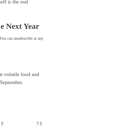
lf is the real
he Next Year
 You can unsubscribe at any
t volatile food and
 September.