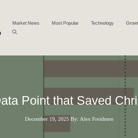
Market News
Most Popular
Technology
Growt
ata Point that Saved Chr
December 19, 2025
By: Alex Freidmen