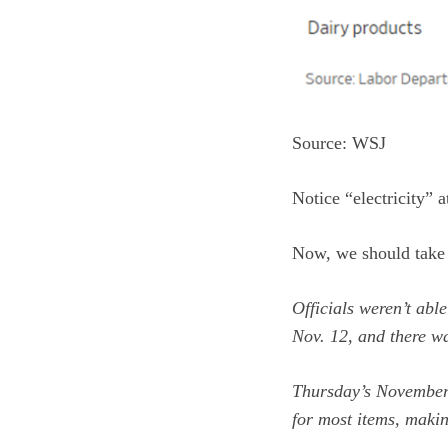
Source: WSJ
Notice “electricity” at
Now, we should take t
Officials weren’t abl
Nov. 12, and there w
Thursday’s November
for most items, makin