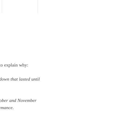
o explain why:
down that lasted until
tober and November
ormance.