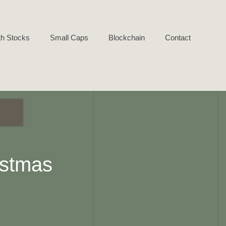
h Stocks
Small Caps
Blockchain
Contact
istmas