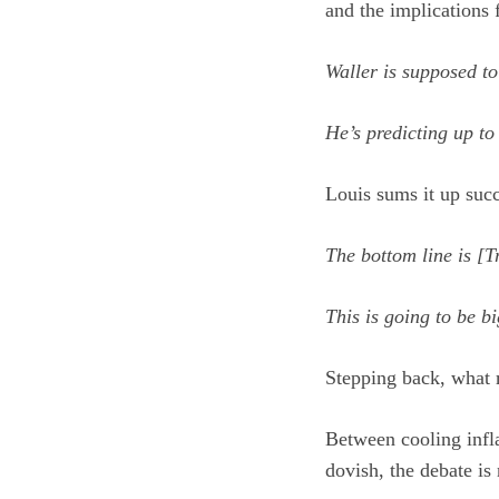
and the implications 
Waller is supposed t
He’s predicting up to
Louis sums it up succ
The bottom line is [T
This is going to be b
Stepping back, what m
Between cooling infla
dovish, the debate is