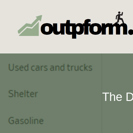
Skip
to
content
The D