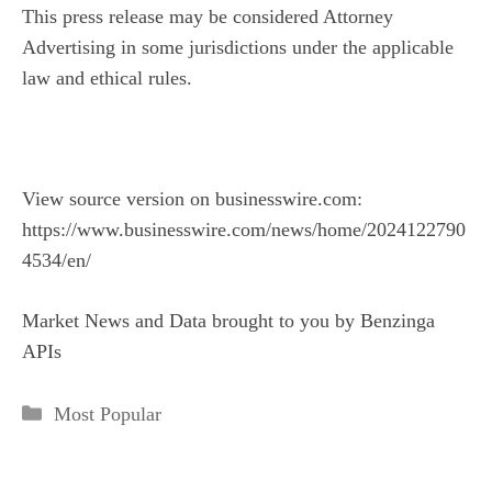
This press release may be considered Attorney
Advertising in some jurisdictions under the applicable
law and ethical rules.
View source version on businesswire.com:
https://www.businesswire.com/news/home/2024122790
4534/en/
Market News and Data brought to you by Benzinga
APIs
Categories
Most Popular