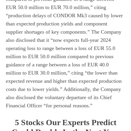
EUR 50.0 million to EUR 70.0 million,” citing
“production delays of CONDOR Mk3 caused by lower
than expected production yields and component
supplier shortages of key components.” The Company
also disclosed that it “now expects full-year 2024
operating loss to range between a loss of EUR 55.0
million to EUR 50.0 million compared to previous
guidance of a range between a loss of EUR 40.0
million to EUR 30.0 million,” citing “the lower than
expected revenue and higher than expected production
costs due to lower yields.” Additionally, the Company
also disclosed the voluntary departure of its Chief
Financial Officer “for personal reasons.”
5 Stocks Our Experts Predict