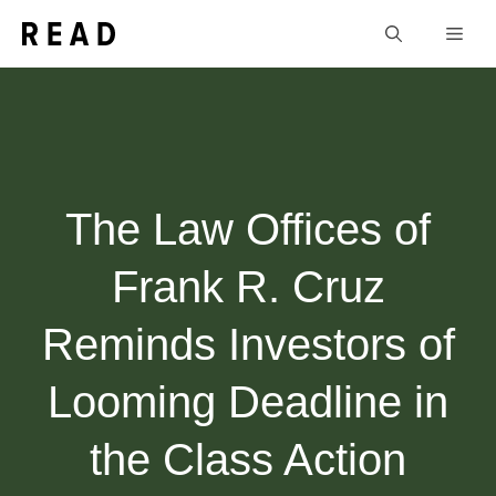
Skip
Men
to
content
The Law Offices of
Frank R. Cruz
Reminds Investors of
Looming Deadline in
the Class Action