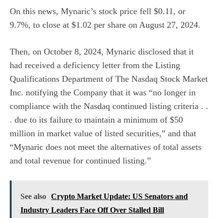
On this news, Mynaric’s stock price fell $0.11, or
9.7%, to close at $1.02 per share on August 27, 2024.
Then, on October 8, 2024, Mynaric disclosed that it
had received a deficiency letter from the Listing
Qualifications Department of The Nasdaq Stock Market
Inc. notifying the Company that it was “no longer in
compliance with the Nasdaq continued listing criteria . .
. due to its failure to maintain a minimum of $50
million in market value of listed securities,” and that
“Mynaric does not meet the alternatives of total assets
and total revenue for continued listing.”
See also
Crypto Market Update: US Senators and
Industry Leaders Face Off Over Stalled Bill