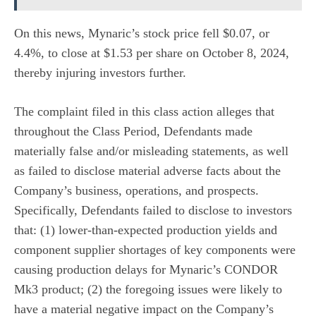
On this news, Mynaric’s stock price fell $0.07, or
4.4%, to close at $1.53 per share on October 8, 2024,
thereby injuring investors further.
The complaint filed in this class action alleges that
throughout the Class Period, Defendants made
materially false and/or misleading statements, as well
as failed to disclose material adverse facts about the
Company’s business, operations, and prospects.
Specifically, Defendants failed to disclose to investors
that: (1) lower-than-expected production yields and
component supplier shortages of key components were
causing production delays for Mynaric’s CONDOR
Mk3 product; (2) the foregoing issues were likely to
have a material negative impact on the Company’s