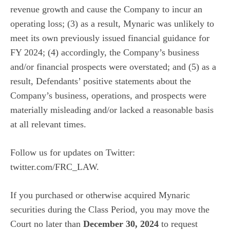
revenue growth and cause the Company to incur an
operating loss; (3) as a result, Mynaric was unlikely to
meet its own previously issued financial guidance for
FY 2024; (4) accordingly, the Company’s business
and/or financial prospects were overstated; and (5) as a
result, Defendants’ positive statements about the
Company’s business, operations, and prospects were
materially misleading and/or lacked a reasonable basis
at all relevant times.
Follow us for updates on Twitter:
twitter.com/FRC_LAW
.
If you purchased or otherwise acquired Mynaric
securities during the Class Period, you may move the
Court no later than
December 30, 2024
to request