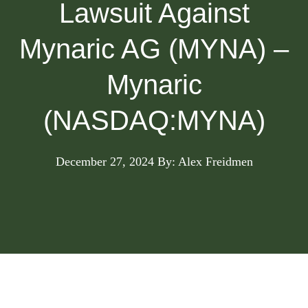
Lawsuit Against
Mynaric AG (MYNA) –
Mynaric
(NASDAQ:MYNA)
December 27, 2024
By: Alex Freidmen