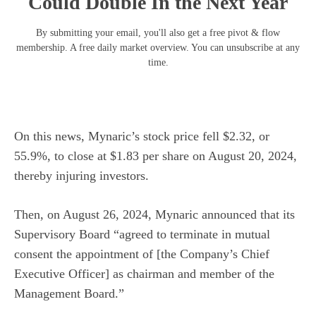
Could Double In the Next Year
By submitting your email, you'll also get a free pivot & flow
membership. A free daily market overview. You can unsubscribe at any
time.
On this news, Mynaric’s stock price fell $2.32, or
55.9%, to close at $1.83 per share on August 20, 2024,
thereby injuring investors.
Then, on August 26, 2024, Mynaric announced that its
Supervisory Board “agreed to terminate in mutual
consent the appointment of [the Company’s Chief
Executive Officer] as chairman and member of the
Management Board.”