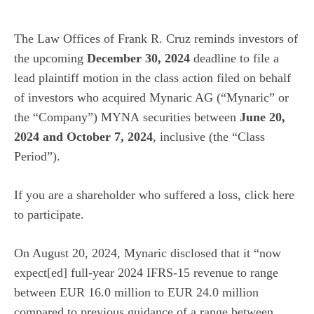
The Law Offices of Frank R. Cruz
reminds investors of
the upcoming
December 30, 2024
deadline to file a
lead plaintiff motion in the class action filed on behalf
of investors who acquired Mynaric AG (“Mynaric” or
the “Company”)
MYNA
securities between
June 20,
2024 and October 7, 2024
, inclusive (the “Class
Period”).
If you are a shareholder who suffered a loss, click
here
to participate.
On August 20, 2024, Mynaric disclosed that it “now
expect[ed] full-year 2024 IFRS-15 revenue to range
between EUR 16.0 million to EUR 24.0 million
compared to previous guidance of a range between