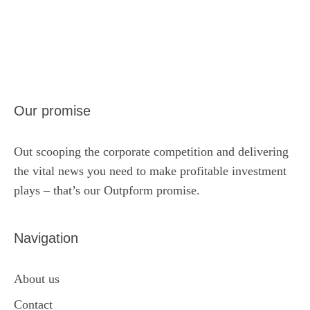
Our promise
Out scooping the corporate competition and delivering
the vital news you need to make profitable investment
plays – that’s our Outpform promise.
Navigation
About us
Contact