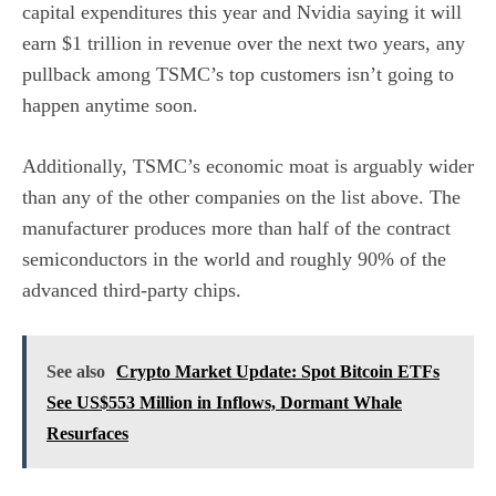
capital expenditures this year and Nvidia saying it will
earn $1 trillion in revenue over the next two years, any
pullback among TSMC’s top customers isn’t going to
happen anytime soon.
Additionally, TSMC’s economic moat is arguably wider
than any of the other companies on the list above. The
manufacturer produces more than half of the contract
semiconductors in the world and roughly 90% of the
advanced third-party chips.
See also
Crypto Market Update: Spot Bitcoin ETFs
See US$553 Million in Inflows, Dormant Whale
Resurfaces