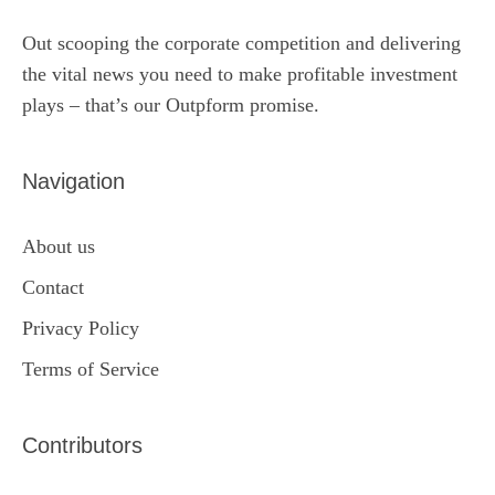
Out scooping the corporate competition and delivering
the vital news you need to make profitable investment
plays – that’s our Outpform promise.
Navigation
About us
Contact
Privacy Policy
Terms of Service
Contributors