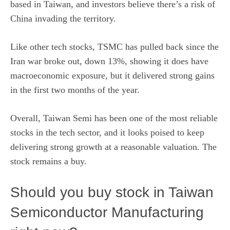
based in Taiwan, and investors believe there’s a risk of
China invading the territory.
Like other tech stocks, TSMC has pulled back since the
Iran war broke out, down 13%, showing it does have
macroeconomic exposure, but it delivered strong gains
in the first two months of the year.
Overall, Taiwan Semi has been one of the most reliable
stocks in the tech sector, and it looks poised to keep
delivering strong growth at a reasonable valuation. The
stock remains a buy.
Should you buy stock in Taiwan
Semiconductor Manufacturing