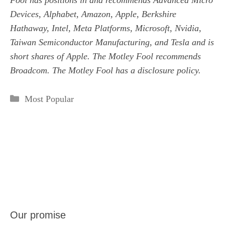
Fool has positions in and recommends Advanced Micro
Devices, Alphabet, Amazon, Apple, Berkshire
Hathaway, Intel, Meta Platforms, Microsoft, Nvidia,
Taiwan Semiconductor Manufacturing, and Tesla and is
short shares of Apple. The Motley Fool recommends
Broadcom. The Motley Fool has a
disclosure policy
.
Categories
Most Popular
Our promise