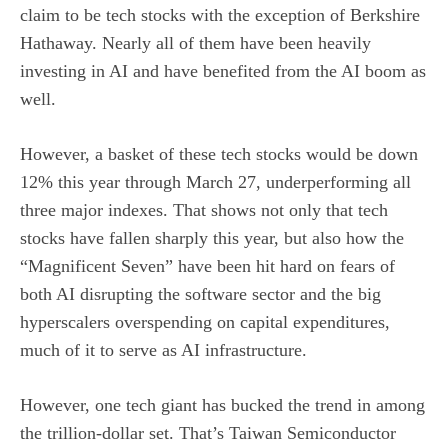
claim to be tech stocks with the exception of Berkshire
Hathaway. Nearly all of them have been heavily
investing in AI and have benefited from the AI boom as
well.
However, a basket of these tech stocks would be down
12% this year through March 27, underperforming all
three major indexes. That shows not only that tech
stocks have fallen sharply this year, but also how the
“
Magnificent Seven
” have been hit hard on fears of
both AI disrupting the software sector and the big
hyperscalers overspending on capital expenditures,
much of it to serve as AI infrastructure.
However, one tech giant has bucked the trend in among
the trillion-dollar set. That’s Taiwan Semiconductor