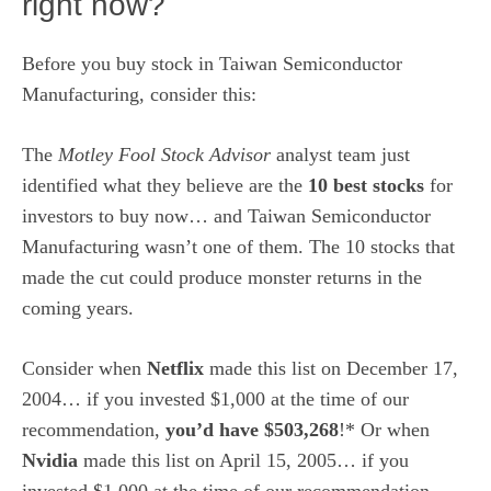
right now?
Before you buy stock in Taiwan Semiconductor
Manufacturing, consider this:
The
Motley Fool Stock Advisor
analyst team just
identified what they believe are the
10 best stocks
for
investors to buy now… and Taiwan Semiconductor
Manufacturing wasn’t one of them. The 10 stocks that
made the cut could produce monster returns in the
coming years.
Consider when
Netflix
made this list on December 17,
2004… if you invested $1,000 at the time of our
recommendation,
you’d have $503,268
!* Or when
Nvidia
made this list on April 15, 2005… if you
invested $1,000 at the time of our recommendation,