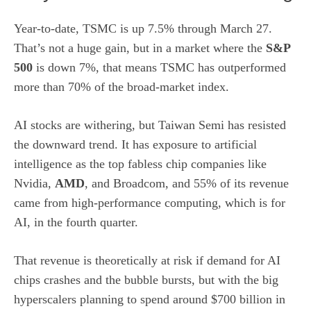
Year-to-date, TSMC is up 7.5% through March 27.
That’s not a huge gain, but in a market where the
S&P
500
is down 7%, that means TSMC has outperformed
more than 70% of the broad-market index.
AI stocks are withering, but Taiwan Semi has resisted
the downward trend. It has exposure to artificial
intelligence as the top fabless chip companies like
Nvidia,
AMD
, and Broadcom, and 55% of its revenue
came from high-performance computing, which is for
AI, in the fourth quarter.
That revenue is theoretically at risk if demand for AI
chips crashes and the bubble bursts, but with the big
hyperscalers planning to spend around $700 billion in