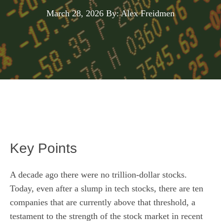
March 28, 2026
By: Alex Freidmen
Key Points
A decade ago there were no trillion-dollar stocks.
Today, even after a slump in tech stocks, there are ten
companies that are currently above that threshold, a
testament to the strength of the stock market in recent