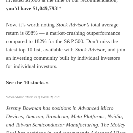
you’d have $1,049,793
!*
Now, it’s worth noting
Stock Advisor’s
total average
return is 898
% — a market-crushing outperformance
compared to 182% for the S&P 500.
Don’t miss the
latest top 10 list, available with
Stock Advisor
, and join
an investing community built by individual investors
for individual investors.
See the 10 stocks »
*Stock Advisor returns as of March 28, 2026.
Jeremy Bowman
has positions in Advanced Micro
Devices, Amazon, Broadcom, Meta Platforms, Nvidia,
and Taiwan Semiconductor Manufacturing. The Motley