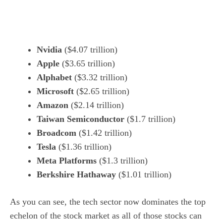
Nvidia
($4.07 trillion)
Apple
($3.65 trillion)
Alphabet
($3.32 trillion)
Microsoft
($2.65 trillion)
Amazon
($2.14 trillion)
Taiwan Semiconductor
($1.7 trillion)
Broadcom
($1.42 trillion)
Tesla
($1.36 trillion)
Meta Platforms
($1.3 trillion)
Berkshire Hathaway
($1.01 trillion)
As you can see, the
tech sector
now dominates the top
echelon of the stock market as all of those stocks can