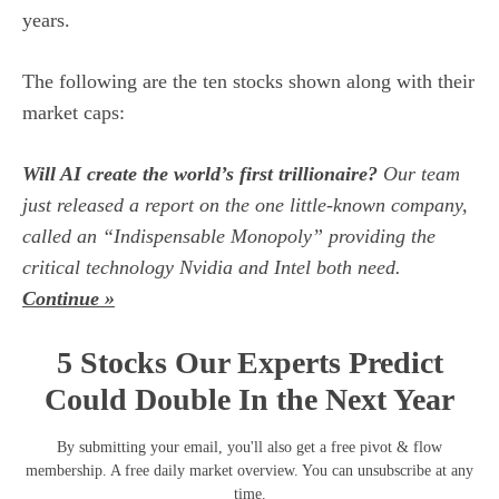
years.
The following are the ten stocks shown along with their
market caps:
Will AI create the world’s first trillionaire?
Our team
just released a report on the one little-known company,
called an “Indispensable Monopoly” providing the
critical technology Nvidia and Intel both need.
Continue »
5 Stocks Our Experts Predict
Could Double In the Next Year
By submitting your email, you'll also get a free pivot & flow
membership. A free daily market overview. You can unsubscribe at any
time.