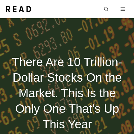
Skip
Men
to
content
There Are 10 Trillion-
Dollar Stocks On the
Market. This Is the
Only One That’s Up
This Year