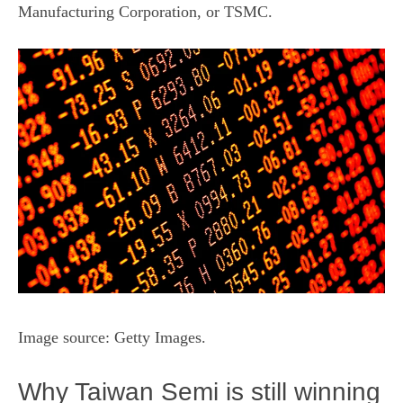
Manufacturing Corporation, or
TSMC
.
Image source: Getty Images.
Why Taiwan Semi is still winning