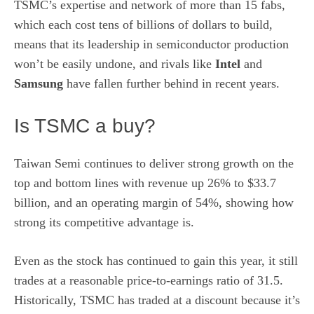
TSMC’s expertise and network of more than 15 fabs,
which each cost tens of billions of dollars to build,
means that its leadership in semiconductor production
won’t be easily undone, and rivals like
Intel
and
Samsung
have fallen further behind in recent years.
Is TSMC a buy?
Taiwan Semi continues to deliver strong growth on the
top and bottom lines with revenue up 26% to $33.7
billion, and an operating margin of 54%, showing how
strong its competitive advantage is.
Even as the stock has continued to gain this year, it still
trades at a reasonable price-to-earnings ratio of 31.5.
Historically, TSMC has traded at a discount because it’s