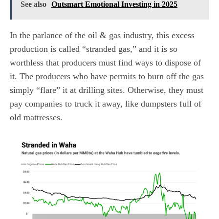
See also
Outsmart Emotional Investing in 2025
In the parlance of the oil & gas industry, this excess
production is called “stranded gas,” and it is so
worthless that producers must find ways to dispose of
it. The producers who have permits to burn off the gas
simply “flare” it at drilling sites. Otherwise, they must
pay companies to truck it away, like dumpsters full of
old mattresses.