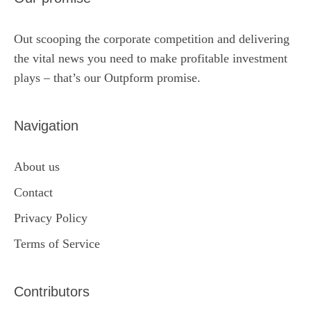
Out scooping the corporate competition and delivering
the vital news you need to make profitable investment
plays – that’s our Outpform promise.
Navigation
About us
Contact
Privacy Policy
Terms of Service
Contributors