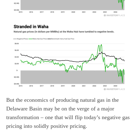
But the economics of producing natural gas in the
Delaware Basin may be on the verge of a major
transformation – one that will flip today’s negative gas
pricing into solidly positive pricing.