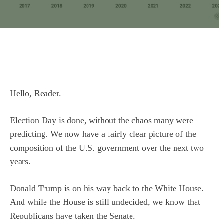
Hello, Reader.
Election Day is done, without the chaos many were
predicting. We now have a fairly clear picture of the
composition of the U.S. government over the next two
years.
Donald Trump is on his way back to the White House.
And while the House is still undecided, we know that
Republicans have taken the Senate.