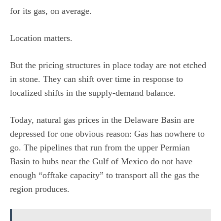
for its gas, on average.
Location matters.
But the pricing structures in place today are not etched
in stone. They can shift over time in response to
localized shifts in the supply-demand balance.
Today, natural gas prices in the Delaware Basin are
depressed for one obvious reason: Gas has nowhere to
go. The pipelines that run from the upper Permian
Basin to hubs near the Gulf of Mexico do not have
enough “offtake capacity” to transport all the gas the
region produces.