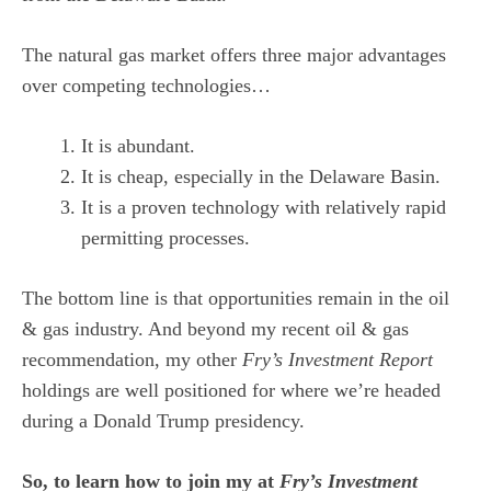
The natural gas market offers three major advantages
over competing technologies…
It is abundant.
It is cheap, especially in the Delaware Basin.
It is a proven technology with relatively rapid
permitting processes.
The bottom line is that opportunities remain in the oil
& gas industry. And beyond my recent oil & gas
recommendation, my other
Fry’s Investment Report
holdings are well positioned for where we’re headed
during a Donald Trump presidency.
So, to learn how to join my at
Fry’s Investment