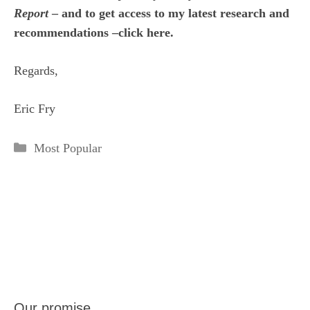
Report
– and to get access to my latest research and
recommendations –click here.
Regards,
Eric Fry
Categories
Most Popular
Our promise