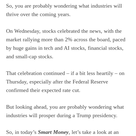
So, you are probably wondering what industries will
thrive over the coming years.
On Wednesday, stocks celebrated the news, with the
market rallying more than 2% across the board, paced
by huge gains in tech and AI stocks, financial stocks,
and small-cap stocks.
That celebration continued – if a bit less heartily – on
Thursday, especially after the Federal Reserve
confirmed their expected rate cut.
But looking ahead, you are probably wondering what
industries will prosper during a Trump presidency.
So, in today’s
Smart Money
, let’s take a look at an