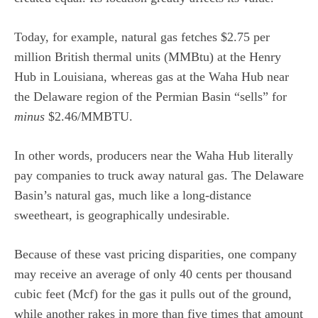
Today, for example, natural gas fetches $2.75 per
million British thermal units (MMBtu) at the Henry
Hub in Louisiana, whereas gas at the Waha Hub near
the Delaware region of the Permian Basin “sells” for
minus
$2.46/MMBTU.
In other words, producers near the Waha Hub literally
pay companies to truck away natural gas. The Delaware
Basin’s natural gas, much like a long-distance
sweetheart, is geographically undesirable.
Because of these vast pricing disparities, one company
may receive an average of only 40 cents per thousand
cubic feet (Mcf) for the gas it pulls out of the ground,
while another rakes in more than five times that amount