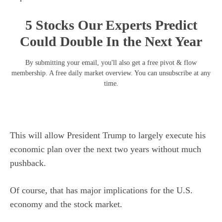
5 Stocks Our Experts Predict
Could Double In the Next Year
By submitting your email, you'll also get a free pivot & flow
membership. A free daily market overview. You can unsubscribe at any
time.
This will allow President Trump to largely execute his
economic plan over the next two years without much
pushback.
Of course, that has major implications for the U.S.
economy and the stock market.