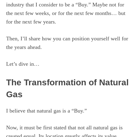
industry that I consider to be a “Buy.” Maybe not for
the next few weeks, or for the next few months… but
for the next few years.
Then, I’ll share how you can position yourself well for
the years ahead.
Let’s dive in…
The Transformation of Natural
Gas
I believe that natural gas is a “Buy.”
Now, it must be first stated that not all natural gas is
created equal. Its location greatly affects its value.