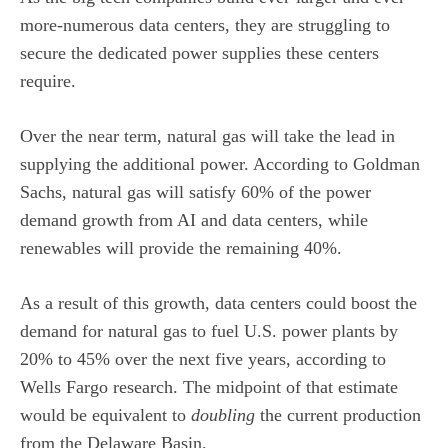
more-numerous data centers, they are struggling to
secure the dedicated power supplies these centers
require.
Over the near term, natural gas will take the lead in
supplying the additional power. According to Goldman
Sachs, natural gas will satisfy 60% of the power
demand growth from AI and data centers, while
renewables will provide the remaining 40%.
As a result of this growth, data centers could boost the
demand for natural gas to fuel U.S. power plants by
20% to 45% over the next five years, according to
Wells Fargo research. The midpoint of that estimate
would be equivalent to
doubling
the current production
from the Delaware Basin.