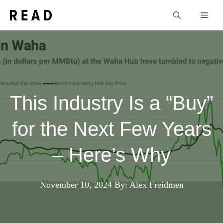
Skip
Men
to
content
This Industry Is a “Buy”
for the Next Few Years
– Here’s Why
November 10, 2024
By: Alex Freidmen