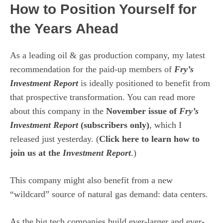
How to Position Yourself for
the Years Ahead
As a leading oil & gas production company, my latest
recommendation for the paid-up members of
Fry’s
Investment Report
is ideally positioned to benefit from
that prospective transformation. You can read more
about this company in the
November issue of
Fry’s
Investment Report
(subscribers only)
, which I
released just yesterday. (
Click here to learn how to
join us at the
Investment Report
.)
This company might also benefit from a new
“wildcard” source of natural gas demand: data centers.
As the big tech companies build ever-larger and ever-