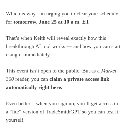
Which is why I’m urging you to clear your schedule
for
tomorrow, June 25 at 10 a.m. ET
.
That’s when Keith will reveal exactly how this
breakthrough AI tool works — and how you can start
using it immediately.
This event isn’t open to the public. But as a
Market
360
reader, you can
claim a private access link
automatically right here
.
Even better – when you sign up, you’ll get access to
a “lite” version of TradeSmithGPT so you can test it
yourself.