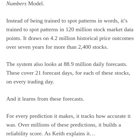
Numbers
Model.
Instead of being trained to spot patterns in words, it’s
trained to spot patterns in 120 million stock market data
points. It draws on 4.2 million historical price outcomes
over seven years for more than 2,400 stocks.
The system also looks at 88.9 million daily forecasts.
These cover 21 forecast days, for each of these stocks,
on every trading day.
And it learns from these forecasts.
For every prediction it makes, it tracks how accurate it
was. Over millions of these predictions, it builds a
reliability score. As Keith explains it…