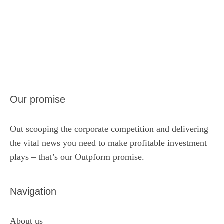
Our promise
Out scooping the corporate competition and delivering
the vital news you need to make profitable investment
plays – that’s our Outpform promise.
Navigation
About us