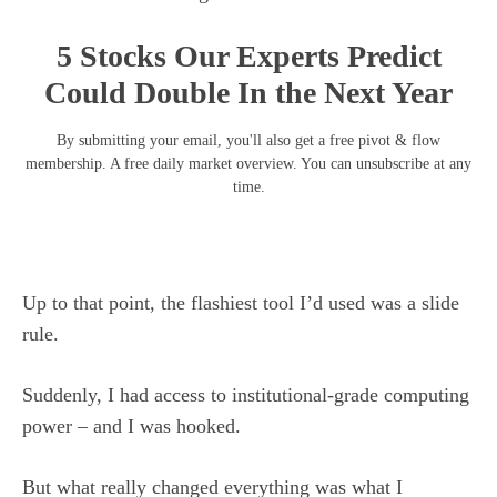
5 Stocks Our Experts Predict
Could Double In the Next Year
By submitting your email, you'll also get a free pivot & flow
membership. A free daily market overview. You can unsubscribe at any
time.
Up to that point, the flashiest tool I’d used was a slide
rule.
Suddenly, I had access to institutional-grade computing
power – and I was hooked.
But what really changed everything was what I