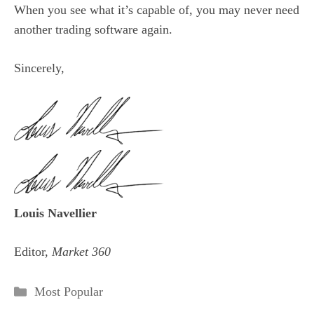
When you see what it’s capable of, you may never need
another trading software again.
Sincerely,
Louis Navellier
Editor,
Market 360
Categories
Most Popular