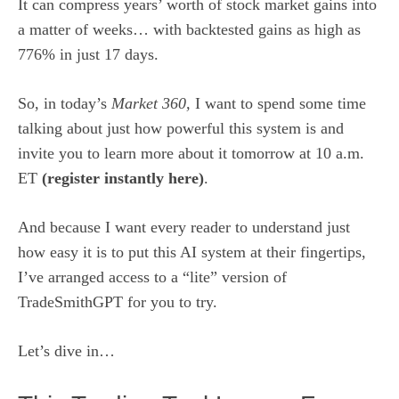
It can compress years’ worth of stock market gains into
a matter of weeks… with backtested gains as high as
776% in just 17 days.
So, in today’s
Market 360,
I want to spend some time
talking about just how powerful this system is and
invite you to learn more about it tomorrow at 10 a.m.
ET
(
register instantly here
)
.
And because I want every reader to understand just
how easy it is to put this AI system at their fingertips,
I’ve arranged access to a “lite” version of
TradeSmithGPT for you to try.
Let’s dive in…