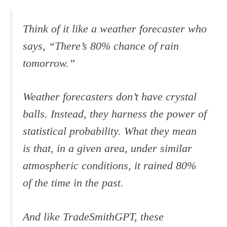
Think of it like a weather forecaster who
says, “There’s 80% chance of rain
tomorrow.”
Weather forecasters don’t have crystal
balls. Instead, they harness the power of
statistical probability. What they mean
is that, in a given area, under similar
atmospheric conditions, it rained 80%
of the time in the past.
And like TradeSmithGPT, these