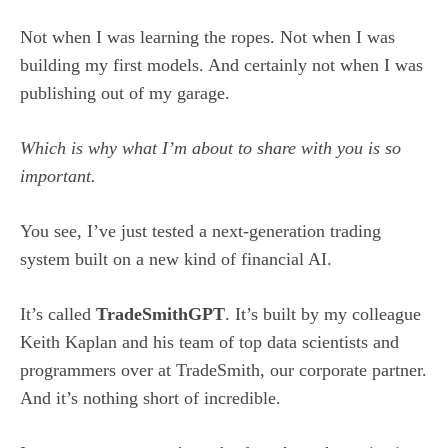
Not when I was learning the ropes. Not when I was
building my first models. And certainly not when I was
publishing out of my garage.
Which is why what I’m about to share with you is so
important.
You see, I’ve just tested a next-generation trading
system built on a new kind of financial AI.
It’s called
TradeSmithGPT
. It’s built by my colleague
Keith Kaplan and his team of top data scientists and
programmers over at TradeSmith, our corporate partner.
And it’s nothing short of incredible.