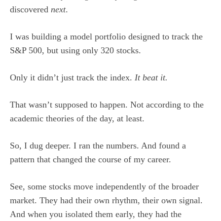
discovered
next
.
I was building a model portfolio designed to track the
S&P 500, but using only 320 stocks.
Only it didn’t just track the index.
It beat it.
That wasn’t supposed to happen. Not according to the
academic theories of the day, at least.
So, I dug deeper. I ran the numbers. And found a
pattern that changed the course of my career.
See, some stocks move independently of the broader
market. They had their own rhythm, their own signal.
And when you isolated them early, they had the