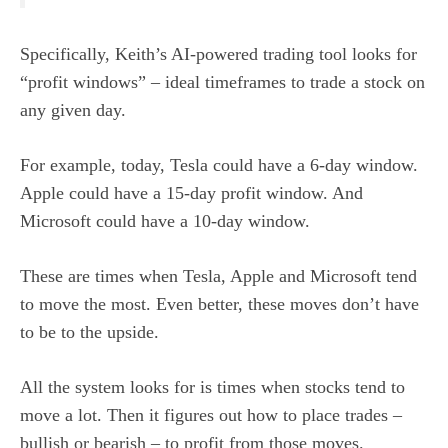
Specifically, Keith’s AI-powered trading tool looks for
“profit windows” – ideal timeframes to trade a stock on
any given day.
For example, today, Tesla could have a 6-day window.
Apple could have a 15-day profit window. And
Microsoft could have a 10-day window.
These are times when Tesla, Apple and Microsoft tend
to move the most. Even better, these moves don’t have
to be to the upside.
All the system looks for is times when stocks tend to
move a lot. Then it figures out how to place trades –
bullish or bearish – to profit from those moves.