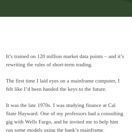
It’s trained on 120 million market data points – and it’s
rewriting the rules of short-term trading.
The first time I laid eyes on a mainframe computer, I
felt like I’d been handed the keys to the future.
It was the late 1970s. I was studying finance at Cal
State Hayward. One of my professors had a consulting
gig with Wells Fargo, and he invited me to help him
run some models using the bank’s mainframe.