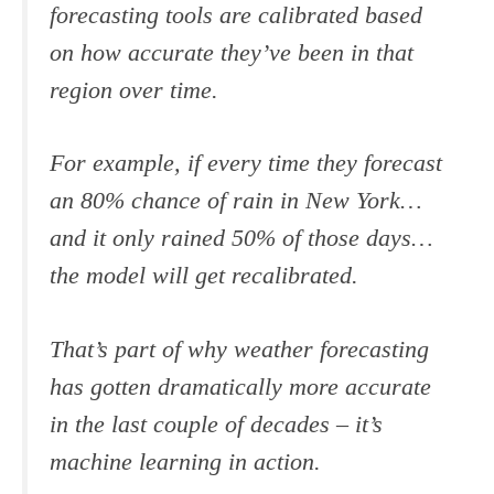
forecasting tools are calibrated based
on how accurate they’ve been in that
region over time.
For example, if every time they forecast
an 80% chance of rain in New York…
and it only rained 50% of those days…
the model will get recalibrated.
That’s part of why weather forecasting
has gotten dramatically more accurate
in the last couple of decades – it’s
machine learning in action.