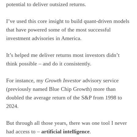
potential to deliver outsized returns.
I’ve used this core insight to build quant-driven models
that have powered some of the most successful
investment advisories in America.
It’s helped me deliver returns most investors didn’t
think possible – and do it consistently.
For instance, my
Growth Investor
advisory service
(previously named Blue Chip Growth) more than
doubled the average return of the S&P from 1998 to
2024.
But through all those years, there was one tool I never
had access to –
artificial intelligence
.