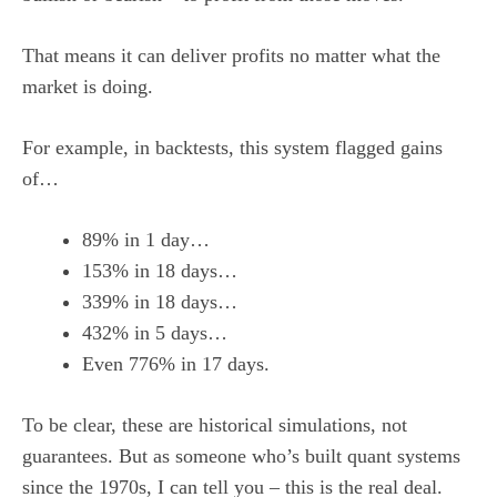
That means it can deliver profits no matter what the
market is doing.
For example, in backtests, this system flagged gains
of…
89% in 1 day…
153% in 18 days…
339% in 18 days…
432% in 5 days…
Even 776% in 17 days.
To be clear, these are historical simulations, not
guarantees. But as someone who’s built quant systems
since the 1970s, I can tell you – this is the real deal.