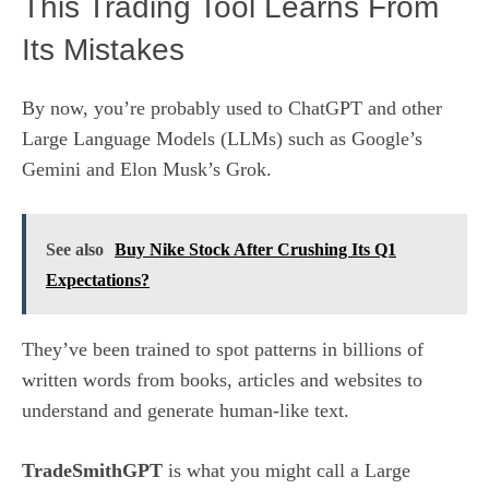
This Trading Tool Learns From
Its Mistakes
By now, you’re probably used to ChatGPT and other
Large Language Models (LLMs) such as Google’s
Gemini and Elon Musk’s Grok.
See also
Buy Nike Stock After Crushing Its Q1
Expectations?
They’ve been trained to spot patterns in billions of
written words from books, articles and websites to
understand and generate human-like text.
TradeSmithGPT
is what you might call a Large