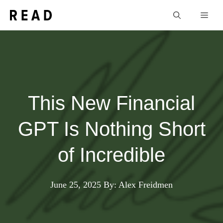
Skip
Men
to
content
This New Financial
GPT Is Nothing Short
of Incredible
June 25, 2025
By: Alex Freidmen