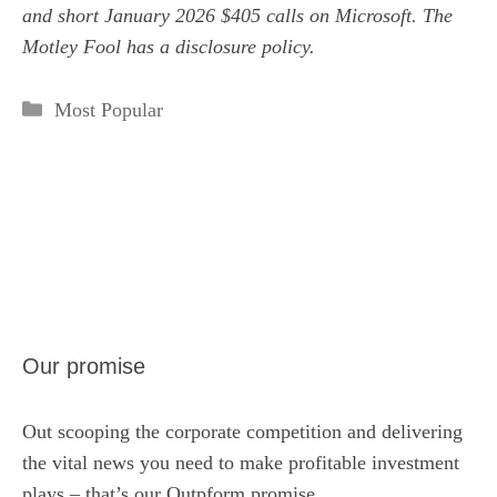
and short January 2026 $405 calls on Microsoft. The
Motley Fool has a
disclosure policy
.
Categories
Most Popular
Our promise
Out scooping the corporate competition and delivering
the vital news you need to make profitable investment
plays – that’s our Outpform promise.