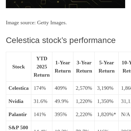
Image source: Getty Images.
Celestica stock’s performance
YTD
1-Year
3-Year
5-Year
10-
Stock
2025
Return
Return
Return
Ret
Return
Celestica
174%
409%
2,570%
3,190%
1,8
Nvidia
31.6%
49.9%
1,220%
1,350%
31,
Palantir
141%
395%
2,220%
1,820%*
N/A
S&P 500