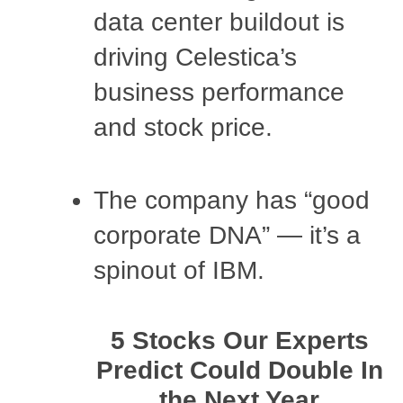
data center buildout is
driving Celestica’s
business performance
and stock price.
The company has “good
corporate DNA” — it’s a
spinout of IBM.
5 Stocks Our Experts
Predict Could Double In
the Next Year