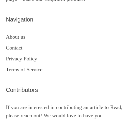
Navigation
About us
Contact
Privacy Policy
Terms of Service
Contributors
If you are interested in contributing an article to Read,
please reach out! We would love to have you.