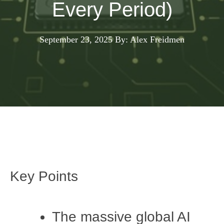
Every Period)
September 23, 2025
By: Alex Freidmen
Key Points
The massive global AI