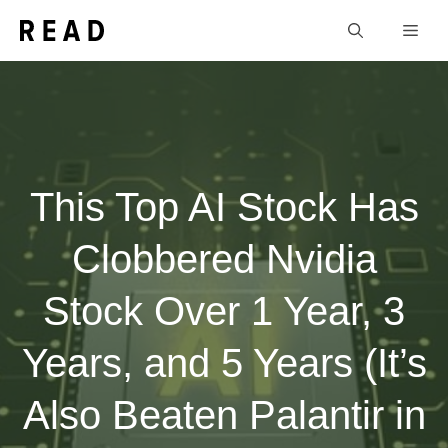
Skip
Men
to
content
This Top AI Stock Has
Clobbered Nvidia
Stock Over 1 Year, 3
Years, and 5 Years (It’s
Also Beaten Palantir in