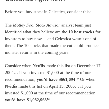
Before you buy stock in Celestica, consider this:
The
Motley Fool Stock Advisor
analyst team just
identified what they believe are the
10 best stocks
for
investors to buy now… and Celestica wasn’t one of
them. The 10 stocks that made the cut could produce
monster returns in the coming years.
Consider when
Netflix
made this list on December 17,
2004… if you invested $1,000 at the time of our
recommendation,
you’d have $661,694
!* Or when
Nvidia
made this list on April 15, 2005… if you
invested $1,000 at the time of our recommendation,
you’d have $1,082,963
!*