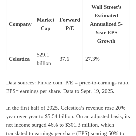
Wall Street’s
Estimated
Market
Forward
Company
Annualized 5-
Cap
P/E
Year EPS
Growth
$29.1
Celestica
37.6
27.3%
billion
Data sources: Finviz.com. P/E = price-to-earnings ratio.
EPS= earnings per share. Data to Sept. 19, 2025.
In the first half of 2025, Celestica’s revenue rose 20%
year over year to $5.54 billion. On an adjusted basis, its
net income surged 46% to $301.3 million, which
translated to earnings per share (EPS) soaring 50% to