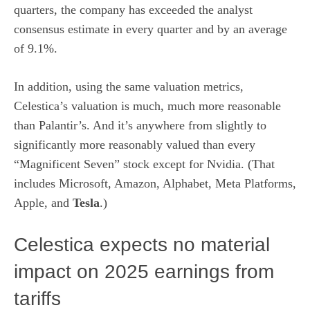
quarters, the company has exceeded the analyst
consensus estimate in every quarter and by an average
of 9.1%.
In addition, using the same valuation metrics,
Celestica’s valuation is much, much more reasonable
than Palantir’s. And it’s anywhere from slightly to
significantly more reasonably valued than every
“
Magnificent Seven
” stock except for Nvidia. (That
includes Microsoft, Amazon, Alphabet, Meta Platforms,
Apple, and
Tesla
.)
Celestica expects no material
impact on 2025 earnings from
tariffs