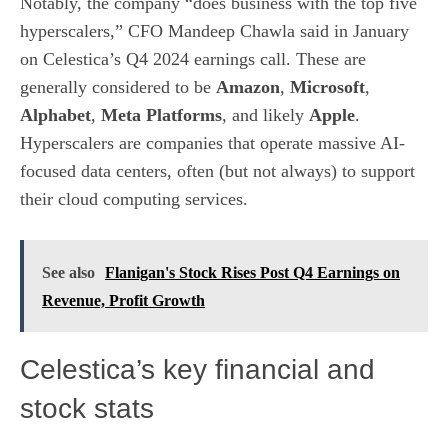
Notably, the company “does business with the top five
hyperscalers,” CFO Mandeep Chawla said in January
on Celestica’s Q4 2024 earnings call. These are
generally considered to be
Amazon
,
Microsoft
,
Alphabet
,
Meta Platforms
, and likely
Apple
.
Hyperscalers are companies that operate massive AI-
focused data centers, often (but not always) to support
their cloud computing services.
See also
Flanigan's Stock Rises Post Q4 Earnings on
Revenue, Profit Growth
Celestica’s key financial and
stock stats