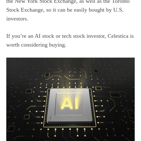
the New York Stock Exchange, as well as the Toronto
Stock Exchange, so it can be easily bought by U.S.
investors.
If you’re an
AI stock
or tech stock investor, Celestica is
worth considering buying.