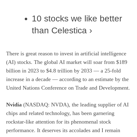
10 stocks we like better
than Celestica ›
There is great reason to invest in artificial intelligence
(AI) stocks. The global AI market will soar from $189
billion in 2023 to $4.8 trillion by 2033 — a 25-fold
increase in a decade — according to an estimate by the
United Nations Conference on Trade and Development.
Nvidia
(NASDAQ: NVDA)
, the leading supplier of AI
chips and related technology, has been garnering
rockstar-like attention for its phenomenal stock
performance. It deserves its accolades and I remain