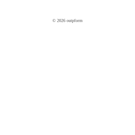
© 2026 outpform