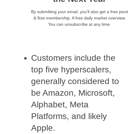
By submitting your email, you'll also get a free pivot
& flow membership. A free daily market overview.
You can unsubscribe at any time.
Customers include the
top five hyperscalers,
generally considered to
be Amazon, Microsoft,
Alphabet, Meta
Platforms, and likely
Apple.