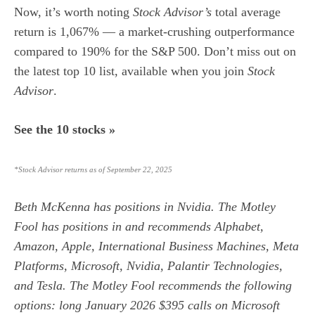
Now, it’s worth noting
Stock Advisor’s
total average
return is 1,067% — a market-crushing outperformance
compared to 190
% for the S&P 500. Don’t miss out on
the latest top 10 list, available when you join
Stock
Advisor
.
See the 10 stocks »
*Stock Advisor returns as of September 22, 2025
Beth McKenna
has positions in Nvidia. The Motley
Fool has positions in and recommends Alphabet,
Amazon, Apple, International Business Machines, Meta
Platforms, Microsoft, Nvidia, Palantir Technologies,
and Tesla. The Motley Fool recommends the following
options: long January 2026 $395 calls on Microsoft