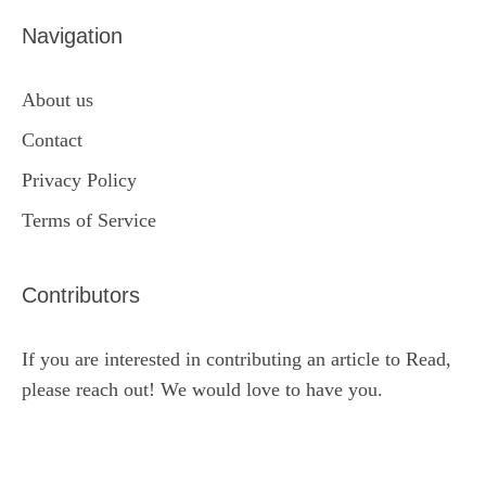
Navigation
About us
Contact
Privacy Policy
Terms of Service
Contributors
If you are interested in contributing an article to Read,
please reach out! We would love to have you.