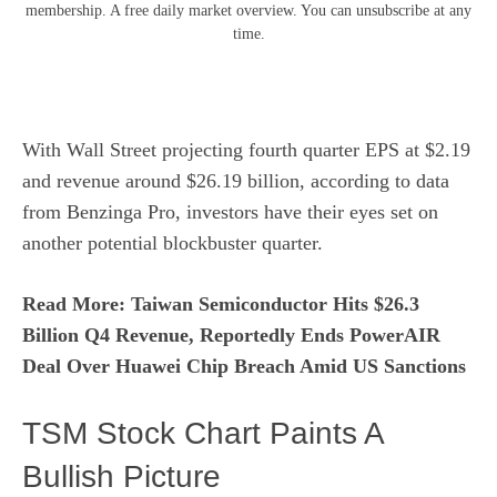
membership. A free daily market overview. You can unsubscribe at any
time.
With Wall Street projecting fourth quarter EPS at $2.19
and revenue around $26.19 billion, according to data
from
Benzinga Pro
, investors have their eyes set on
another potential blockbuster quarter.
Read More: Taiwan Semiconductor Hits $26.3
Billion Q4 Revenue, Reportedly Ends PowerAIR
Deal Over Huawei Chip Breach Amid US Sanctions
TSM Stock Chart Paints A
Bullish Picture