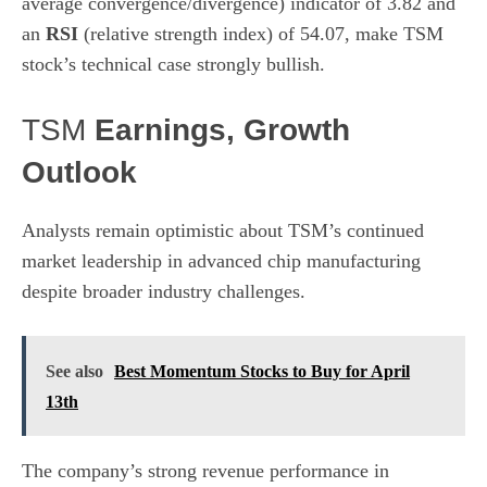
average convergence/divergence) indicator of 3.82 and
an
RSI
(relative strength index) of 54.07, make TSM
stock’s technical case strongly bullish.
TSM
Earnings, Growth
Outlook
Analysts remain optimistic about TSM’s continued
market leadership in advanced chip manufacturing
despite broader industry challenges.
See also
Best Momentum Stocks to Buy for April
13th
The company’s strong revenue performance in