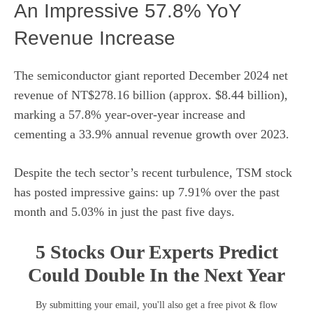
An Impressive 57.8% YoY
Revenue Increase
The semiconductor giant
reported
December 2024 net
revenue of NT$278.16 billion (approx. $8.44 billion),
marking a 57.8% year-over-year increase and
cementing a 33.9% annual revenue growth over 2023.
Despite the tech sector’s recent turbulence, TSM stock
has posted impressive gains: up 7.91% over the past
month and 5.03% in just the past five days.
5 Stocks Our Experts Predict
Could Double In the Next Year
By submitting your email, you'll also get a free pivot & flow