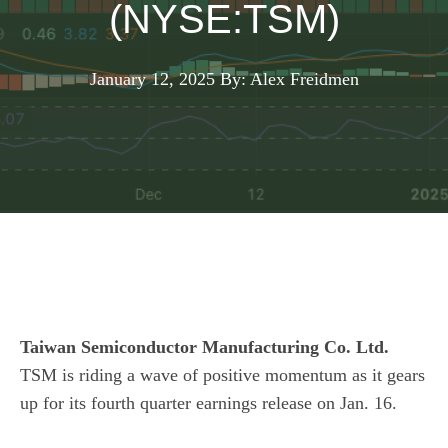
(NYSE:TSM)
January 12, 2025
By: Alex Freidmen
Taiwan Semiconductor Manufacturing Co. Ltd.
TSM
is riding a wave of positive momentum as it gears
up for its fourth quarter earnings release on Jan. 16.