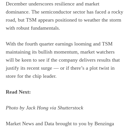
December underscores resilience and market
dominance. The semiconductor sector has faced a rocky
road, but TSM appears positioned to weather the storm
with robust fundamentals.
With the fourth quarter earnings looming and TSM
maintaining its bullish momentum, market watchers
will be keen to see if the company delivers results that
justify its recent surge — or if there’s a plot twist in
store for the chip leader.
Read Next:
Photo by Jack Hong via Shutterstock
Market News and Data brought to you by Benzinga