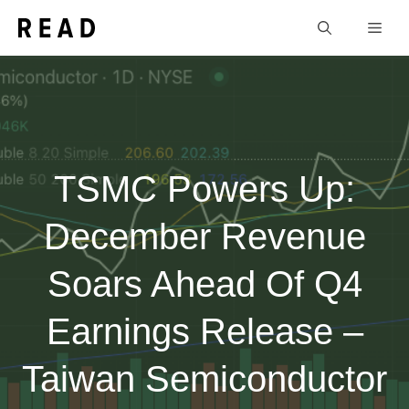
Skip
Men
to
content
TSMC Powers Up:
December Revenue
Soars Ahead Of Q4
Earnings Release –
Taiwan Semiconductor