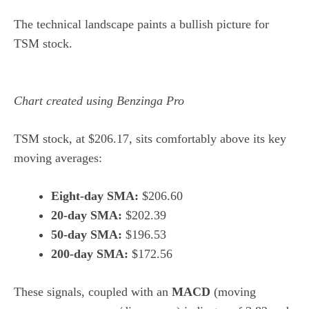
The technical landscape paints a bullish picture for
TSM stock.
Chart created using Benzinga Pro
TSM stock, at $206.17, sits comfortably above its key
moving averages:
Eight-day SMA:
$206.60
20-day SMA:
$202.39
50-day SMA:
$196.53
200-day SMA:
$172.56
These signals, coupled with an
MACD
(moving