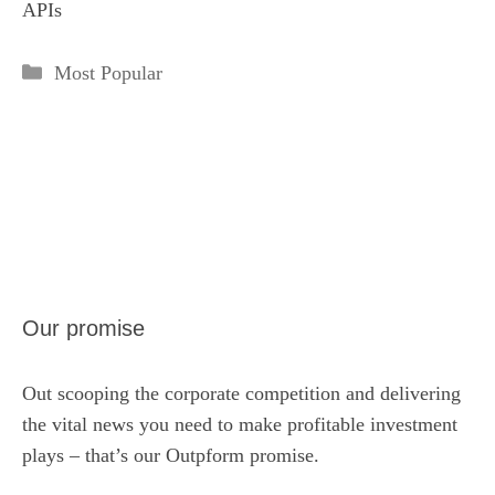
APIs
Categories
Most Popular
Our promise
Out scooping the corporate competition and delivering
the vital news you need to make profitable investment
plays – that’s our Outpform promise.