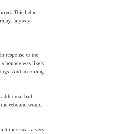
urred. This helps
riday, anyway.
n response to the
t a bounce was likely
nalogs. And according
 additional bad
r the rebound would
felt there was a very