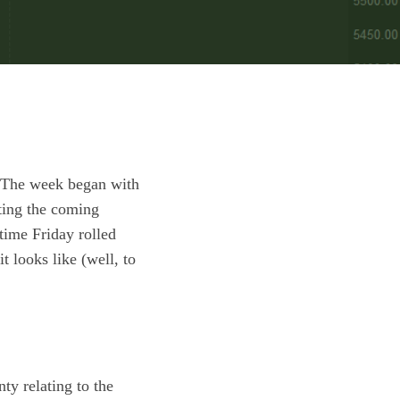
s. The week began with
ting the coming
time Friday rolled
t looks like (well, to
ty relating to the