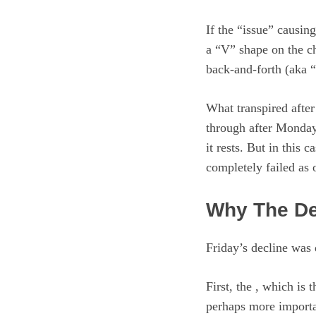
If the “issue” causin
a “V” shape on the ch
back-and-forth (aka “
What transpired after
through after Monday’
it rests. But in this
completely failed as 
Why The De
Friday’s decline was 
First, the , which is
perhaps more importa