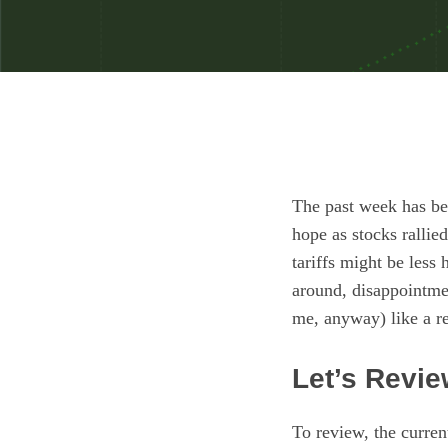
The past week has bee
hope as stocks ralli
tariffs might be less
around, disappointmen
me, anyway) like a re
Let’s Revi
To review, the curren