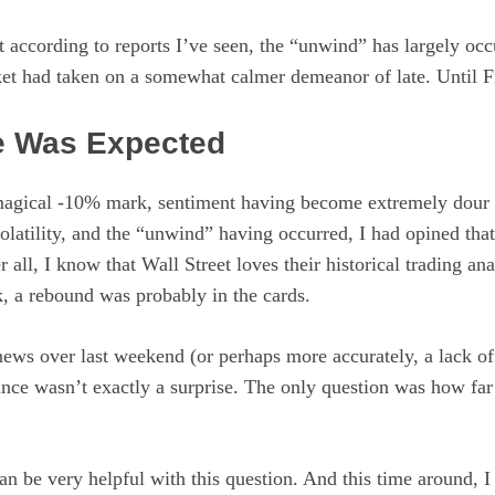
 according to reports I’ve seen, the “unwind” has largely occ
et had taken on a somewhat calmer demeanor of late. Until F
e Was Expected
 magical -10% mark, sentiment having become extremely dour i
latility, and the “unwind” having occurred, I had opined tha
r all, I know that Wall Street loves their historical trading a
, a rebound was probably in the cards.
ews over last weekend (or perhaps more accurately, a lack of
ce wasn’t exactly a surprise. The only question was how fa
can be very helpful with this question. And this time around, I 