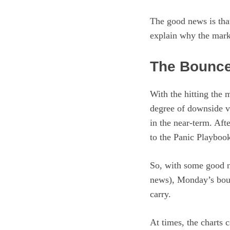
The good news is that
explain why the mark
The Bounc
With the hitting the
degree of downside vo
in the near-term. Afte
to the Panic Playbook
So, with some good n
news), Monday’s boun
carry.
At times, the charts 