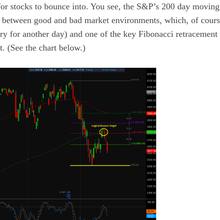
for stocks to bounce into. You see, the S&P’s 200 day moving
n between good and bad market environments, which, of course
story for another day) and one of the key Fibonacci retracement
t. (See the chart below.)