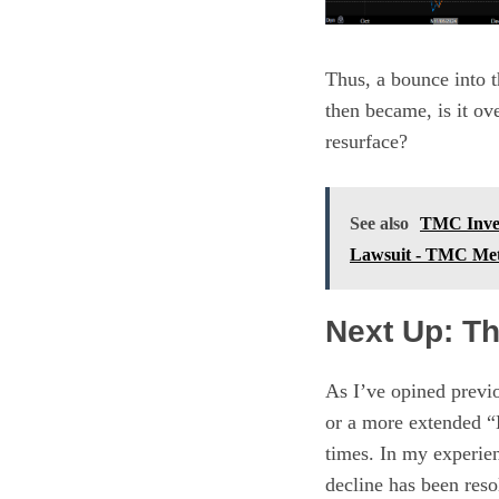
Thus, a bounce into t
then became, is it ov
resurface?
See also
TMC Inves
Lawsuit - TMC M
Next Up: Th
As I’ve opined previo
or a more extended “
times. In my experien
decline has been reso