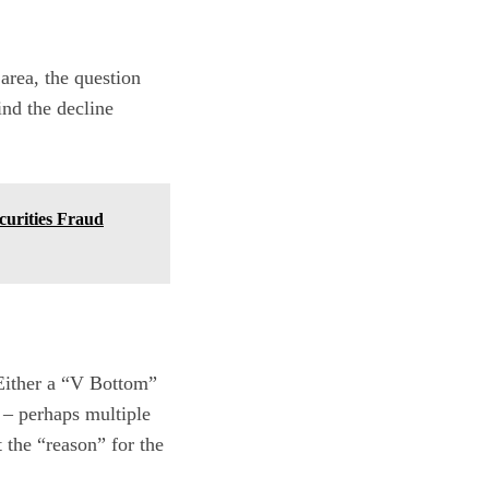
area, the question
ind the decline
urities Fraud
 Either a “V Bottom”
 – perhaps multiple
 the “reason” for the