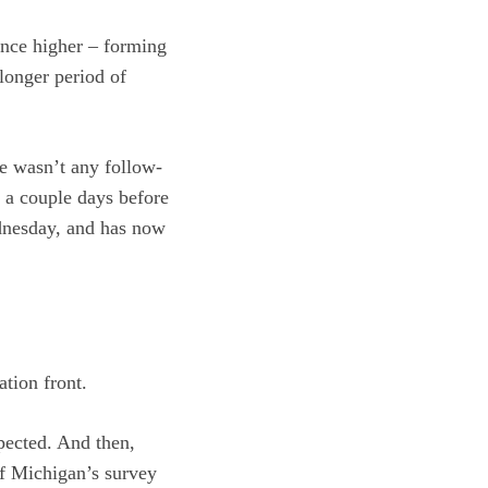
ounce higher – forming
 longer period of
re wasn’t any follow-
t a couple days before
ednesday, and has now
tion front.
xpected. And then,
of Michigan’s survey