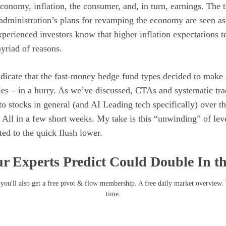
economy, inflation, the consumer, and, in turn, earnings. The 
administration’s plans for revamping the economy are seen as 
erienced investors know that higher inflation expectations t
myriad of reasons.
indicate that the fast-money hedge fund types decided to make 
ies – in a hurry. As we’ve discussed, CTAs and systematic tr
to stocks in general (and AI Leading tech specifically) over th
 All in a few short weeks. My take is this “unwinding” of lev
ed to the quick flush lower.
r Experts Predict Could Double In t
you'll also get a free pivot & flow membership. A free daily market overview.
time.