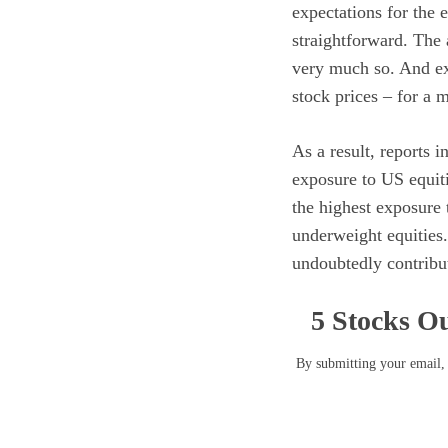
expectations for the 
straightforward. The 
very much so. And exp
stock prices – for a 
As a result, reports 
exposure to US equit
the highest exposure 
underweight equities.
undoubtedly contribut
5 Stocks Ou
By submitting your email, 