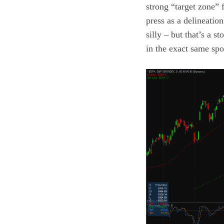
strong “target zone” 
press as a delineatio
silly – but that’s a 
in the exact same spo