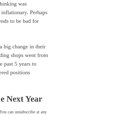
thinking was
inflationary. Perhaps
ends to be bad for
a big change in their
ading shops went from
e past 5 years to
ered positions
he Next Year
 You can unsubscribe at any