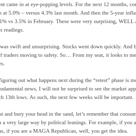
t came in at eye-popping levels. For the next 12 months, co
un at 5.0% – versus 4.3% last month. And then the 5-year infla
.1% vs 3.5% in February. These were very surprising, WEL
’s readings.
was swift and unsurprising. Stocks went down quickly. And b
 of traders moving to safety. So… From my seat, it looks to me 
rs.
iguring out what happens next during the “retest” phase is mo
ndamental news, I will not be surprised to see the market ap
h 13th lows. As such, the next few weeks will be important.
ut and bury your head in the sand, let’s remember that consum
 a very large way by political leanings. For example, if you 
as, if you are a MAGA Republican, well, you get the idea.