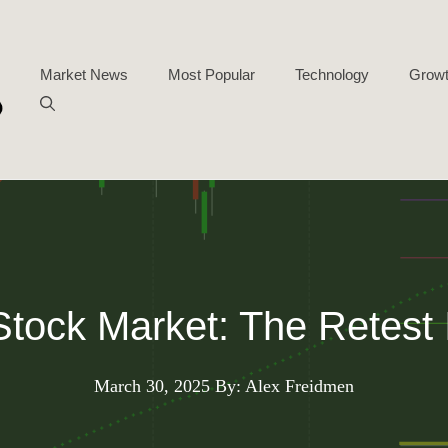
Market News
Most Popular
Technology
Growt
tock Market: The Retest 
March 30, 2025
By: Alex Freidmen