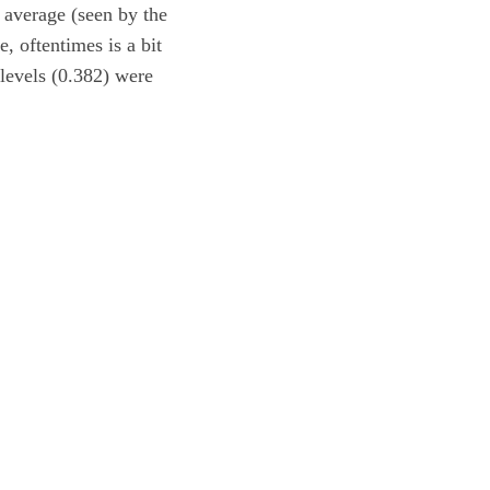
 average (seen by the
, oftentimes is a bit
 levels (0.382) were