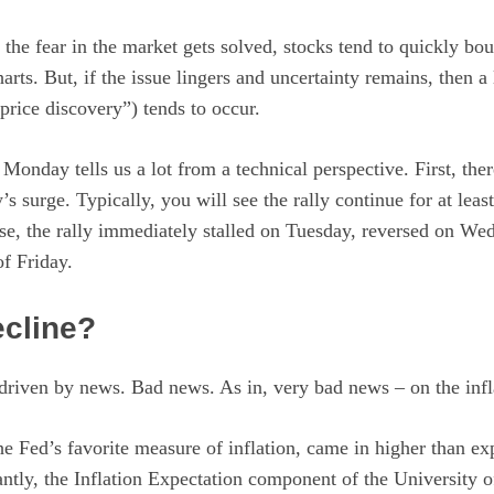
g the fear in the market gets solved, stocks tend to quickly b
arts. But, if the issue lingers and uncertainty remains, then a
price discovery”) tends to occur.
 Monday tells us a lot from a technical perspective. First, the
s surge. Typically, you will see the rally continue for at leas
 case, the rally immediately stalled on Tuesday, reversed on W
of Friday.
cline?
driven by news. Bad news. As in, very bad news – on the infla
 the Fed’s favorite measure of inflation, came in higher than e
ntly, the Inflation Expectation component of the University 