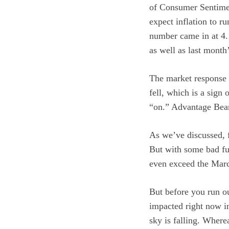
of Consumer Sentimen
expect inflation to r
number came in at 4
as well as last month
The market response 
fell, which is a sign
“on.” Advantage Bea
As we’ve discussed, f
But with some bad fu
even exceed the Marc
But before you run o
impacted right now in
sky is falling. Where