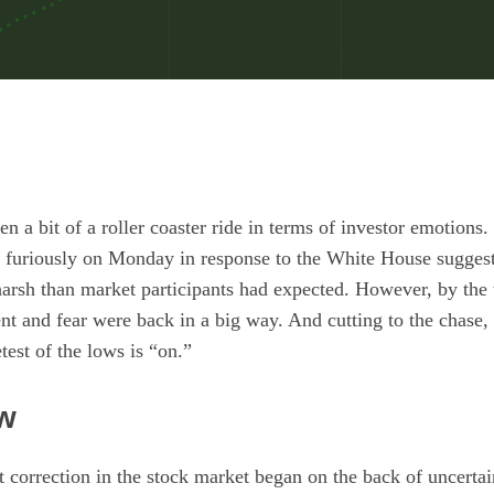
n a bit of a roller coaster ride in terms of investor emotion
ed furiously on Monday in response to the White House sugges
 harsh than market participants had expected. However, by the 
t and fear were back in a big way. And cutting to the chase, i
test of the lows is “on.”
ew
t correction in the stock market began on the back of uncertain