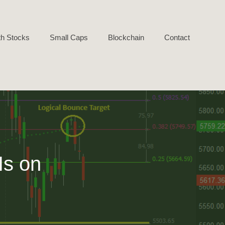
h Stocks
Small Caps
Blockchain
Contact
Is on