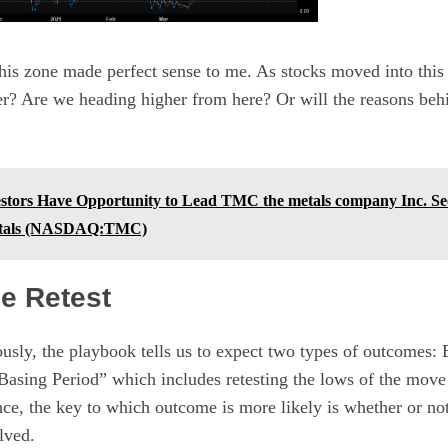
his zone made perfect sense to me. As stocks moved into this 
er? Are we heading higher from here? Or will the reasons beh
tors Have Opportunity to Lead TMC the metals company Inc. Sec
etals (NASDAQ:TMC)
e Retest
usly, the playbook tells us to expect two types of outcomes:
Basing Period” which includes retesting the lows of the move
ce, the key to which outcome is more likely is whether or not
lved.