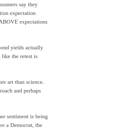
nsumers say they
tion expectation
L ABOVE expectations
ond yields actually
like the retest is
re art than science.
proach and perhaps
er sentiment is being
are a Democrat, the