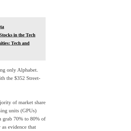
ta
Stocks in the Tech
ities: Tech and
ing only Alphabet.
ith the $352 Street-
ajority of market share
sing units (GPUs)
can grab 70% to 80% of
 as evidence that