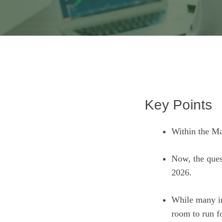
Key Points
Within the Ma
Now, the ques
2026.
While many inv
room to run f