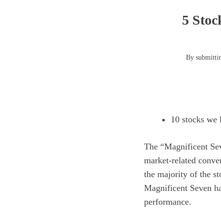
5 Stoc
By submittin
10 stocks we l
The
“Magnificent Se
market-related conve
the majority of the s
Magnificent Seven has
performance.