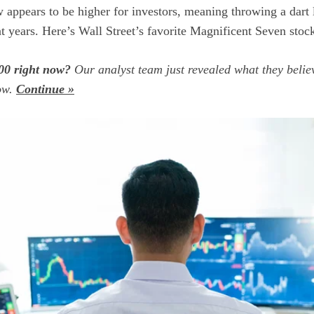
 appears to be higher for investors, meaning throwing a dart 
nt years. Here’s Wall Street’s favorite Magnificent Seven stock
00 right now?
Our analyst team just revealed what they belie
now.
Continue »