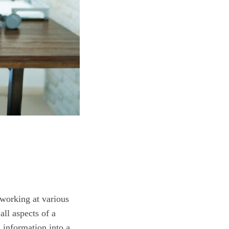
 working at various
ll aspects of a
s information into a