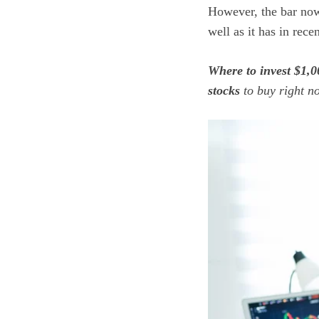
However, the bar now
well as it has in rece
Where to invest $1,0
stocks
to buy right 