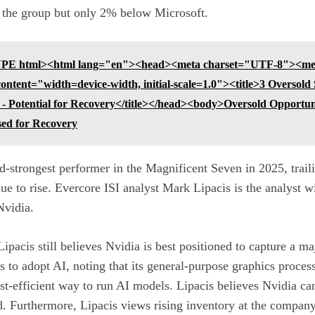
n the group but only 2% below Microsoft.
E html><html lang="en"><head><meta charset="UTF-8"><me
tent="width=device-width, initial-scale=1.0"><title>3 Oversold 
 - Potential for Recovery</title></head><body>Oversold Opportun
sed for Recovery
-strongest performer in the Magnificent Seven in 2025, trail
ue to rise.
Evercore ISI analyst Mark Lipacis is the analyst w
Nvidia.
Lipacis still believes Nvidia is best positioned to capture a m
s to adopt AI, noting that its general-purpose
graphics proces
cost-efficient way to run AI models. Lipacis believes Nvidia 
d.
Furthermore, Lipacis views rising inventory at the company