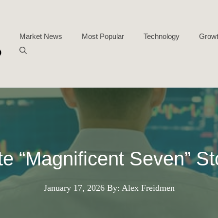
Market News
Most Popular
Technology
Growt
ite “Magnificent Seven” St
January 17, 2026
By: Alex Freidmen