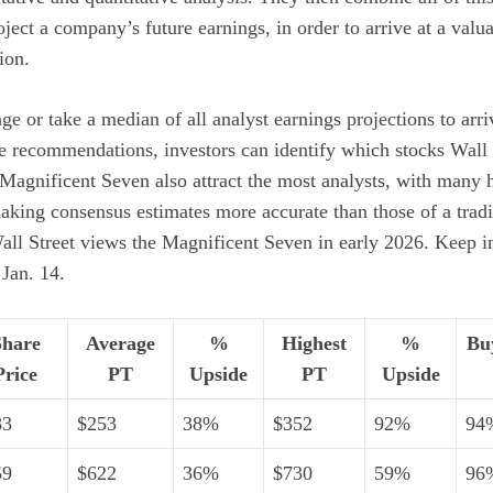
oject a company’s future earnings, in order to arrive at a
valua
ion.
age or take a median of all analyst earnings projections to arr
e recommendations, investors can identify which stocks Wall 
 Magnificent Seven also attract the most analysts, with many
aking consensus estimates more accurate than those of a tradi
all Street views the Magnificent Seven in early 2026. Keep in
 Jan. 14.
Share
Average
%
Highest
%
Bu
Price
PT
Upside
PT
Upside
83
$253
38%
$352
92%
94
59
$622
36%
$730
59%
96