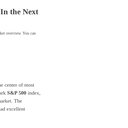
In the Next
rket overview. You can
he center of most
mark
S&P 500
index,
market. The
ad excellent