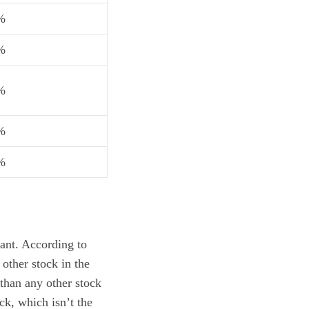
%
%
%
%
%
ant. According to
other stock in the
than any other stock
ck, which isn’t the