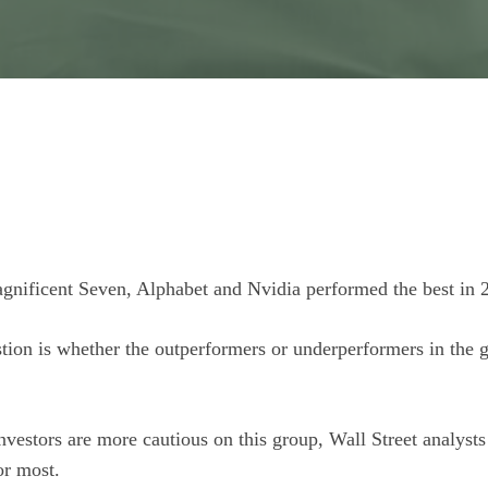
gnificent Seven, Alphabet and Nvidia performed the best in 
tion is whether the outperformers or underperformers in the gr
estors are more cautious on this group, Wall Street analysts s
or most.