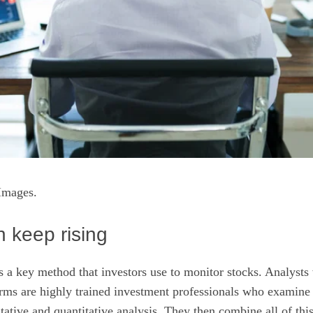
Images.
 keep rising
is a key method that investors use to monitor stocks. Analysts
rms are highly trained investment professionals who examine a
itative and quantitative analysis. They then combine all of thi