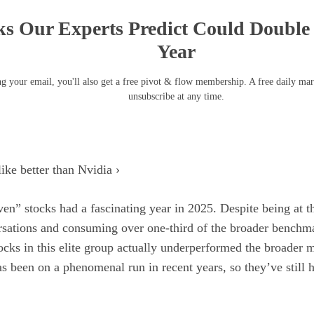
ks Our Experts Predict Could Double 
Year
g your email, you'll also get a free pivot & flow membership. A free daily ma
unsubscribe at any time.
ike better than Nvidia ›
ven” stocks
had a fascinating year in 2025. Despite being at t
rsations and consuming over one-third of the broader bench
tocks in this elite group actually underperformed the broader 
 been on a phenomenal run in recent years, so they’ve still h