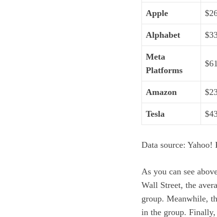
Apple
$2
Alphabet
$3
Meta
$6
Platforms
Amazon
$2
Tesla
$4
Data source: Yahoo! F
As you can see above,
Wall Street, the aver
group. Meanwhile, the
in the group. Finally