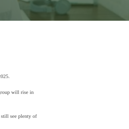
2025.
oup will rise in
till see plenty of