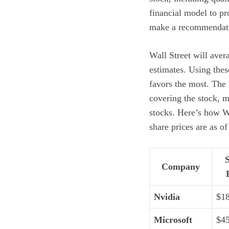
financial model to pr
make a recommendat
Wall Street will aver
estimates. Using thes
favors the most. The
covering the stock, m
stocks. Here’s how W
share prices are as of
Company
Nvidia
$1
Microsoft
$4