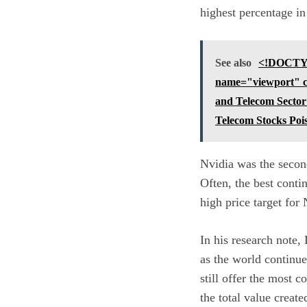
highest percentage i
See also
<!DOCTYP
name="viewport" con
and Telecom Sector
Telecom Stocks Poi
Nvidia was the second
Often, the best contin
high price target for 
In his research note, 
as the world continue
still offer the most 
the total value create