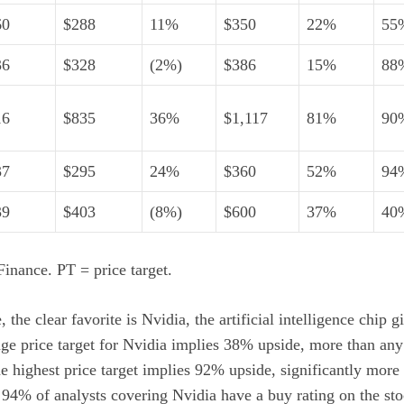
60
$288
11%
$350
22%
55
36
$328
(2%)
$386
15%
88
16
$835
36%
$1,117
81%
90
37
$295
24%
$360
52%
94
39
$403
(8%)
$600
37%
40
inance. PT = price target.
 the clear favorite is Nvidia, the
artificial intelligence
chip gi
age price target for Nvidia implies 38% upside, more than any 
 highest price target implies 92% upside, significantly more 
, 94% of analysts covering Nvidia have a buy rating on the sto