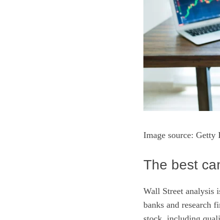
Image source: Getty 
The best can
Wall Street analysis 
banks and research fi
stock, including qual