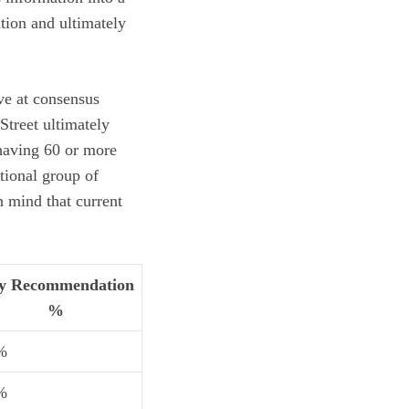
tion
and ultimately
ive at consensus
Street ultimately
 having 60 or more
tional group of
 mind that current
y Recommendation
%
%
%