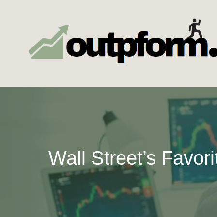
Skip
to
content
Wall Street’s Favor