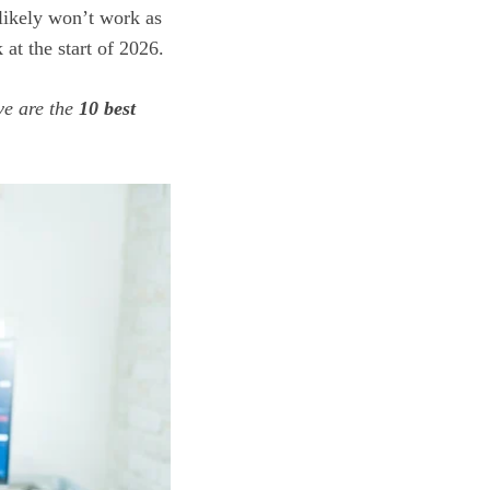
likely won’t work as
 at the start of 2026.
ve are the
10 best