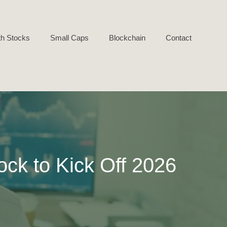
h Stocks
Small Caps
Blockchain
Contact
ock to Kick Off 2026