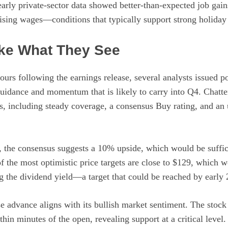
early private-sector data showed better-than-expected job gain
sing wages—conditions that typically support strong holiday
ike What They See
hours following the earnings release, several analysts issued 
uidance and momentum that is likely to carry into Q4. Chatter
ds, including steady coverage, a consensus Buy rating, and an
the consensus suggests a 10% upside, which would be suffic
f the most optimistic price targets are close to $129, which 
g the dividend yield—a target that could be reached by early 
e advance aligns with its bullish market sentiment. The stock
in minutes of the open, revealing support at a critical level. 