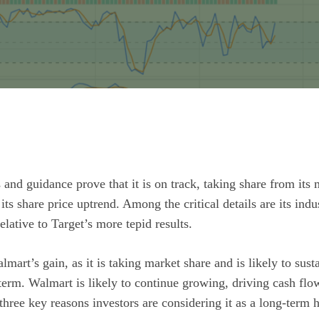
s and guidance prove that it is on track, taking share from its
 its share price uptrend. Among the critical details are its ind
lative to Target’s more tepid results.
lmart’s gain, as it is taking market share and is likely to susta
 term.
Walmart
is likely to continue growing, driving cash flo
three key reasons investors are considering it as a long-term 