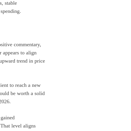
s, stable
 spending.
positive commentary,
 appears to align
 upward trend in price
ient to reach a new
would be worth a solid
2026.
 gained
That level aligns