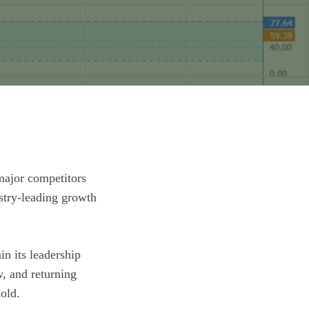
 major competitors
ustry-leading growth
in its leadership
w, and returning
hold.