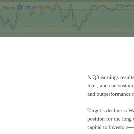
’s Q3 earnings result
like , and can sustain
and outperformance re
Target’s decline is Wa
position for the long
capital to investors—