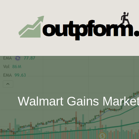
Skip
to
content
Walmart Gains Market