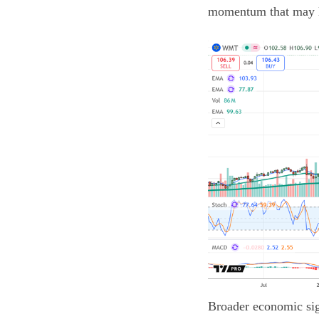
momentum that may le
Broader economic sign