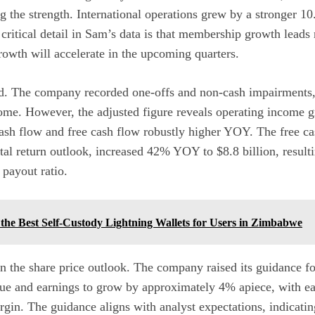
ng the strength. International operations grew by a stronger 
critical detail in Sam’s data is that membership growth leads
owth will accelerate in the upcoming quarters.
. The company recorded one-offs and non-cash impairments, 
me. However, the adjusted figure reveals operating income g
sh flow and free cash flow robustly higher YOY. The free cas
tal return outlook, increased 42% YOY to $8.8 billion, result
 payout ratio.
the Best Self-Custody Lightning Wallets for Users in Zimbabwe
in the share price outlook. The company raised its guidance fo
nue and earnings to grow by approximately 4% apiece, with e
gin. The guidance aligns with analyst expectations, indicatin