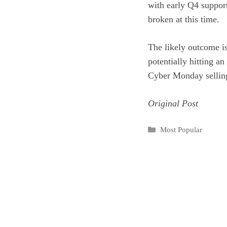
with early Q4 suppor
broken at this time.
The likely outcome is
potentially hitting a
Cyber Monday selling 
Original Post
Categories
Most Popular