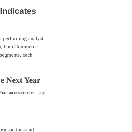
Indicates
utperforming analyst
th, but eCommerce
-segments, each
he Next Year
 You can unsubscribe at any
transactions and