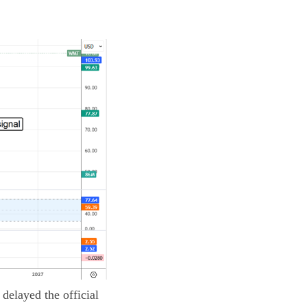
delayed the official