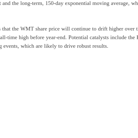
t and the long-term, 150-day exponential moving average, whi
 that the WMT share price will continue to drift higher over
n all-time high before year-end. Potential catalysts include the
events, which are likely to drive robust results.