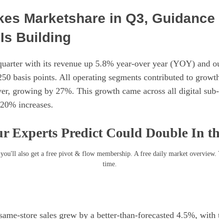
kes Marketshare in Q3, Guidance 
s Building
quarter with its revenue up 5.8% year-over year (YOY) and o
250 basis points. All operating segments contributed to grow
iver, growing by 27%. This growth came across all digital sub
 20% increases.
r Experts Predict Could Double In t
you'll also get a free pivot & flow membership. A free daily market overview.
time.
 same-store sales grew by a better-than-forecasted 4.5%, with 