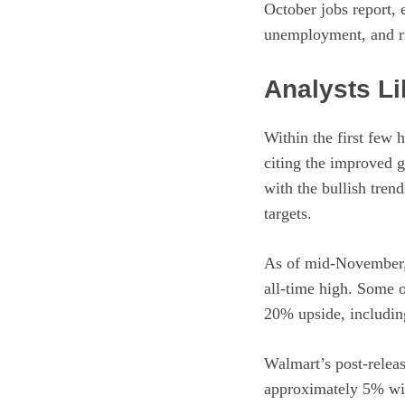
October jobs report, 
unemployment, and ri
Analysts L
Within the first few 
citing the improved g
with the bullish tren
targets.
As of mid-November, 
all-time high. Some o
20% upside, includin
Walmart’s post-releas
approximately 5% with