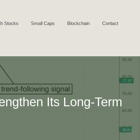
h Stocks
Small Caps
Blockchain
Contact
engthen Its Long-Term