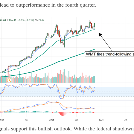
ad to outperformance in the fourth quarter.
als support this bullish outlook. While the federal shutdown 