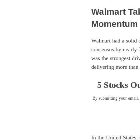
Walmart Ta
Momentum I
Walmart had a solid 
consensus by nearly 
was the strongest dr
delivering more than
5 Stocks Ou
By submitting your email, 
In the United States,