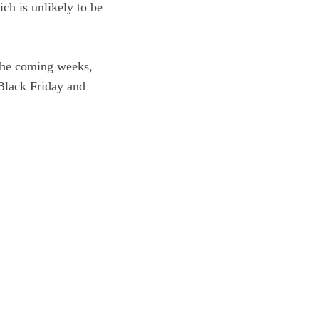
ch is unlikely to be
 the coming weeks,
 Black Friday and