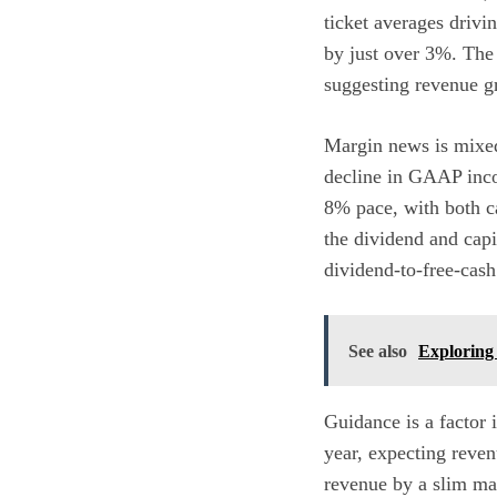
ticket averages drivi
by just over 3%. The 
suggesting revenue gr
Margin news is mixed
decline in GAAP inco
8% pace, with both ca
the dividend and capi
dividend-to-free-cash
See also
Exploring 
Guidance is a factor 
year, expecting reve
revenue by a slim mar