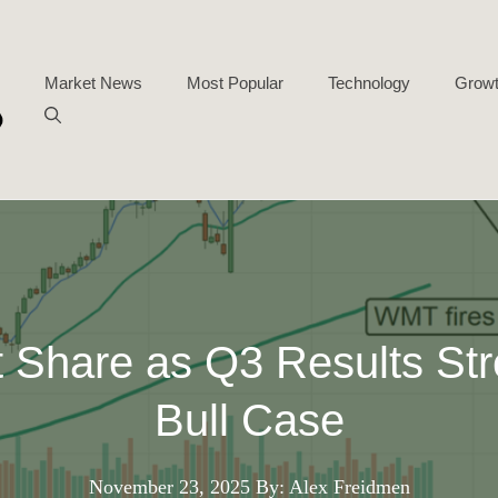
Market News
Most Popular
Technology
Growt
 Share as Q3 Results Str
Bull Case
November 23, 2025
By: Alex Freidmen