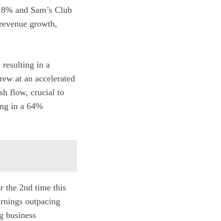
10.8% and Sam’s Club
 revenue growth,
resulting in a
rew at an accelerated
h flow, crucial to
ing in a 64%
r the 2nd time this
arnings outpacing
g business