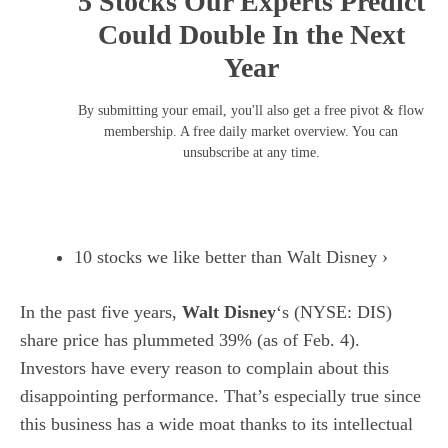
5 Stocks Our Experts Predict
Could Double In the Next
Year
By submitting your email, you'll also get a free pivot & flow
membership. A free daily market overview. You can
unsubscribe at any time.
10 stocks we like better than Walt Disney ›
In the past five years,
Walt Disney
‘s
(NYSE: DIS)
share price has plummeted 39% (as of Feb. 4).
Investors have every reason to complain about this
disappointing performance. That’s especially true since
this business has a wide moat thanks to its intellectual