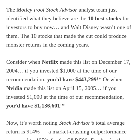
The
Motley Fool Stock Advisor
analyst team just
identified what they believe are the
10 best stocks
for
investors to buy now… and Walt Disney wasn’t one of
them. The 10 stocks that made the cut could produce
monster returns in the coming years.
Consider when
Netflix
made this list on December 17,
2004… if you invested $1,000 at the time of our
recommendation,
you’d have $443,299
!* Or when
Nvidia
made this list on April 15, 2005… if you
invested $1,000 at the time of our recommendation,
you’d have $1,136,601
!*
Now, it’s worth noting
Stock Advisor’s
total average
return is 914
% — a market-crushing outperformance