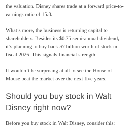
the valuation.
Disney shares
trade at a forward price-to-
earnings ratio of 15.8.
What’s more, the business is returning capital to
shareholders. Besides its $0.75 semi-annual dividend,
it’s planning to buy back $7 billion worth of stock in
fiscal 2026. This signals financial strength.
It wouldn’t be surprising at all to see the House of
Mouse beat the market over the next five years.
Should you buy stock in Walt
Disney right now?
Before you buy stock in Walt Disney, consider this: