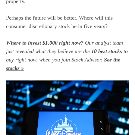
property.
Perhaps the future will be better. Where will this
consumer discretionary stock
be in five years?
Where to invest $1,000 right now?
Our analyst team
just revealed what they believe are the
10 best stocks
to
buy right now, when you join Stock Advisor.
See the
stocks »