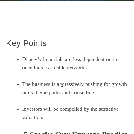
Key Points
Disney’s financials are less dependent on its
once lucrative cable networks.
The business is aggressively pushing for growth
in its theme parks and cruise line.
Investors will be compelled by the attractive
valuation.