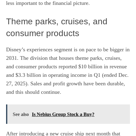
less important to the financial picture.
Theme parks, cruises, and
consumer products
Disney’s experiences segment is on pace to be bigger in
2031. The division that houses theme parks, cruises,
and consumer products reported $10 billion in revenue
and $3.3 billion in operating income in Q1 (ended Dec.
27, 2025). Sales and profit growth have been durable,
and this should continue.
See also
Is Nebius Group Stock a Buy?
After introducing a new cruise ship next month that