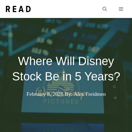
Skip
Men
to
content
Where Will Disney
Stock Be in 5 Years?
February 8, 2026
By: Alex Freidmen