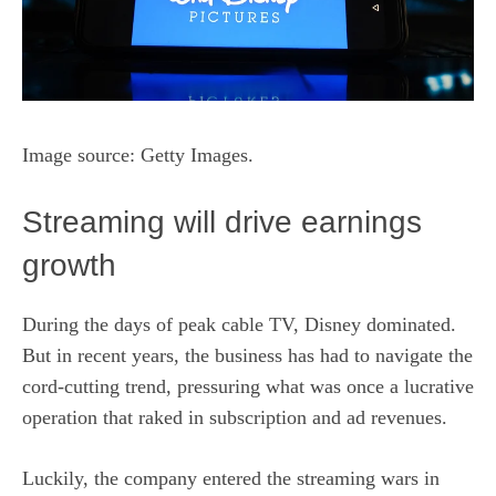
Image source: Getty Images.
Streaming will drive earnings
growth
During the days of peak cable TV, Disney dominated.
But in recent years, the business has had to navigate the
cord-cutting trend, pressuring what was once a lucrative
operation that raked in subscription and ad revenues.
Luckily, the company entered the streaming wars in