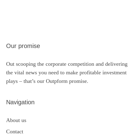
Our promise
Out scooping the corporate competition and delivering
the vital news you need to make profitable investment
plays – that’s our Outpform promise.
Navigation
About us
Contact