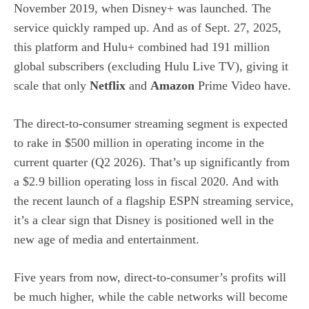
November 2019, when Disney+ was launched. The
service quickly ramped up. And as of Sept. 27, 2025,
this platform and Hulu+ combined had 191 million
global subscribers (excluding Hulu Live TV), giving it
scale that only
Netflix
and
Amazon
Prime Video have.
The direct-to-consumer streaming segment is expected
to rake in $500 million in operating income in the
current quarter (Q2 2026). That’s up significantly from
a $2.9 billion operating loss in fiscal 2020. And with
the recent launch of a flagship ESPN streaming service,
it’s a clear sign that Disney is positioned well in the
new age of media and entertainment.
Five years from now,
direct-to-consumer’s profits will
be much higher
, while the cable networks will become