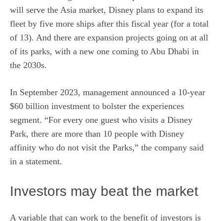
will serve the Asia market, Disney plans to expand its
fleet by five more ships after this fiscal year (for a total
of 13). And there are expansion projects going on at all
of its parks, with a new one coming to Abu Dhabi in
the 2030s.
In September 2023, management announced a 10-year
$60 billion investment to bolster the experiences
segment. “For every one guest who visits a Disney
Park, there are more than 10 people with Disney
affinity who do not visit the Parks,” the company said
in a statement.
Investors may beat the market
A variable that can work to the benefit of investors is