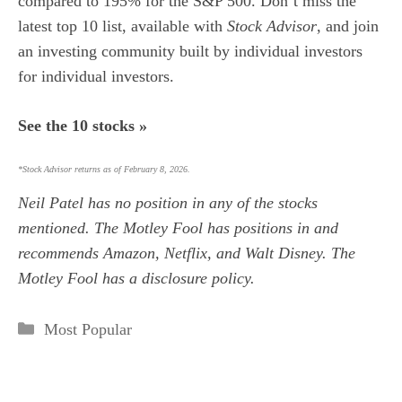
compared to 195% for the S&P 500.
Don’t miss the
latest top 10 list, available with
Stock Advisor
, and join
an investing community built by individual investors
for individual investors.
See the 10 stocks »
*Stock Advisor returns as of February 8, 2026.
Neil Patel
has no position in any of the stocks
mentioned. The Motley Fool has positions in and
recommends Amazon, Netflix, and Walt Disney. The
Motley Fool has a
disclosure policy
.
Categories
Most Popular