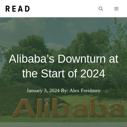
Skip
Men
to
content
Alibaba’s Downturn at
the Start of 2024
January 3, 2024
By: Alex Freidmen