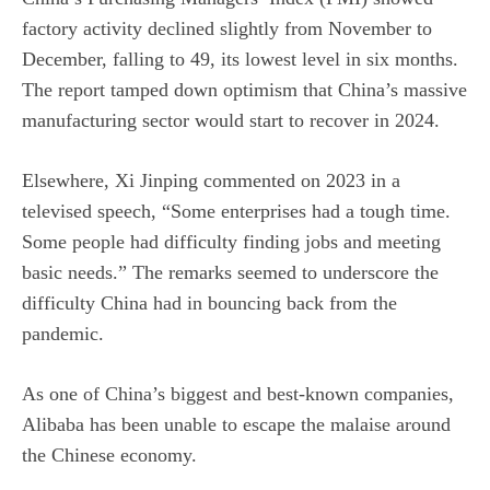
factory activity declined slightly from November to
December, falling to 49, its lowest level in six months.
The report tamped down optimism that China’s massive
manufacturing sector would start to recover in 2024.
Elsewhere, Xi Jinping commented on 2023 in a
televised speech, “Some enterprises had a tough time.
Some people had difficulty finding jobs and meeting
basic needs.” The remarks seemed to underscore the
difficulty China had in bouncing back from the
pandemic.
As one of China’s biggest and best-known companies,
Alibaba has been unable to escape the malaise around
the Chinese economy.