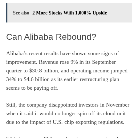
See also
2 More Stocks With 1,000% Upside
Can Alibaba Rebound?
Alibaba’s recent results have shown some signs of
improvement. Revenue rose 9% in its September
quarter to $30.8 billion, and operating income jumped
34% to $4.6 billion as its earlier restructuring plan
seems to be paying off.
Still, the company disappointed investors in November
when it said it would no longer spin off its cloud unit
due to the impact of U.S. chip exporting regulations.