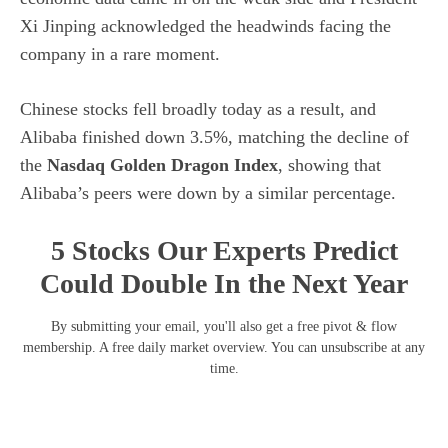
Xi Jinping acknowledged the headwinds facing the
company in a rare moment.
Chinese stocks fell broadly today as a result, and
Alibaba finished down 3.5%, matching the decline of
the
Nasdaq Golden Dragon Index
, showing that
Alibaba’s peers were down by a similar percentage.
5 Stocks Our Experts Predict
Could Double In the Next Year
By submitting your email, you'll also get a free pivot & flow
membership. A free daily market overview. You can unsubscribe at any
time.