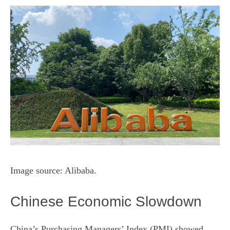
Image source: Alibaba.
Chinese Economic Slowdown
China’s Purchasing Managers’ Index (PMI) showed