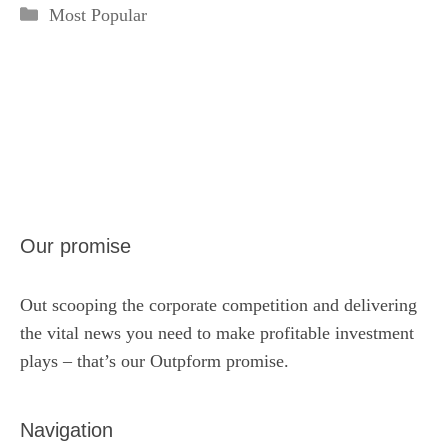
Categories
Most Popular
Our promise
Out scooping the corporate competition and delivering
the vital news you need to make profitable investment
plays – that’s our Outpform promise.
Navigation