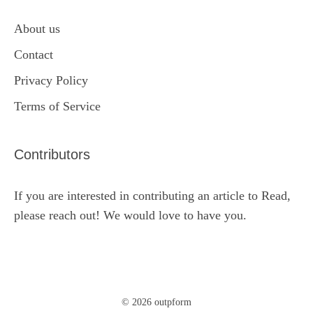
About us
Contact
Privacy Policy
Terms of Service
Contributors
If you are interested in contributing an article to Read,
please reach out! We would love to have you.
© 2026 outpform