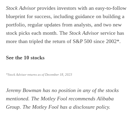
Stock Advisor
provides investors with an easy-to-follow
blueprint for success, including guidance on building a
portfolio, regular updates from analysts, and two new
stock picks each month. The
Stock Advisor
service has
more than tripled the return of S&P 500 since 2002*.
See the 10 stocks
*Stock Advisor returns as of December 18, 2023
Jeremy Bowman
has no position in any of the stocks
mentioned. The Motley Fool recommends Alibaba
Group. The Motley Fool has a
disclosure policy
.