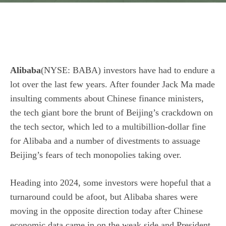
Alibaba
(NYSE: BABA)
investors have had to endure a
lot over the last few years. After founder Jack Ma made
insulting comments about Chinese finance ministers,
the tech giant bore the brunt of Beijing’s crackdown on
the tech sector, which led to a multibillion-dollar fine
for Alibaba and a number of divestments to assuage
Beijing’s fears of tech monopolies taking over.
Heading into 2024, some investors were hopeful that a
turnaround could be afoot, but Alibaba shares were
moving in the opposite direction today after Chinese
economic data came in on the weak side and President