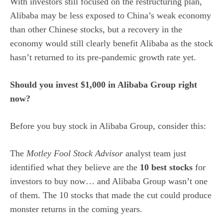
With investors still focused on the restructuring plan,
Alibaba may be less exposed to China’s weak economy
than other Chinese stocks, but a recovery in the
economy would still clearly benefit Alibaba as the stock
hasn’t returned to its pre-pandemic growth rate yet.
Should you invest $1,000 in Alibaba Group right
now?
Before you buy stock in Alibaba Group, consider this:
The
Motley Fool Stock Advisor
analyst team just
identified what they believe are the
10 best stocks
for
investors to buy now… and Alibaba Group wasn’t one
of them. The 10 stocks that made the cut could produce
monster returns in the coming years.