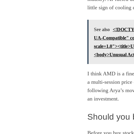
little sign of coolin
See also
<!DOCTYP
UA-Compatible" co
scale=1.0"><title
<body>Unusual Ac
I think AMD is a fine
a multi-session price
following Arya’s move
an investment.
Should you 
Before you buy stock