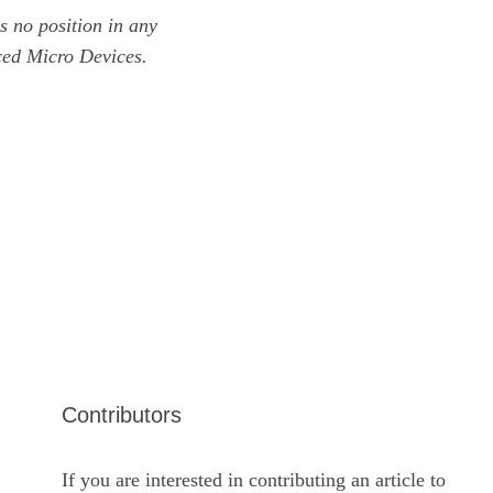
 no position in any
ced Micro Devices.
Contributors
If you are interested in contributing an article to