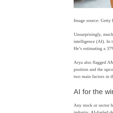
Image source: Getty 
Unsurprisingly, much
intelligence (AI)
. In 
He’s estimating a 3
Arya also flagged AM
position and the upco
two main factors in t
AI for the wi
Any stock or sector h
industry. AI-fueled d