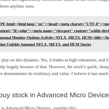
g down anytime soon.
E html><html lang="en"><head><meta charset="UTF-8"><met
ntent="IE=edge"><meta name="viewport" content="width=device-
>Unusual Monday Options Activity: NFLX, META, HUM</title></h
tion Unfolds Amongst NFLX, META, and HUM Stocks
 play on this dynamic. Yes, it trades at high valuations, and i
 dip largely because of that. However, the stock’s quick, sha
 demonstrates its resiliency and value. I believe it has muc
buy stock in Advanced Micro Device
 in Advanced Micro Devices, consider this: