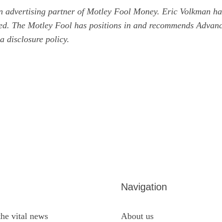
n advertising partner of Motley Fool Money.
Eric Volkman
has
ned. The Motley Fool has positions in and recommends Advan
 a
disclosure policy
.
Navigation
the vital news
About us