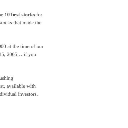
the
10 best stocks
for
tocks that made the
00 at the time of our
 15, 2005… if you
ushing
ist, available with
dividual investors.