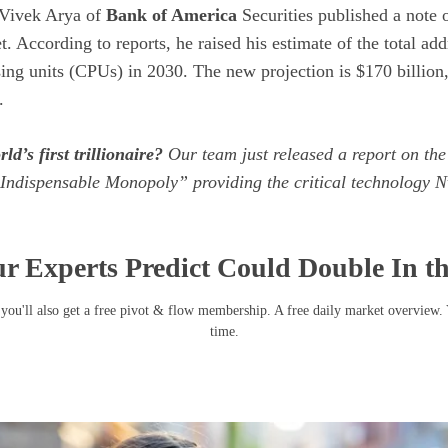
Vivek Arya of
Bank of America
Securities published a note o
t. According to reports, he raised his estimate of the total ad
sing units (CPUs) in 2030. The new projection is $170 billion
.
ld’s first trillionaire?
Our team just released a report on the
Indispensable Monopoly” providing the critical technology Nv
r Experts Predict Could Double In t
you'll also get a free pivot & flow membership. A free daily market overview.
time.