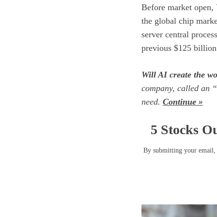
Before market open, 
the global chip marke
server central proces
previous $125 billion
Will AI create the wor
company, called an “
need.
Continue »
5 Stocks Ou
By submitting your email, 