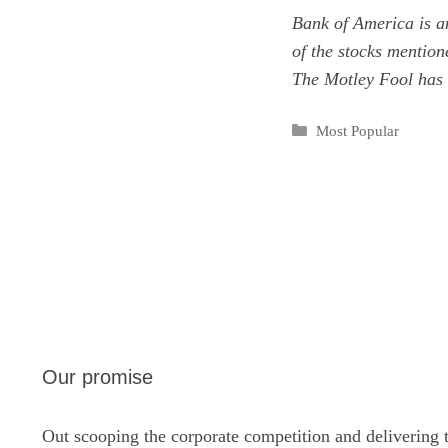
Bank of America is a
of the stocks mentio
The Motley Fool has
Categories
Most Popular
Our promise
Out scooping the corporate competition and delivering 