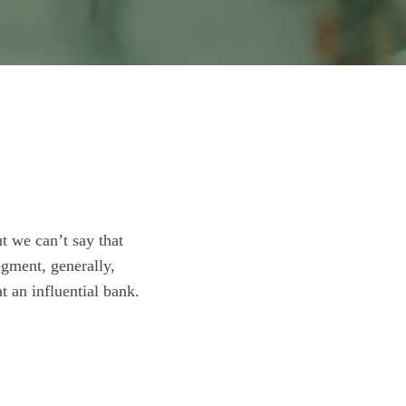
t we can’t say that
egment, generally,
t an influential bank.