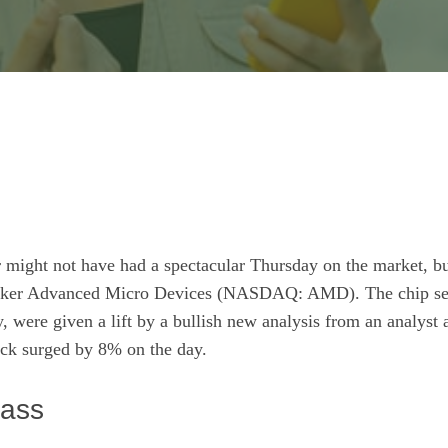
 might not have had a spectacular Thursday on the market, bu
aker Advanced Micro Devices
(NASDAQ: AMD)
. The chip s
 were given a lift by a bullish new analysis from an analyst a
ck surged by 8% on the day.
lass