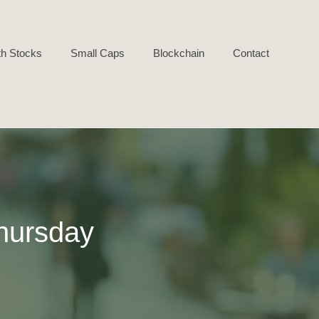
h Stocks
Small Caps
Blockchain
Contact
hursday