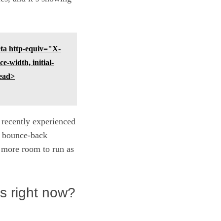
a http-equiv="X-
width, initial-
ead>
t recently experienced
rp bounce-back
h more room to run as
s right now?