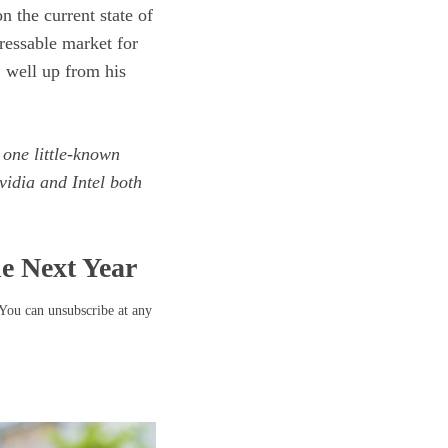
n the current state of
dressable market for
, well up from his
 one little-known
idia and Intel both
he Next Year
 You can unsubscribe at any