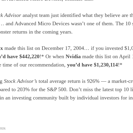
ck Advisor
analyst team just identified what they believe are 
w… and Advanced Micro Devices wasn’t one of them. The 10 s
ster returns in the coming years.
ix
made this list on December 17, 2004… if you invested $1,0
’d have $442,220
!* Or when
Nvidia
made this list on April
he time of our recommendation,
you’d have $1,230,114
!*
ng
Stock Advisor’s
total average return is 926
% — a market-cr
ared to 203% for the S&P 500.
Don’t miss the latest top 10 l
oin an investing community built by individual investors for in
 2026.