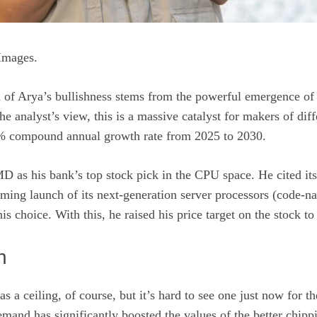
Images.
 of Arya’s bullishness stems from the powerful emergence of
the analyst’s view, this is a massive catalyst for makers of di
7% compound annual growth rate from 2025 to 2030.
D as his bank’s top stock pick in the CPU space. He cited it
ming launch of its next-generation server processors (code-n
his choice. With this, he raised his price target on the stock 
n
as a ceiling, of course, but it’s hard to see one just now for 
emand has significantly boosted the values of the better chipp