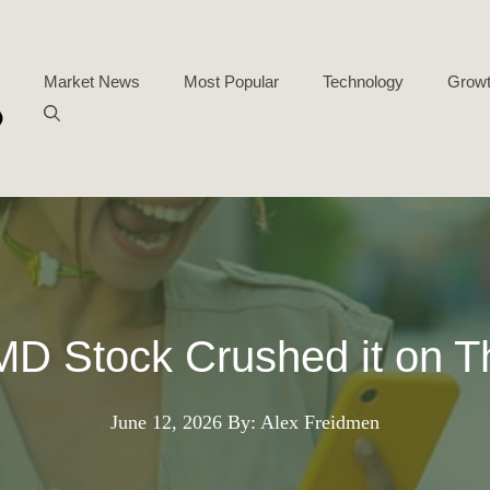
Market News
Most Popular
Technology
Growt
D Stock Crushed it on T
June 12, 2026
By: Alex Freidmen