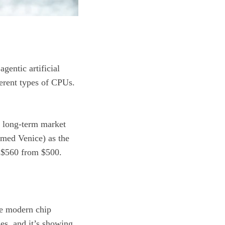
 agentic
artificial
fferent types of CPUs.
s long-term market
amed Venice) as the
to $560 from $500.
the modern chip
ies, and it’s showing