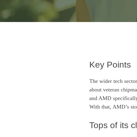
Key Points
The wider tech sector
about veteran chipm
and AMD specifically,
With that, AMD’s sto
Tops of its c