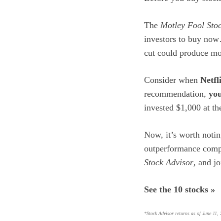
The
Motley Fool Sto
investors to buy no
cut could produce mon
Consider when
Netfl
recommendation,
you
invested $1,000 at t
Now, it’s worth noti
outperformance comp
Stock Advisor
, and j
See the 10 stocks »
*Stock Advisor returns as of June 11,