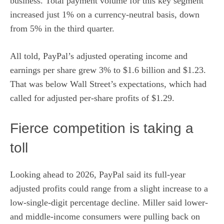
business. Total payment volume for this key segment
increased just 1% on a currency-neutral basis, down
from 5% in the third quarter.
All told, PayPal’s adjusted operating income and
earnings per share grew 3% to $1.6 billion and $1.23.
That was below Wall Street’s expectations, which had
called for adjusted per-share profits of $1.29.
Fierce competition is taking a
toll
Looking ahead to 2026, PayPal said its full-year
adjusted profits could range from a slight increase to a
low-single-digit percentage decline. Miller said lower-
and middle-income consumers were pulling back on