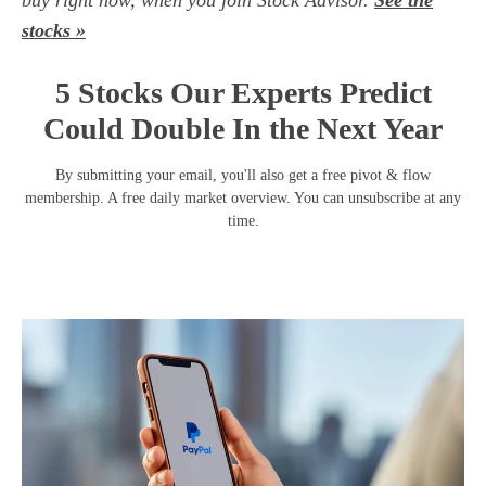
buy right now, when you join Stock Advisor.
See the
stocks »
5 Stocks Our Experts Predict
Could Double In the Next Year
By submitting your email, you'll also get a free pivot & flow
membership. A free daily market overview. You can unsubscribe at any
time.