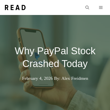
Skip
Men
to
content
Why PayPal Stock
Crashed Today
February 4, 2026
By: Alex Freidmen