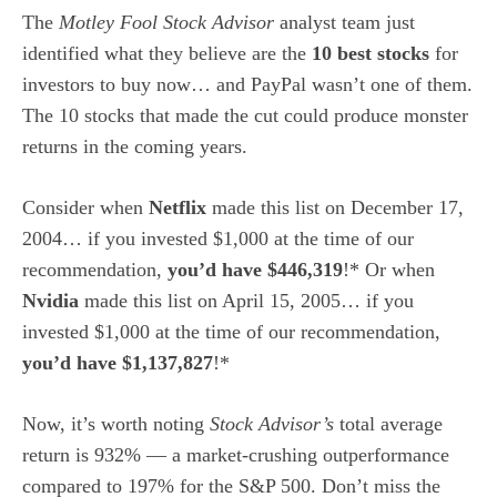
The
Motley Fool Stock Advisor
analyst team just
identified what they believe are the
10 best stocks
for
investors to buy now… and PayPal wasn’t one of them.
The 10 stocks that made the cut could produce monster
returns in the coming years.
Consider when
Netflix
made this list on December 17,
2004… if you invested $1,000 at the time of our
recommendation,
you’d have $446,319
!* Or when
Nvidia
made this list on April 15, 2005… if you
invested $1,000 at the time of our recommendation,
you’d have $1,137,827
!*
Now, it’s worth noting
Stock Advisor’s
total average
return is 932
% — a market-crushing outperformance
compared to 197% for the S&P 500.
Don’t miss the