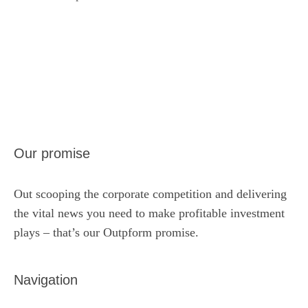
Our promise
Out scooping the corporate competition and delivering
the vital news you need to make profitable investment
plays – that’s our Outpform promise.
Navigation