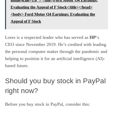
initial-scale=1.0"> <title>Ford Motor Q4 Earnings:
Evaluating the Appeal of F Stock</title></head>
<body> Ford Motor Q4 Earnings: Evaluating the
Appeal of F Stock
Lores is a respected leader who has served as
HP
‘s
CEO
since November 2019. He’s credited with leading
the personal computer maker through the pandemic and
helping to position it for an artificial intelligence (AI)-
based future.
Should you buy stock in PayPal
right now?
Before you buy stock in PayPal, consider this: