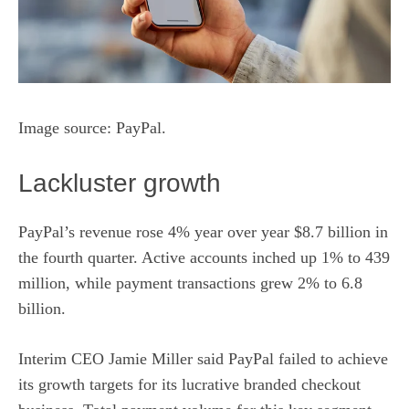
Image source: PayPal.
Lackluster growth
PayPal’s revenue rose 4% year over year $8.7 billion in
the fourth quarter. Active accounts inched up 1% to 439
million, while
payment
transactions grew 2% to 6.8
billion.
Interim CEO Jamie Miller said PayPal failed to achieve
its growth targets for its lucrative branded checkout