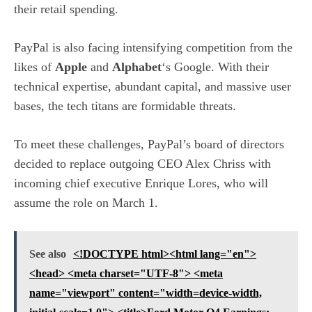
their retail spending.
PayPal is also facing intensifying competition from the
likes of
Apple
and
Alphabet
‘s Google. With their
technical expertise, abundant capital, and massive user
bases, the tech titans are formidable threats.
To meet these challenges, PayPal’s board of directors
decided to replace outgoing CEO Alex Chriss with
incoming chief executive Enrique Lores, who will
assume the role on March 1.
See also
<!DOCTYPE html><html lang="en">
<head> <meta charset="UTF-8"> <meta
name="viewport" content="width=device-width,