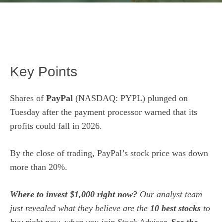
Key Points
Shares of
PayPal
(NASDAQ: PYPL)
plunged on
Tuesday after the payment processor warned that its
profits could fall in 2026.
By the close of trading, PayPal’s stock price was down
more than 20%.
Where to invest $1,000 right now?
Our analyst team
just revealed what they believe are the
10 best stocks
to