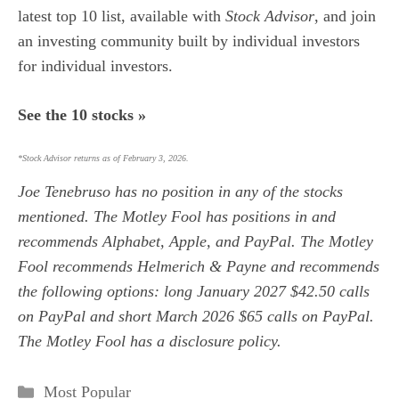
latest top 10 list, available with
Stock Advisor
, and join
an investing community built by individual investors
for individual investors.
See the 10 stocks »
*Stock Advisor returns as of February 3, 2026.
Joe Tenebruso
has no position in any of the stocks
mentioned. The Motley Fool has positions in and
recommends Alphabet, Apple, and PayPal. The Motley
Fool recommends Helmerich & Payne and recommends
the following options: long January 2027 $42.50 calls
on PayPal and short March 2026 $65 calls on PayPal.
The Motley Fool has a
disclosure policy
.
Categories
Most Popular