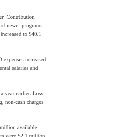
er. Contribution
x of newer programs
 increased to $40.1
 expenses increased
ntal salaries and
.
 year earlier. Loss
ng, non-cash charges
million available
res were $2.1 million,