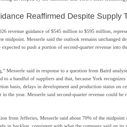
uidance Reaffirmed Despite Supply 
2026 revenue guidance of $545 million to $595 million, repre
the midpoint. Messerle said the outlook remains unchanged d
e expected to push a portion of second-quarter revenue into th
ing,” Messerle said in response to a question from Baird analy
ied to a handful of suppliers and that, because York recognizes
ion basis, delays in development and production status on ce
er in the year. Messerle said second-quarter revenue could be r
tion from Jefferies, Messerle said about 70% of the midpoint o
ady in backlog, consistent with what the company said on its p