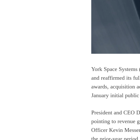
York Space Systems (
and reaffirmed its f
awards, acquisition a
January initial public
President and CEO Dir
pointing to revenue g
Officer Kevin Messerl
the prior-year period.