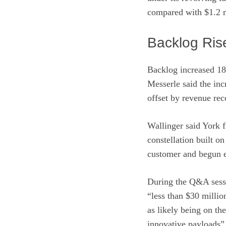
compared with $1.2 mi
Backlog Ris
Backlog increased 18
Messerle said the in
offset by revenue rec
Wallinger said York f
constellation built 
customer and begun e
During the Q&A sessi
“less than $30 milli
as likely being on th
innovative payloads”