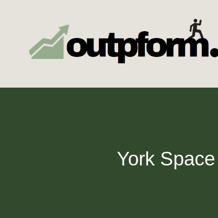
Skip
to
content
York Space 