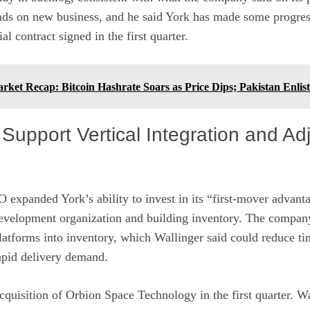
s on new business, and he said York has made some progres
l contract signed in the first quarter.
ket Recap: Bitcoin Hashrate Soars as Price Dips; Pakistan Enlis
 Support Vertical Integration and Ad
O expanded York’s ability to invest in its “first-mover advant
 development organization and building inventory. The compan
 platforms into inventory, which Wallinger said could reduce ti
apid delivery demand.
quisition of Orbion Space Technology in the first quarter. W