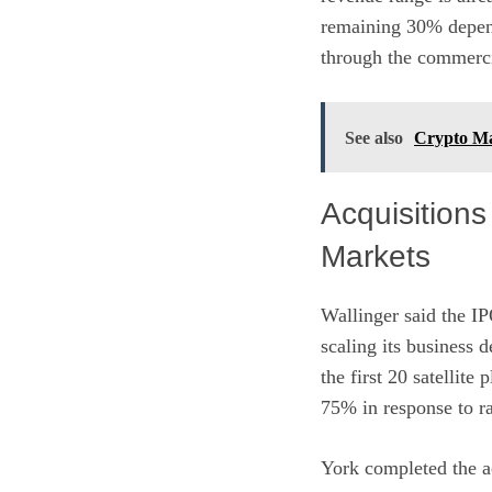
remaining 30% depend
through the commercia
See also
Crypto Mar
Acquisitions
Markets
Wallinger said the IP
scaling its business
the first 20 satellite
75% in response to r
York completed the ac