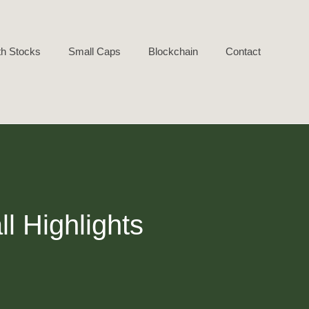
h Stocks
Small Caps
Blockchain
Contact
l Highlights