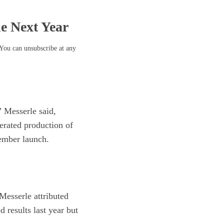
he Next Year
 You can unsubscribe at any
 Messerle said,
lerated production of
tember launch.
Messerle attributed
 results last year but