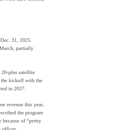
 Dec. 31, 2025.
March, partially
20-plus satellite
the kickoff with the
ted in 2027.
me revenue this year,
escribed the program
e because of “pretty
officer.