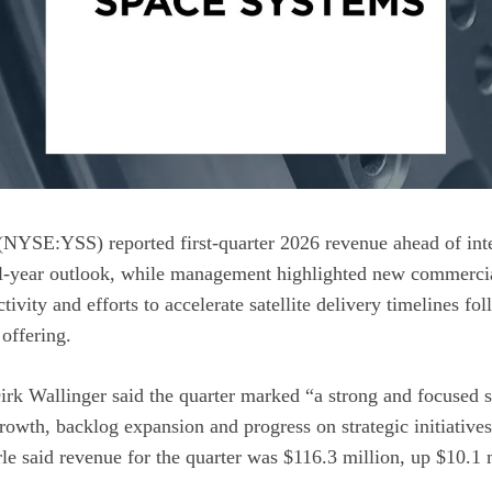
NYSE:YSS) reported first-quarter 2026 revenue ahead of inte
ull-year outlook, while management highlighted new commerc
ctivity and efforts to accelerate satellite delivery timelines f
 offering.
k Wallinger said the quarter marked “a strong and focused st
rowth, backlog expansion and progress on strategic initiatives
e said revenue for the quarter was $116.3 million, up $10.1 