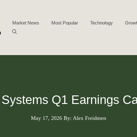
Market News
Most Popular
Technology
Growt
Systems Q1 Earnings Cal
May 17, 2026
By: Alex Freidmen