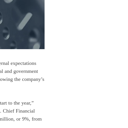
rnal expectations
ial and government
ollowing the company’s
art to the year,”
. Chief Financial
million, or 9%, from