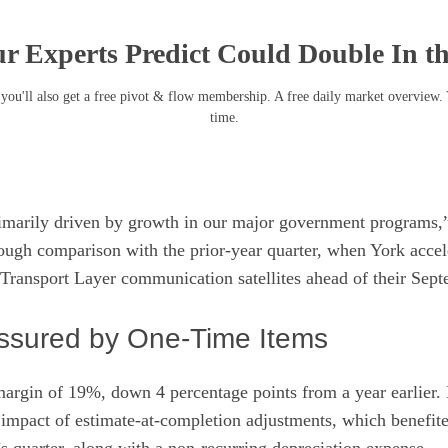
r Experts Predict Could Double In t
you'll also get a free pivot & flow membership. A free daily market overview.
time.
imarily driven by growth in our major government programs,”
 tough comparison with the prior-year quarter, when York acce
1 Transport Layer communication satellites ahead of their Sep
ssured by One-Time Items
argin of 19%, down 4 percentage points from a year earlier. 
t impact of estimate-at-completion adjustments, which benefited
s quarter, along with a non-recurring depreciation expense.