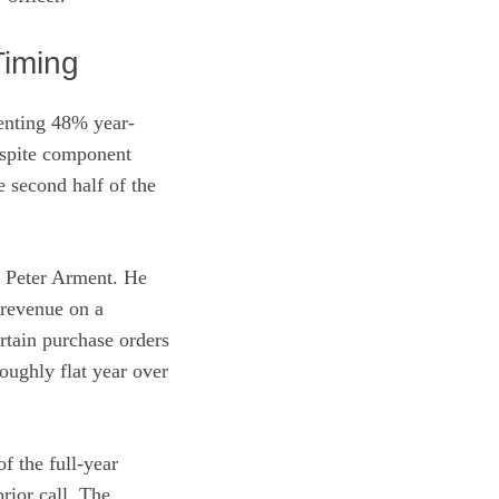
Timing
senting 48% year-
espite component
e second half of the
st Peter Arment. He
 revenue on a
rtain purchase orders
oughly flat year over
f the full-year
rior call. The