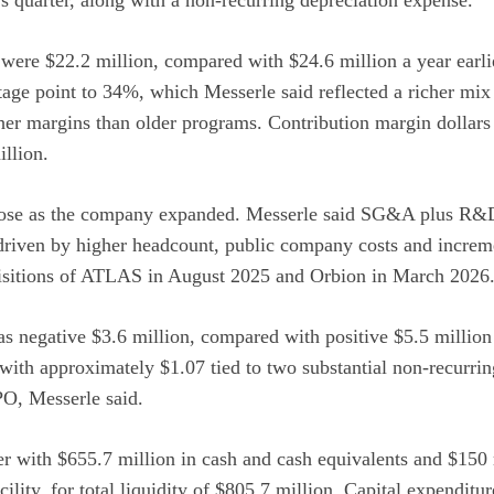
were $22.2 million, compared with $24.6 million a year earli
tage point to 34%, which Messerle said reflected a richer mi
gher margins than older programs. Contribution margin dollars
llion.
rose as the company expanded. Messerle said SG&A plus R&D
driven by higher headcount, public company costs and increme
quisitions of ATLAS in August 2025 and Orbion in March 2026
negative $3.6 million, compared with positive $5.5 million a
with approximately $1.07 tied to two substantial non-recurri
PO, Messerle said.
r with $655.7 million in cash and cash equivalents and $150 
cility, for total liquidity of $805.7 million. Capital expenditu