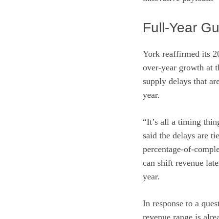
Full-Year G
York reaffirmed its 
over-year growth at 
supply delays that ar
year.
“It’s all a timing th
said the delays are t
percentage-of-complet
can shift revenue lat
year.
In response to a ques
revenue range is alre