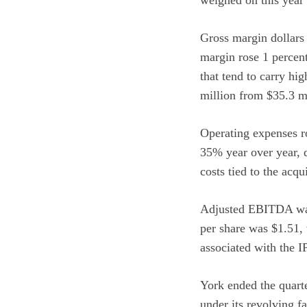
Gross margin dollars 
margin rose 1 percen
that tend to carry hi
million from $35.3 mi
Operating expenses 
35% year over year, 
costs tied to the ac
Adjusted EBITDA was 
per share was $1.51, 
associated with the I
York ended the quarte
under its revolving fa