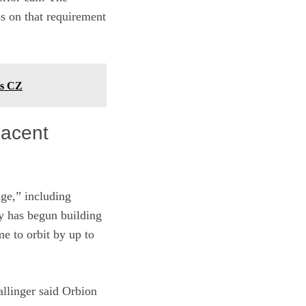
s on that requirement
ts CZ
jacent
age,” including
y has begun building
me to orbit by up to
allinger said Orbion