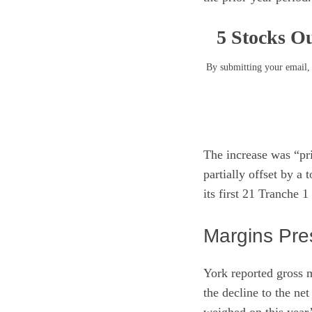
5 Stocks Ou
By submitting your email, 
The increase was “pr
partially offset by a
its first 21 Tranche 
Margins Pre
York reported gross m
the decline to the ne
weighed on this year’