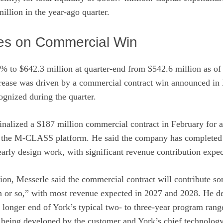
llion in the year-ago quarter.
es on Commercial Win
% to $642.3 million at quarter-end from $542.6 million as of
crease was driven by a commercial contract win announced in 
ognized during the quarter.
inalized a $187 million commercial contract in February for a 
on the M-CLASS platform. He said the company has completed 
arly design work, with significant revenue contribution expec
on, Messerle said the commercial contract will contribute so
on or so,” with most revenue expected in 2027 and 2028. He d
e longer end of York’s typical two- to three-year program rang
 being developed by the customer and York’s chief technology 