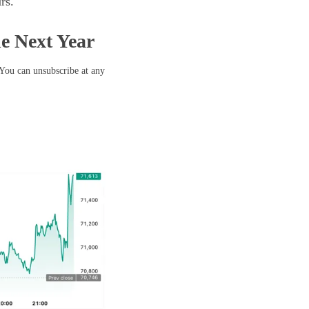
rs.
he Next Year
 You can unsubscribe at any