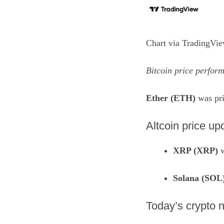
Chart via
TradingVi
Bitcoin price perform
Ether (ETH)
was pri
Altcoin price up
XRP (XRP)
w
Solana (SOL
​Today’s crypto