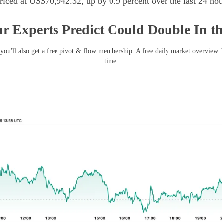
iced at US$70,942.32, up by 0.9 percent over the last 24 hou
r Experts Predict Could Double In t
you'll also get a free pivot & flow membership. A free daily market overview.
time.