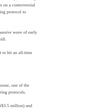
rs on a controversial
ing protocol to
 massive wave of early
ill.
to hit an all-time
none, one of the
ring protocols.
S$3.5 million) and