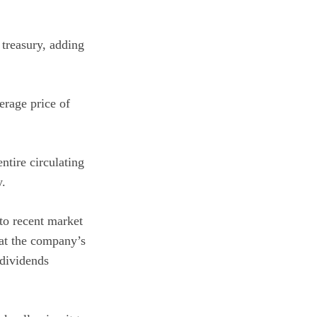
 treasury, adding
erage price of
ntire circulating
y.
 to recent market
hat the company’s
 dividends