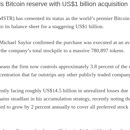
 Bitcoin reserve with US$1 billion acquisition
:MSTR)
has cemented its status as the world’s premier Bitcoin
 its balance sheet for a staggering US$1 billion.
Michael Saylor
confirmed
the purchase was executed at an av
the company’s total stockpile to a massive 780,897 tokens.
eans the firm now controls approximately 3.8 percent of the e
centration that far outstrips any other publicly traded compan
ently facing roughly US$14.5 billion in unrealized losses due
ains steadfast in his accumulation strategy, recently noting t
d to grow by 2 percent annually to cover all preferred stock