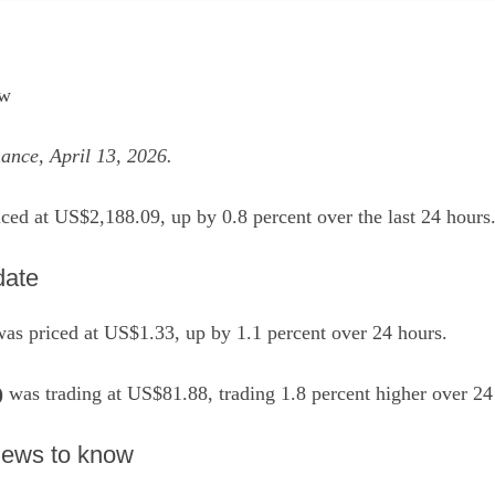
ew
ance, April 13, 2026.
ced at US$2,188.09, up by 0.8 percent over the last 24 hours
date
as priced at US$1.33, up by 1.1 percent over 24 hours.
)
was trading at US$81.88, trading 1.8 percent higher over 24
 news to know