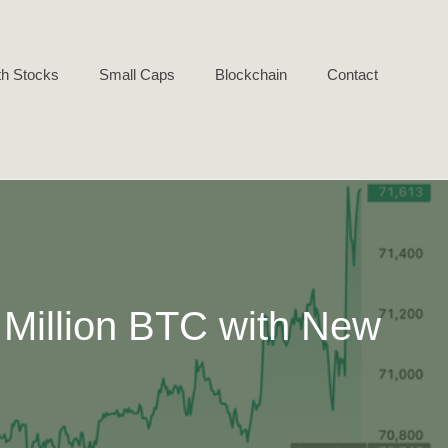
h Stocks
Small Caps
Blockchain
Contact
 Million BTC with New