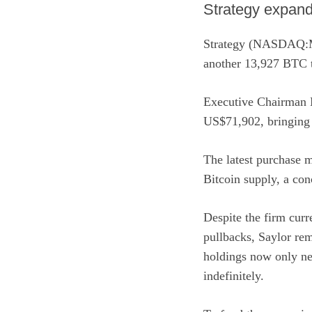
Strategy expands
Strategy (NASDAQ
another 13,927 BTC to
Executive Chairman 
US$71,902, bringing 
The latest purchase m
Bitcoin supply, a con
Despite the firm curr
pullbacks, Saylor rem
holdings now only nee
indefinitely.