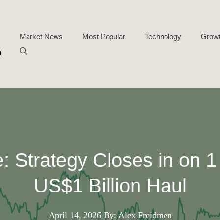
Market News
Most Popular
Technology
Growt
: Strategy Closes in on 1
US$1 Billion Haul
April 14, 2026
By: Alex Freidmen