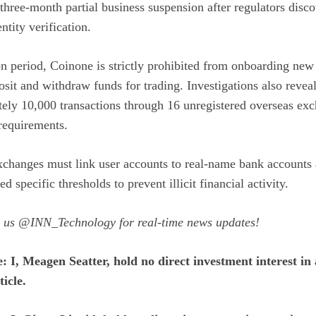
three-month partial business suspension after regulators disc
ntity verification.
on period, Coinone is strictly prohibited from onboarding new
sit and withdraw funds for trading. Investigations also reveal
tely 10,000 transactions through 16 unregistered overseas ex
requirements.
changes must link user accounts to real-name bank accounts 
ed specific thresholds to prevent illicit financial activity.
w us
@INN_Technology
for real-time news updates!
e: I, Meagen Seatter, hold no direct investment interest 
icle.