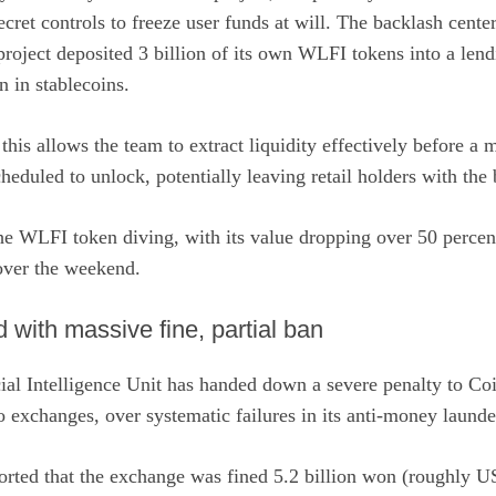
ecret controls to freeze user funds at will. The backlash cente
oject deposited 3 billion of its own WLFI tokens into a lend
 in stablecoins.
 this allows the team to extract liquidity effectively before a
heduled to unlock, potentially leaving retail holders with the b
e WLFI token diving, with its value dropping over 50 percent 
ver the weekend.
with massive fine, partial ban
ial Intelligence Unit has handed down a severe penalty to Coi
to exchanges, over systematic failures in its anti-money launde
orted
that the exchange was fined 5.2 billion won (roughly U