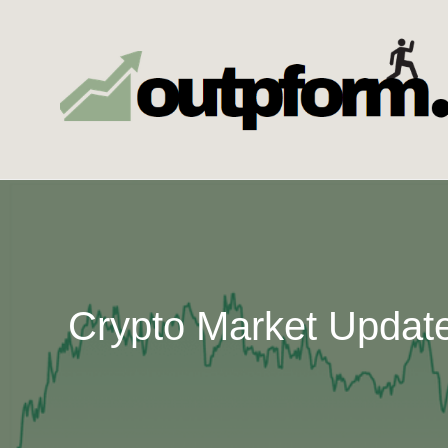
Skip
to
content
Crypto Market Update