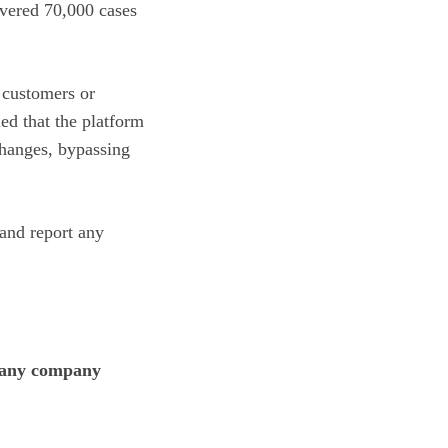
overed 70,000 cases
 customers or
ed that the platform
changes, bypassing
and report any
in any company