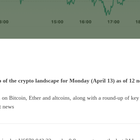
p of the crypto landscape for Monday (April 13) as of 12
ts on Bitcoin, Ether and
altcoins
, along with a round-up of key
t news