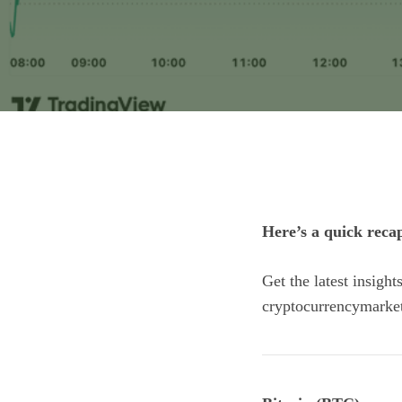
Here’s a quick reca
Get the latest insigh
cryptocurrencymarke