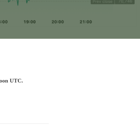
 noon UTC.