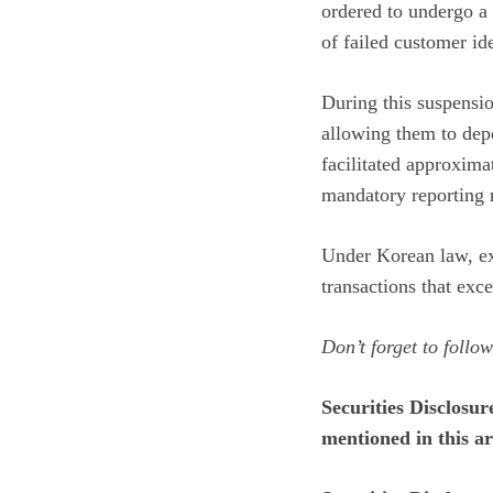
ordered to undergo a 
of failed customer ide
During this suspensi
allowing them to depo
facilitated approxima
mandatory reporting 
Under Korean law, ex
transactions that exce
Don’t forget to follo
Securities Disclosur
mentioned in this art