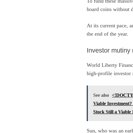
To fund these massive
hoard coins without 
At its current pace, 
the end of the year.
Investor mutiny
World Liberty Financi
high-profile investor 
See also
<!DOCTYPE
Viable Investment?
Stock Still a Viable
Sun, who was an early