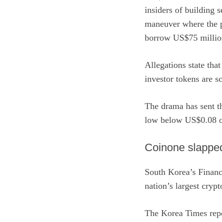
insiders of building s
maneuver where the pr
borrow US$75 million
Allegations state that
investor tokens are sc
The drama has sent th
low below US$0.08 o
Coinone slapped 
South Korea’s Financ
nation’s largest cryp
The Korea Times rep