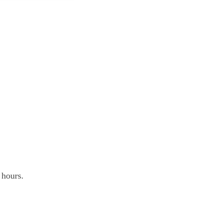
.
 hours.