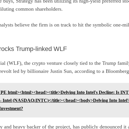
 buys, Strategy has been utilizing its high-yield preferred sto
diluting common shareholders.
analysts believe the firm is on track to hit the symbolic one-m
 rocks Trump-linked WLF
al (WLF), the crypto venture closely tied to the
Trump
family
revolt led by billionaire Justin Sun, according to a
Bloomberg 
 html><html><head><title>Delving Into Intel's Decline: Is INTC
 - Intel (NASDAQ:INTC)</title></head><body>Delving Into Intel'
 Investment?
 and heavy backer of the project, has publicly denounced it a