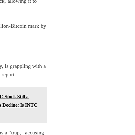
ck, allowing it to
illion-Bitcoin mark by
, is grappling with a
report
.
 Stock Still a
s Decline: Is INTC
s a “trap,” accusing