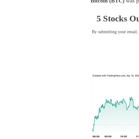
Bitcoin (BTC)
was pr
5 Stocks Ou
By submitting your email, 